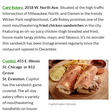
Café Robey
,
2018 W. North Ave.
Situated at the high traffic
intersection of Milwaukee, North, and Damen in the trendy
Wicker Park neighborhood, Café Robey promises one of the
most mouthwatering
fried chicken sandwiches
in the city.
Featuring an oh-so-juicy chicken thigh breaded and fried,
house made tangy pickles, mayo, and Tabasco, it’s no wonder
this sandwich has been Instagrammed regularly since the
restaurant opened in December.
Cupitol
,
455 E. Illinois
St.
Chicago or
812
Grove
St.
Evanston.
Cupitol
has the sandwich game
covered. The all-day
eatery offers a variety
of mouthwatering
Cupital makes fab subs
handhelds on house-