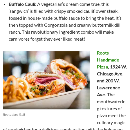
Buffalo Cauli
: A vegetarian’s dream come true, this
‘sangwich’ is filled with crispy smoked cauliflower steak,
tossed in house-made buffalo sauce to bring the heat. It’s
then topped with Gorgonzola and creamy buttermilk dill
ranch. This revolutionary ingredient combo will make
carnivores forget they ever liked meat!
Roots
Handmade
Pizza
,
1924 W.
Chicago Ave.
and 200 W.
Lawerence
Ave.
The
mouthwaterin
g textures of
Roots does it all
pizza meet the
culinary magic
of sandwiches for a delicious combination with the Foldovers