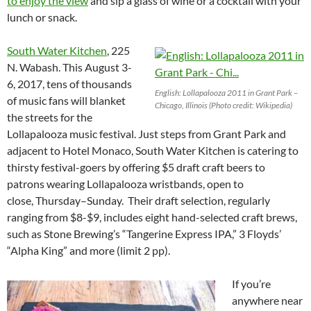
to enjoy the view
and sip a glass of wine or a cocktail with your
lunch or snack.
South Water Kitchen
, 225
N. Wabash. This August 3-
6, 2017
, tens of thousands
English: Lollapalooza 2011 in Grant Park –
of music fans will blanket
Chicago, Illinois (Photo credit: Wikipedia)
the streets for the
Lollapalooza music festival. Just steps from Grant Park and
adjacent to Hotel Monaco, South Water Kitchen is catering to
thirsty festival-goers by offering $5 draft craft beers to
patrons wearing Lollapalooza wristbands, open to
close,
Thursday
–
Sunday
. Their draft selection, regularly
ranging from $8-$9, includes eight hand-selected craft brews,
such as Stone Brewing’s “Tangerine Express IPA,” 3 Floyds’
“Alpha King” and more (limit 2 pp).
If you’re
anywhere near