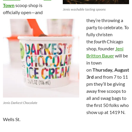
Town
scoop shop is
Jenis washable tasting spoons
officially open—and
they’re throwing a
party to celebrate. To
fully christen
the
fourth
Chicago
shop, founder
Jeni
Britton Bauer
will be
in town
on
Thursday, August
3rd
and from 7 to 11
pm they’ll be giving
away free scoops to
all and swag bags to
Jenis Darkest Chocolate
the first 50 folks who
show up at 1419 N.
Wells St.