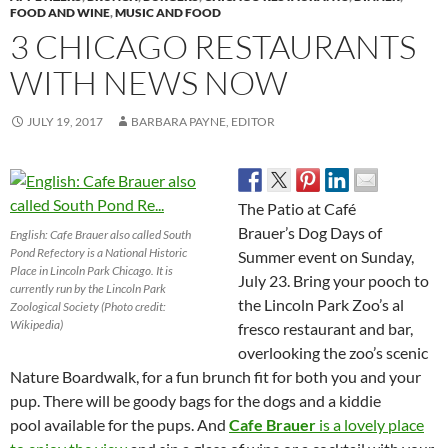
FOOD AND WINE
,
MUSIC AND FOOD
3 CHICAGO RESTAURANTS
WITH NEWS NOW
JULY 19, 2017
BARBARA PAYNE, EDITOR
The Patio at Café
Brauer’s Dog Days of
English: Cafe Brauer also called South
Pond Refectory is a National Historic
Summer event on Sunday,
Place in Lincoln Park Chicago. It is
July 23. Bring your pooch to
currently run by the Lincoln Park
the Lincoln Park Zoo’s al
Zoological Society (Photo credit:
Wikipedia)
fresco restaurant and bar,
overlooking the zoo’s scenic
Nature Boardwalk, for a fun brunch fit for both you and your
pup. There will be goody bags for the dogs and a kiddie
pool available for the pups. And
Cafe Brauer
is a lovely place