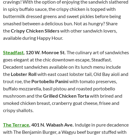
cravings! With the option of enjoying the sandwich slathered
in spicy buffalo sauce, the crispy chicken is topped with
buttermilk dressed greens and sweet pickles before being
smashed between a delicious bun. Not as hungry? Share
the
Crispy Chicken Sliders
with other sandwich lovers,
available during Happy Hour.
Steadfast
,
120 W. Monroe St.
The culinary art of sandwiches
goes elegant at the chic downtown escape, Steadfast.
Decadent sandwiches available on its lunch menu include
the
Lobster Roll
with east coast lobster tail, Old Bay aioli and
trout roe, the
Portobello Panini
with tomato preserves,
buffalo mozzarella, basil pistou and roasted portobello
mushroom and the
Grilled Chicken Torta
with brined and
smoked chicken breast, cranberry goat cheese, frisee and
crispy shallots.
The Terrace
,
401 N. Wabash Ave.
Indulge in pure decadence
with The Benjamin Burger, a Wagyu beef burger stuffed with