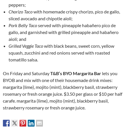
peppers;
Chorizo Taco
with homemade crispy chorizo, pico de gallo,
sliced avocado and chipotle aioli;
Pork Belly Taco
served with pineapple habañero pico de
gallo, and garnished with grilled pineapple and habañero
aioli; and
Grilled Veggie Taco
with black beans, sweet corn, yellow
squash, zucchini and red onions served with roasted
tomatillo salsa.
On Friday and Saturday
T&B’s BYO Margarita Bar
lets you
BYOB and mix with one of their housemade drink mixes:
margarita (lime), mojito (mint), blackberry basil, strawberry
rosemary or fresh orange juice. $3.50 per glass or $10 per half
carafe. margarita (lime), mojito (mint), blackberry basil,
strawberry rosemary or fresh orange juice.