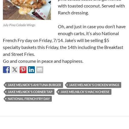
with toasted coconut. Served with
Ranch dressing.
July Pina Colada Wings
Oh, and just in case you don’t have
enough carbs, it’s also National
French Fry day on Friday, 7/14. Jake’s will be selling $5
specialty baskets
this Friday, the 14th
including the Breakfast
and Street Fries.
Go and consume in peace and happiness.
JAKE MELNICK'S AHI TUNA BURGER
JAKE MELNICK'S CHICKEN WINGS
JAKE MELNICK'S CORNER TAP
JAKE MELNILCK'S MAC N CHEESE
NATIONAL FRENCH FRY DAY