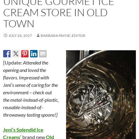
UNIQUE GOURMET ICE
CREAM STORE IN OLD
TOWN
JULY 26, 2017
BARBARA PAYNE, EDITOR
[Update:
Attended the
opening and loved the
flavors. Impressed with
Jeni’s sense of caring for the
environment – check out
the metal-instead-of-plastic,
reusable-instead-of-
throwaway tasting spoons!]
Jeni’s Splendid Ice
Creams’
brand new
O
ld