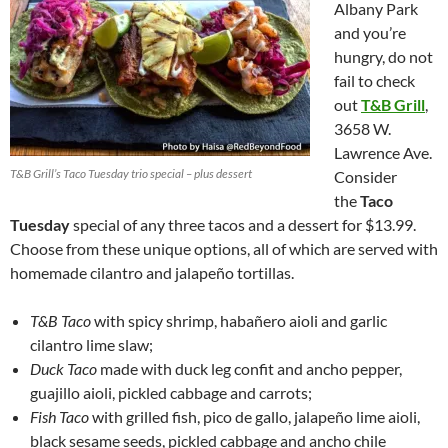
Albany Park
and you’re
hungry, do not
fail to check
out
T&B Grill
,
3658 W.
Lawrence Ave.
T&B Grill’s Taco Tuesday trio special – plus dessert
Consider
the
Taco
Tuesday
special of any three tacos and a dessert for $13.99.
Choose from these unique options, all of which are served with
homemade cilantro and jalapeño tortillas.
T&B Taco
with spicy shrimp, habañero aioli and garlic
cilantro lime slaw;
Duck Taco
made with duck leg confit and ancho pepper,
guajillo aioli, pickled cabbage and carrots;
Fish Taco
with grilled fish, pico de gallo, jalapeño lime aioli,
black sesame seeds, pickled cabbage and ancho chile