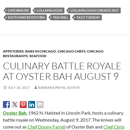
CAFE BRAUER
LOLLAPALOOZA
LOLLAPALOOZA CHICAGO 2017
SOUTH WATER KITCHEN
T&B GRILL
TACO TUESDAY
APPETIZERS
,
BARS IN CHICAGO
,
CHICAGO CHEFS
,
CHICAGO
RESTAURANTS
,
SEAFOOD
CULINARY BATTLE ROYALE
AT OYSTER BAH AUGUST 9
JULY 18, 2017
BARBARA PAYNE, EDITOR
Oyster Bah
, 1962 N. Halsted in Lincoln Park, hosts a culinary
battle royale on
Wednesday, August 9, 2017. T
he knives will
come out as
Chef Donny Farrell
of Oyster Bah and
Chef Chris