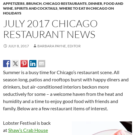
APPETIZERS
,
BRUNCH
,
CHICAGO RESTAURANTS
,
DINNER
,
FOOD AND
WINE
,
SPIRITS AND COCKTAILS
,
WHERE TO EAT IN CHICAGO ON
HOLIDAYS
JULY 2017 CHICAGO
RESTAURANT NEWS
JULY 8, 2017
BARBARA PAYNE, EDITOR
Summer is a busy time for Chicago’s restaurant scene. All
season long, patios and rooftops burst with happy diners and
drinkers, but air-conditioned interiors beckon more
seductively for some – a welcome haven from the heat and
humidity and a time to enjoy good food with friends and
family. Below are a few restaurant items of interest.
Lobster Festival is back
at
Shaw’s Crab House