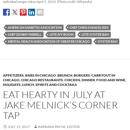
individual images taken April 5, 2010. (Photo credit: Wikipedia)
AMERICAN DIABETES ASSOCIATION
CHEF CHRIS EVANGELIDES
CHEF DONNY FARRELL
LEYE IVY ROOM
LEYE OYSTER BAH
MENTAL HEALTH ASSOCIATION OF GREATER CHICAGO
OYSTER BAH
APPETIZERS
,
BARS IN CHICAGO
,
BRUNCH
,
BURGERS
,
CARRYOUT IN
CHICAGO
,
CHICAGO RESTAURANTS
,
CHICKEN
,
DINNER
,
FOOD AND WINE
,
HOLIDAYS
,
LUNCH
,
SPIRITS AND COCKTAILS
EAT HEARTY IN JULY AT
JAKE MELNICK’S CORNER
TAP
JULY 12, 2017
BARBARA PAYNE, EDITOR