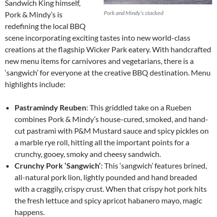
Sandwich King himself,
Pork and Mindy’s stacked
Pork & Mindy’s is
redefining the local BBQ
scene incorporating exciting tastes into new world-class
creations at the flagship Wicker Park eatery. With handcrafted
new menu items for carnivores and vegetarians, there is a
‘sangwich’ for everyone at the creative BBQ destination. Menu
highlights include:
Pastramindy
Reuben
: This griddled take on a Rueben
combines Pork & Mindy’s house-cured, smoked, and hand-
cut pastrami with P&M Mustard sauce and spicy pickles on
a marble rye roll, hitting all the important points for a
crunchy, gooey, smoky and cheesy sandwich.
Crunchy Pork ‘Sangwich’
: This ‘sangwich’ features brined,
all-natural pork lion, lightly pounded and hand breaded
with a craggily, crispy crust. When that crispy hot pork hits
the fresh lettuce and spicy apricot habanero mayo, magic
happens.