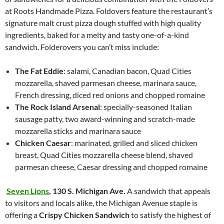
at Roots Handmade Pizza. Foldovers feature the restaurant’s
signature malt crust pizza dough stuffed with high quality
ingredients, baked for a melty and tasty one-of-a-kind
sandwich. Folderovers you can’t miss include:
The Fat Eddie
: salami, Canadian bacon, Quad Cities
mozzarella, shaved parmesan cheese, marinara sauce,
French dressing, diced red onions and chopped romaine
The Rock Island Arsenal
: specially-seasoned Italian
sausage patty, two award-winning and scratch-made
mozzarella sticks and marinara sauce
Chicken Caesar
: marinated, grilled and sliced chicken
breast, Quad Cities mozzarella cheese blend, shaved
parmesan cheese, Caesar dressing and chopped romaine
Seven Lions
,
130 S. Michigan Ave.
A sandwich that appeals
to visitors and locals alike, the Michigan Avenue staple is
offering a
Crispy Chicken Sandwich
to satisfy the highest of