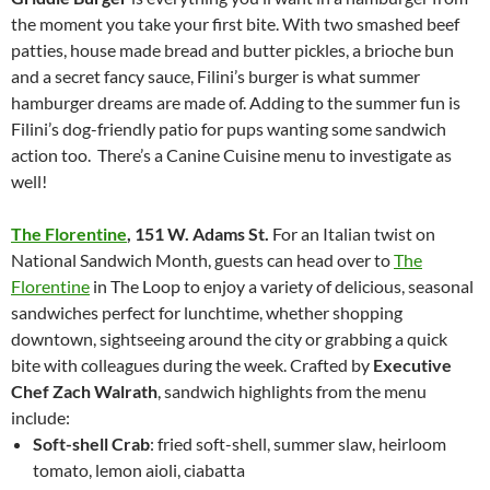
the moment you take your first bite. With two smashed beef
patties, house made bread and butter pickles, a brioche bun
and a secret fancy sauce, Filini’s burger is what summer
hamburger dreams are made of. Adding to the summer fun is
Filini’s dog-friendly patio for pups wanting some sandwich
action too. There’s a Canine Cuisine menu to investigate as
well!
The Florentine
,
151 W. Adams St.
For an Italian twist on
National Sandwich Month, guests can head over to
The
Florentine
in The Loop to enjoy a variety of delicious, seasonal
sandwiches perfect for lunchtime, whether shopping
downtown, sightseeing around the city or grabbing a quick
bite with colleagues during the week. Crafted by
Executive
Chef Zach Walrath
, sandwich highlights from the menu
include:
Soft-shell Crab
: fried soft-shell, summer slaw, heirloom
tomato, lemon aioli, ciabatta