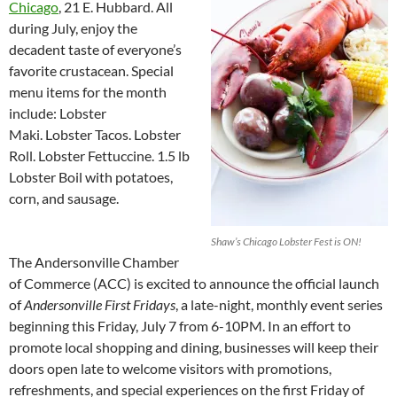
Chicago
, 21 E. Hubbard. All
during July, enjoy the
decadent taste of everyone’s
favorite crustacean. Special
menu items for the month
include: Lobster
Maki. Lobster Tacos. Lobster
Roll. Lobster Fettuccine. 1.5 lb
Lobster Boil with potatoes,
corn, and sausage.
Shaw’s Chicago Lobster Fest is ON!
The Andersonville Chamber
of Commerce (ACC) is excited to announce the official launch
of
Andersonville First Fridays
, a late-night, monthly event series
beginning this Friday, July 7 from 6-10PM. In an effort to
promote local shopping and dining, businesses will keep their
doors open late to welcome visitors with promotions,
refreshments, and special experiences on the first Friday of