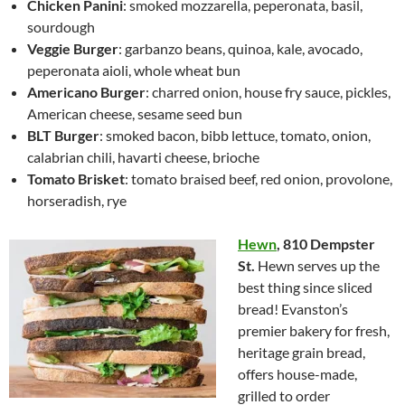
Chicken Panini
: smoked mozzarella, peperonata, basil,
sourdough
Veggie Burger
: garbanzo beans, quinoa, kale, avocado,
peperonata aioli, whole wheat bun
Americano Burger
: charred onion, house fry sauce, pickles,
American cheese, sesame seed bun
BLT Burger
: smoked bacon, bibb lettuce, tomato, onion,
calabrian chili, havarti cheese, brioche
Tomato Brisket
: tomato braised beef, red onion, provolone,
horseradish, rye
Hewn
,
810 Dempster
St.
Hewn serves up the
best thing since sliced
bread! Evanston’s
premier bakery for fresh,
heritage grain bread,
offers house-made,
grilled to order