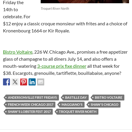
Friday the
Troquet River North
14th to
celebrate. For
$12 enjoy a classic croque monsieur with frites and a choice of
Kronenbourg 1664 or Kir Royale.
Bistro Voltaire
, 226 W. Chicago Ave., promises a free appetizer
glass of champagne to all diners July 14, and also offers a
mouth-watering
3-course prix fixe dinner
all that week for
$38. Escargots, grenouille, tartiflette, bouillabaise, anyone?
ANDERSONVILLE FIRST FRIDAYS
BASTILLE DAY
BISTRO VOLTAIRE
FRENCH WEEK CHICAGO 2017
MAGGIANO'S
SHAW'S CHICAGO
SHAW'S LOBSTER FEST 2017
TROQUET RIVER NORTH