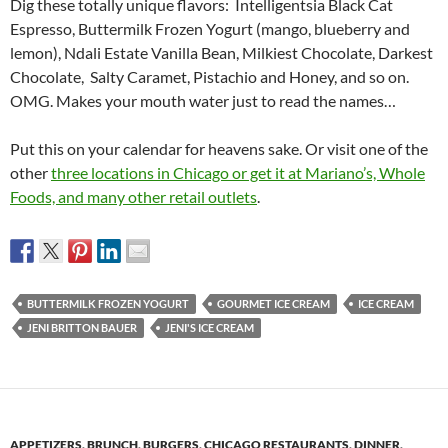
Dig these totally unique flavors: Intelligentsia Black Cat
Espresso, Buttermilk Frozen Yogurt (mango, blueberry and
lemon), Ndali Estate Vanilla Bean, Milkiest Chocolate, Darkest
Chocolate, Salty Caramet, Pistachio and Honey, and so on.
OMG. Makes your mouth water just to read the names…
Put this on your calendar for heavens sake. Or visit one of the
other
three locations in Chicago or get it at Mariano’s, Whole
Foods, and many other retail outlets
.
BUTTERMILK FROZEN YOGURT
GOURMET ICE CREAM
ICE CREAM
JENI BRITTON BAUER
JENI'S ICE CREAM
APPETIZERS
,
BRUNCH
,
BURGERS
,
CHICAGO RESTAURANTS
,
DINNER
,