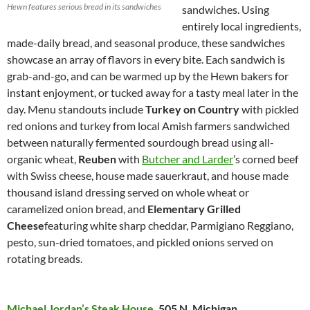
Hewn features serious bread in its sandwiches
sandwiches. Using
entirely local ingredients,
made-daily bread, and seasonal produce, these sandwiches
showcase an array of flavors in every bite. Each sandwich is
grab-and-go, and can be warmed up by the Hewn bakers for
instant enjoyment, or tucked away for a tasty meal later in the
day. Menu standouts include
Turkey on Country
with pickled
red onions and turkey from local Amish farmers sandwiched
between naturally fermented sourdough bread using all-
organic wheat,
Reuben
with
Butcher and Larder
’s corned beef
with Swiss cheese, house made sauerkraut, and house made
thousand island dressing served on whole wheat or
caramelized onion bread, and
Elementary Grilled
Cheese
featuring white sharp cheddar, Parmigiano Reggiano,
pesto, sun-dried tomatoes, and pickled onions served on
rotating breads.
Michael Jordan’s Steak House
,
505 N. Michigan