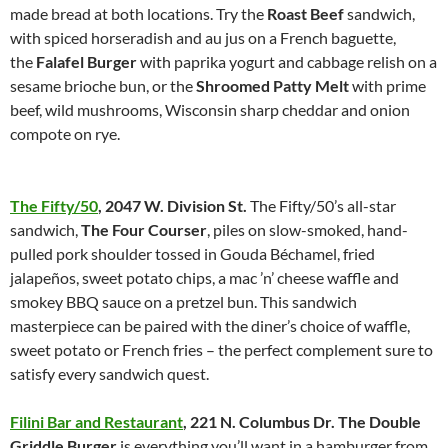
made bread at both locations. Try the
Roast Beef
sandwich,
with spiced horseradish and au jus on a French baguette,
the
Falafel Burger
with paprika yogurt and cabbage relish on a
sesame brioche bun, or the
Shroomed Patty Melt
with prime
beef, wild mushrooms, Wisconsin sharp cheddar and onion
compote on rye.
The Fifty/50
,
2047 W. Division St.
The Fifty/50’s all-star
sandwich,
The Four Courser
, piles on slow-smoked, hand-
pulled pork shoulder tossed in Gouda Béchamel, fried
jalapeños, sweet potato chips, a mac ’n’ cheese waffle and
smokey BBQ sauce on a pretzel bun. This sandwich
masterpiece can be paired with the diner’s choice of waffle,
sweet potato or French fries – the perfect complement sure to
satisfy every sandwich quest.
Filini Bar and Restaurant
,
221 N. Columbus Dr.
The Double
Griddle Burger
is everything you’ll want in a hamburger from