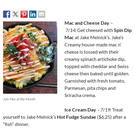
Mac and Cheese Day
–
7/14:
Get cheesed with
Spin Dip
Mac
at Jake Melnick’s. Jake’s
Creamy house-made mac n’
cheese is tossed with their
creamy spinach artichoke dip,
topped with cheddar and Swiss
cheese then baked until golden.
Garnished with fresh tomato,
Parmesan, pita chips and
Sriracha crema.
July Mac of the Month
Ice Cream Day
– 7/19:
Treat
yourself to Jake Melnick’s
Hot Fudge Sundae
($6.25) after a
“fish” dinner.