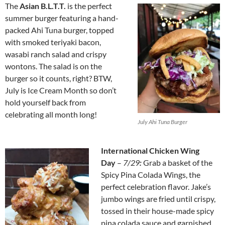
The
Asian B.L.T.T.
is the perfect
summer burger featuring a hand-
packed Ahi Tuna burger, topped
with smoked teriyaki bacon,
wasabi ranch salad and crispy
wontons. The salad is on the
burger so it counts, right? BTW,
July is Ice Cream Month so don’t
hold yourself back from
celebrating all month long!
July Ahi Tuna Burger
International Chicken Wing
Day
–
7/29
:
Grab a basket of the
Spicy Pina Colada Wings, the
perfect celebration flavor. Jake’s
jumbo wings are fried until crispy,
tossed in their house-made spicy
pina colada sauce and garnished