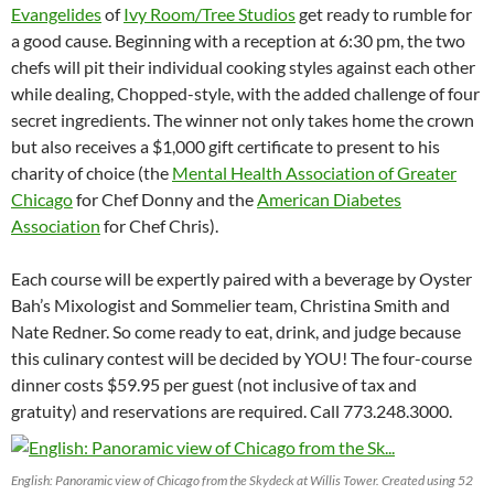
Evangelides
of
Ivy Room/Tree Studios
get ready to rumble for
a good cause. Beginning with a reception at
6:30 pm
, the two
chefs will pit their individual cooking styles against each other
while dealing, Chopped-style, with the added challenge of four
secret ingredients. The winner not only takes home the crown
but also receives a $1,000 gift certificate to present to his
charity of choice (the
Mental Health Association of Greater
Chicago
for Chef Donny and the
American Diabetes
Association
for Chef Chris).
Each course will be expertly paired with a beverage by Oyster
Bah’s Mixologist and Sommelier team, Christina Smith and
Nate Redner. So come ready to eat, drink, and judge because
this culinary contest will be decided by YOU! The four-course
dinner costs $59.95 per guest (not inclusive of tax and
gratuity) and reservations are required. Call 773.248.3000.
English: Panoramic view of Chicago from the Skydeck at Willis Tower. Created using 52