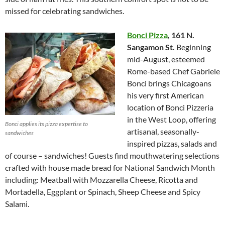
missed for celebrating sandwiches.
Bonci Pizza
,
161 N.
Sangamon St.
Beginning
mid-August, esteemed
Rome-based Chef Gabriele
Bonci brings Chicagoans
his very first American
location of Bonci Pizzeria
in the West Loop, offering
Bonci applies its pizza expertise to
artisanal, seasonally-
sandwiches
inspired pizzas, salads and
of course – sandwiches! Guests find mouthwatering selections
crafted with house made bread for National Sandwich Month
including: Meatball with Mozzarella Cheese, Ricotta and
Mortadella, Eggplant or Spinach, Sheep Cheese and Spicy
Salami.