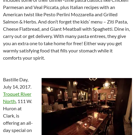
Parmesan and Veal Piccata, plus Italian recipes with an
American twist like Pesto Perlini Mozzarella and Grilled
Salmon & Herbs. And don’t forget the kids’ menu – Ziti Pasta,
Cheese Flatbread, and Giant Meatball with Spaghetti. Dine in,
carry out or get delivery. With many pasta entrees, they give
you an extra one to take home for free! Either way you get
warmly satisfying food that fills your stomach while it
comforts your spirit.
Bastille Day,
July 14, 2017.
Troquet River
North
, 111 W.
Huron at
Clark, is
offering an all-
day special on