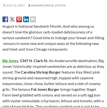
JULY 31, 2017
BARBARA PAYNE, EDITOR
August is National Sandwich Month. And who among us
doesn’t love the glorious carb-loaded deliciousness of a
serious sandwich? Good time to indulge your bread-and-filling
sensors in some new and unique ways at the following new
and tried-and-true Chicago restaurants:
Big Jones
,
5347 N. Clark St.
An Andersonville destination, Big
Jones’ historically-inspired sandwiches are as delicious as they
sound. The
Carolina Shrimp Burger
features Key West pink
shrimp ground and seasoned high, topped with cayenne
mayonnaise, chow-chow, butter lettuce and a side of creamy
grits. The famous
Fat Jones Burger
brings together Slagel
Farm beef griddled with onions and served on a soft egg bun
with oyster remoulade, crisp bacon, lettuce and tomato, with a
side of ham fat fries. This southern comfort spot is not to be