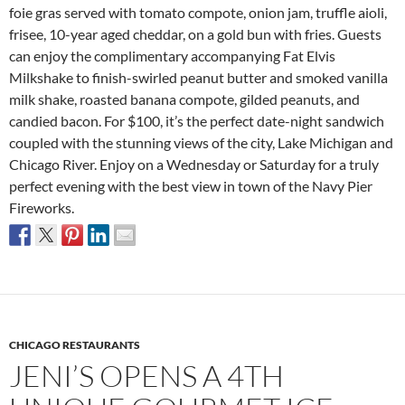
foie gras served with tomato compote, onion jam, truffle aioli,
frisee, 10-year aged cheddar, on a gold bun with fries. Guests
can enjoy the complimentary accompanying Fat Elvis
Milkshake to finish-swirled peanut butter and smoked vanilla
milk shake, roasted banana compote, gilded peanuts, and
candied bacon. For $100, it’s the perfect date-night sandwich
coupled with the stunning views of the city, Lake Michigan and
Chicago River. Enjoy on a Wednesday or Saturday for a truly
perfect evening with the best view in town of the Navy Pier
Fireworks.
CHICAGO RESTAURANTS
JENI’S OPENS A 4TH