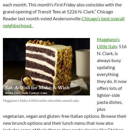
each month. This month’s
First Friday
also coincides with the
grand opening of Transit Tees at 5226 N. Clark.” Chicago
Reader last month voted Andersonville
Chicago’s best overall
neighborhood.
Maggiano’s
Little Italy
, 516
N. Clark, is
always busy
updating
everything
they do. It now
offers lots of
lighter-side
Maggiano’s Make A Wish white chocolate cannoli cake
pasta dishes,
plus
vegetarian, vegan and gluten-free Italian options. Browse their
new brunch options and their lunch menu that now also
includes some of their dinner-time pasta classics like Chicken