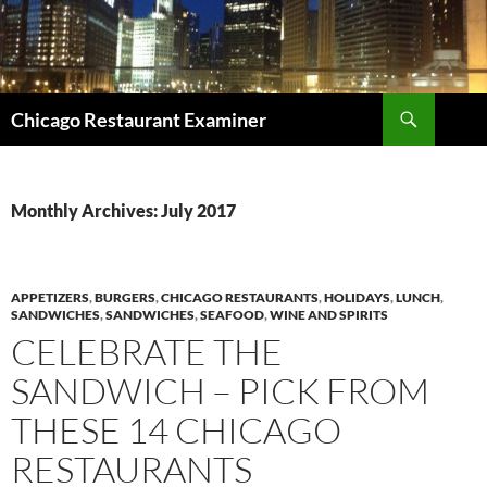
Search
Chicago Restaurant Examiner
SKIP
TO
CONTENT
Monthly Archives: July 2017
APPETIZERS
,
BURGERS
,
CHICAGO RESTAURANTS
,
HOLIDAYS
,
LUNCH
,
SANDWICHES
,
SANDWICHES
,
SEAFOOD
,
WINE AND SPIRITS
CELEBRATE THE
SANDWICH – PICK FROM
THESE 14 CHICAGO
RESTAURANTS