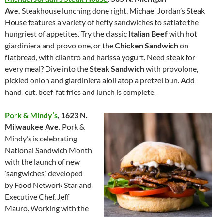
Ave.
Steakhouse lunching done right. Michael Jordan’s Steak
House features a variety of hefty sandwiches to satiate the
hungriest of appetites. Try the classic
Italian Beef
with hot
giardiniera and provolone, or the
Chicken Sandwich
on
flatbread, with cilantro and harissa yogurt. Need steak for
every meal? Dive into the
Steak Sandwich
with provolone,
pickled onion and giardiniera aioli atop a pretzel bun. Add
hand-cut, beef-fat fries and lunch is complete.
Pork & Mindy’s
,
1623 N.
Milwaukee Ave.
Pork &
Mindy’s is celebrating
National Sandwich Month
with the launch of new
’sangwiches’, developed
by Food Network Star and
Executive Chef, Jeff
Mauro. Working with the