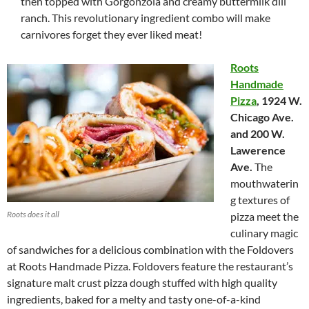
then topped with Gorgonzola and creamy buttermilk dill
ranch. This revolutionary ingredient combo will make
carnivores forget they ever liked meat!
Roots
Handmade
Pizza
,
1924 W.
Chicago Ave.
and 200 W.
Lawerence
Ave.
The
mouthwaterin
g textures of
Roots does it all
pizza meet the
culinary magic
of sandwiches for a delicious combination with the Foldovers
at Roots Handmade Pizza. Foldovers feature the restaurant’s
signature malt crust pizza dough stuffed with high quality
ingredients, baked for a melty and tasty one-of-a-kind