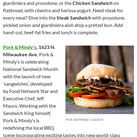
giardiniera and provolone, or the
Chicken Sandwich
on
flatbread, with cilantro and harissa yogurt. Need steak for
every meal? Dive into the
Steak Sandwich
with provolone,
pickled onion and giardiniera aioli atop a pretzel bun. Add
hand-cut, beef-fat fries and lunch is complete.
Pork & Mindy’s
,
1623 N.
Milwaukee Ave.
Pork &
Mindy’s is celebrating
National Sandwich Month
with the launch of new
’sangwiches’, developed
by Food Network Star and
Executive Chef, Jeff
Mauro. Working with the
Sandwich King himself,
Pork and Mindy’s stacked
Pork & Mindy’s is
redefining the local BBQ
scene incorporating exciting tastes into new world-class