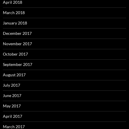
April 2018
March 2018
January 2018
December 2017
November 2017
October 2017
September 2017
August 2017
July 2017
June 2017
May 2017
April 2017
March 2017