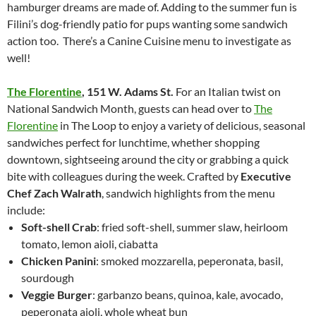
hamburger dreams are made of. Adding to the summer fun is
Filini’s dog-friendly patio for pups wanting some sandwich
action too. There’s a Canine Cuisine menu to investigate as
well!
The Florentine
,
151 W. Adams St.
For an Italian twist on
National Sandwich Month, guests can head over to
The
Florentine
in The Loop to enjoy a variety of delicious, seasonal
sandwiches perfect for lunchtime, whether shopping
downtown, sightseeing around the city or grabbing a quick
bite with colleagues during the week. Crafted by
Executive
Chef Zach Walrath
, sandwich highlights from the menu
include:
Soft-shell Crab
: fried soft-shell, summer slaw, heirloom
tomato, lemon aioli, ciabatta
Chicken Panini
: smoked mozzarella, peperonata, basil,
sourdough
Veggie Burger
: garbanzo beans, quinoa, kale, avocado,
peperonata aioli, whole wheat bun