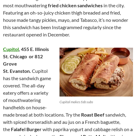
most mouthwatering
fried chicken sandwiches
in the city.
Featuring an oh-so-juicy chicken thigh breaded and fried,
house made tangy pickles, mayo, and Tabasco, it’s no wonder
this sandwich has been Instagrammed regularly since the
restaurant opened in December.
Cupitol
,
455 E. Illinois
St.
Chicago or
812
Grove
St.
Evanston.
Cupitol
has the sandwich game
covered. The all-day
eatery offers a variety
of mouthwatering
Cupital makes fab subs
handhelds on house-
made bread at both locations. Try the
Roast Beef
sandwich,
with spiced horseradish and au jus on a French baguette,
the
Falafel Burger
with paprika yogurt and cabbage relish on a