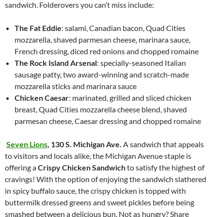
sandwich. Folderovers you can’t miss include:
The Fat Eddie
: salami, Canadian bacon, Quad Cities
mozzarella, shaved parmesan cheese, marinara sauce,
French dressing, diced red onions and chopped romaine
The Rock Island Arsenal
: specially-seasoned Italian
sausage patty, two award-winning and scratch-made
mozzarella sticks and marinara sauce
Chicken Caesar
: marinated, grilled and sliced chicken
breast, Quad Cities mozzarella cheese blend, shaved
parmesan cheese, Caesar dressing and chopped romaine
Seven Lions
,
130 S. Michigan Ave.
A sandwich that appeals
to visitors and locals alike, the Michigan Avenue staple is
offering a
Crispy Chicken Sandwich
to satisfy the highest of
cravings! With the option of enjoying the sandwich slathered
in spicy buffalo sauce, the crispy chicken is topped with
buttermilk dressed greens and sweet pickles before being
smashed between a delicious bun. Not as hungry? Share