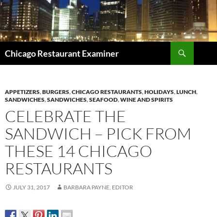
Search
Chicago Restaurant Examiner
SKIP
TO
CONTENT
APPETIZERS
,
BURGERS
,
CHICAGO RESTAURANTS
,
HOLIDAYS
,
LUNCH
,
SANDWICHES
,
SANDWICHES
,
SEAFOOD
,
WINE AND SPIRITS
CELEBRATE THE
SANDWICH – PICK FROM
THESE 14 CHICAGO
RESTAURANTS
JULY 31, 2017
BARBARA PAYNE, EDITOR