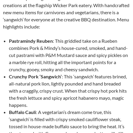
creations at the flagship Wicker Park eatery. With handcrafted
new menu items for carnivores and vegetarians, there is a
‘sangwich’ for everyone at the creative BBQ destination. Menu
highlights include:
Pastramindy
Reuben
: This griddled take on a Rueben
combines Pork & Mindy’s house-cured, smoked, and hand-
cut pastrami with P&M Mustard sauce and spicy pickles on
a marble rye roll, hitting all the important points for a
crunchy, gooey, smoky and cheesy sandwich.
Crunchy Pork ‘Sangwich’
: This ‘sangwich’ features brined,
all-natural pork lion, lightly pounded and hand breaded
with a craggily, crispy crust. When that crispy hot pork hits
the fresh lettuce and spicy apricot habanero mayo, magic
happens.
Buffalo Cauli
: A vegetarian’s dream come true, this
‘sangwich’ is filled with crispy smoked cauliflower steak,
tossed in house-made buffalo sauce to bring the heat. It’s