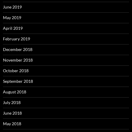
June 2019
May 2019
April 2019
February 2019
December 2018
November 2018
October 2018
September 2018
August 2018
July 2018
June 2018
May 2018