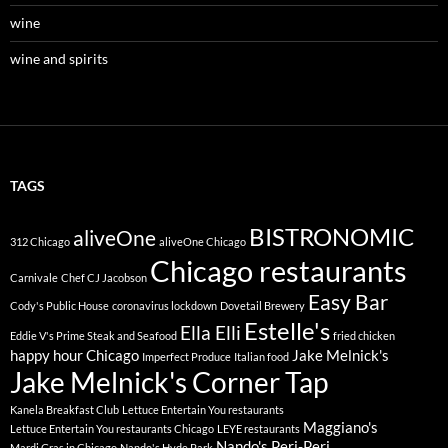
wine
wine and spirits
TAGS
BISTRONOMIC
aliveOne
312 Chicago
aliveOne Chicago
Chicago restaurants
Carnivale
Chef CJ Jacobson
Easy Bar
Cody's Public House
coronavirus lockdown
Dovetail Brewery
Estelle's
Ella Elli
Eddie V's Prime Steak and Seafood
fried chicken
happy hour Chicago
Jake Melnick's
Imperfect Produce
Italian food
Jake Melnick's Corner Tap
Kanela Breakfast Club
Lettuce Entertain You restaurants
Maggiano's
Lettuce Entertain You restaurants Chicago
LEYE restaurants
Nando's Peri-Peri
Mardi Gras in Chicago
Nando's Hyde Park