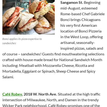
Sangamon St.
Beginning
mid-August, esteemed
Rome-based Chef Gabriele
Bonci brings Chicagoans
his very first American
location of Bonci Pizzeria
in the West Loop, offering
Bonci applies its pizza expertise to
artisanal, seasonally-
sandwiches
inspired pizzas, salads and
of course – sandwiches! Guests find mouthwatering selections
crafted with house made bread for National Sandwich Month
including: Meatball with Mozzarella Cheese, Ricotta and
Mortadella, Eggplant or Spinach, Sheep Cheese and Spicy
Salami.
Café Robey
,
2018 W. North Ave.
Situated at the high traffic
intersection of Milwaukee, North, and Damen in the trendy
Wicker Park neighborhood, Café Robey promises one of the