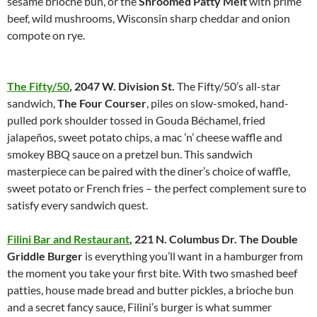
sesame brioche bun, or the
Shroomed Patty Melt
with prime
beef, wild mushrooms, Wisconsin sharp cheddar and onion
compote on rye.
The Fifty/50
,
2047 W. Division St.
The Fifty/50’s all-star
sandwich,
The Four Courser
, piles on slow-smoked, hand-
pulled pork shoulder tossed in Gouda Béchamel, fried
jalapeños, sweet potato chips, a mac ’n’ cheese waffle and
smokey BBQ sauce on a pretzel bun. This sandwich
masterpiece can be paired with the diner’s choice of waffle,
sweet potato or French fries – the perfect complement sure to
satisfy every sandwich quest.
Filini Bar and Restaurant
,
221 N. Columbus Dr.
The Double
Griddle Burger
is everything you’ll want in a hamburger from
the moment you take your first bite. With two smashed beef
patties, house made bread and butter pickles, a brioche bun
and a secret fancy sauce, Filini’s burger is what summer