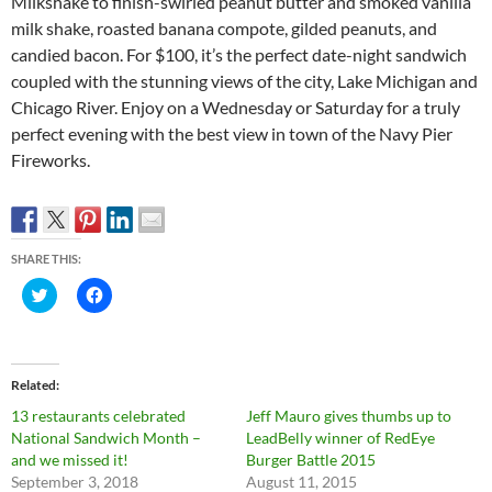
Milkshake to finish-swirled peanut butter and smoked vanilla
milk shake, roasted banana compote, gilded peanuts, and
candied bacon. For $100, it’s the perfect date-night sandwich
coupled with the stunning views of the city, Lake Michigan and
Chicago River. Enjoy on a Wednesday or Saturday for a truly
perfect evening with the best view in town of the Navy Pier
Fireworks.
SHARE THIS:
C
C
l
l
i
i
c
c
k
k
t
t
o
o
Related
s
s
h
h
13 restaurants celebrated
Jeff Mauro gives thumbs up to
a
a
r
r
National Sandwich Month –
LeadBelly winner of RedEye
e
e
and we missed it!
Burger Battle 2015
o
o
n
n
September 3, 2018
August 11, 2015
T
F