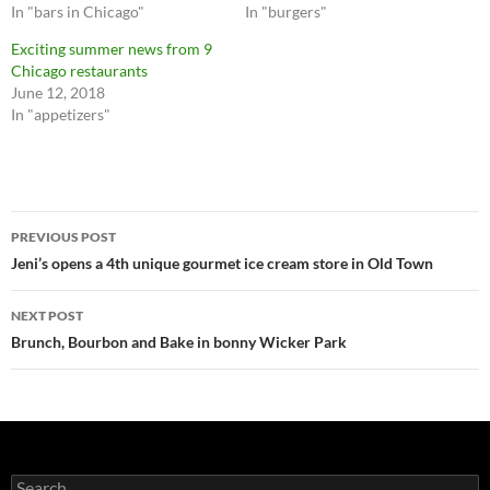
In "bars in Chicago"
In "burgers"
w
a
i
c
t
e
Exciting summer news from 9
t
b
Chicago restaurants
e
o
r
o
June 12, 2018
(
k
O
(
In "appetizers"
p
O
e
p
n
e
s
n
i
s
n
i
n
n
Post
e
n
PREVIOUS POST
w
e
w
w
navigation
Jeni’s opens a 4th unique gourmet ice cream store in Old Town
i
w
n
i
d
n
o
d
NEXT POST
w
o
)
w
Brunch, Bourbon and Bake in bonny Wicker Park
)
Search