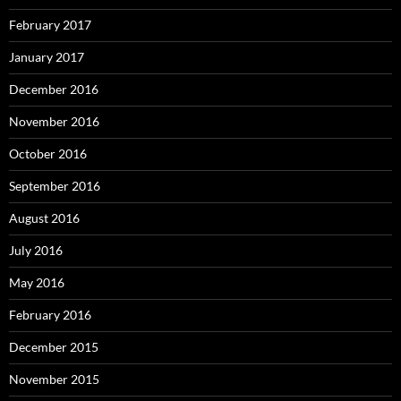
February 2017
January 2017
December 2016
November 2016
October 2016
September 2016
August 2016
July 2016
May 2016
February 2016
December 2015
November 2015