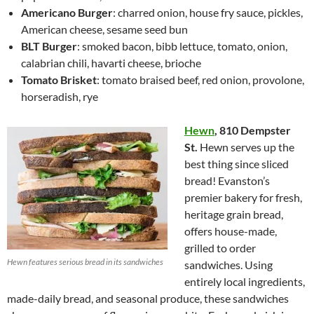
Americano Burger
: charred onion, house fry sauce, pickles,
American cheese, sesame seed bun
BLT Burger
: smoked bacon, bibb lettuce, tomato, onion,
calabrian chili, havarti cheese, brioche
Tomato Brisket
: tomato braised beef, red onion, provolone,
horseradish, rye
Hewn
,
810 Dempster
St.
Hewn serves up the
best thing since sliced
bread! Evanston’s
premier bakery for fresh,
heritage grain bread,
offers house-made,
grilled to order
Hewn features serious bread in its sandwiches
sandwiches. Using
entirely local ingredients,
made-daily bread, and seasonal produce, these sandwiches