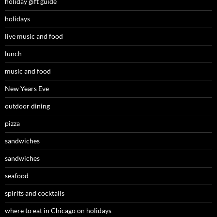
holiday gift guide
holidays
live music and food
lunch
music and food
New Years Eve
outdoor dining
pizza
sandwiches
sandwiches
seafood
spirits and cocktails
where to eat in Chicago on holidays