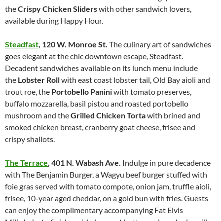
the
Crispy Chicken Sliders
with other sandwich lovers,
available during Happy Hour.
Steadfast
,
120 W. Monroe St.
The culinary art of sandwiches
goes elegant at the chic downtown escape, Steadfast.
Decadent sandwiches available on its lunch menu include
the
Lobster Roll
with east coast lobster tail, Old Bay aioli and
trout roe, the
Portobello Panini
with tomato preserves,
buffalo mozzarella, basil pistou and roasted portobello
mushroom and the
Grilled Chicken Torta
with brined and
smoked chicken breast, cranberry goat cheese, frisee and
crispy shallots.
The Terrace
,
401 N. Wabash Ave.
Indulge in pure decadence
with The Benjamin Burger, a Wagyu beef burger stuffed with
foie gras served with tomato compote, onion jam, truffle aioli,
frisee, 10-year aged cheddar, on a gold bun with fries. Guests
can enjoy the complimentary accompanying Fat Elvis