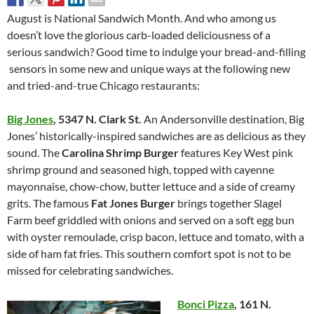
August is National Sandwich Month. And who among us
doesn’t love the glorious carb-loaded deliciousness of a
serious sandwich? Good time to indulge your bread-and-filling
sensors in some new and unique ways at the following new
and tried-and-true Chicago restaurants:
Big Jones
,
5347 N. Clark St.
An Andersonville destination, Big
Jones’ historically-inspired sandwiches are as delicious as they
sound. The
Carolina Shrimp Burger
features Key West pink
shrimp ground and seasoned high, topped with cayenne
mayonnaise, chow-chow, butter lettuce and a side of creamy
grits. The famous
Fat Jones Burger
brings together Slagel
Farm beef griddled with onions and served on a soft egg bun
with oyster remoulade, crisp bacon, lettuce and tomato, with a
side of ham fat fries. This southern comfort spot is not to be
missed for celebrating sandwiches.
Bonci Pizza
,
161 N.