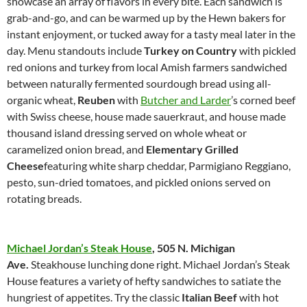
showcase an array of flavors in every bite. Each sandwich is
grab-and-go, and can be warmed up by the Hewn bakers for
instant enjoyment, or tucked away for a tasty meal later in the
day. Menu standouts include
Turkey on Country
with pickled
red onions and turkey from local Amish farmers sandwiched
between naturally fermented sourdough bread using all-
organic wheat,
Reuben
with
Butcher and Larder
’s corned beef
with Swiss cheese, house made sauerkraut, and house made
thousand island dressing served on whole wheat or
caramelized onion bread, and
Elementary Grilled
Cheese
featuring white sharp cheddar, Parmigiano Reggiano,
pesto, sun-dried tomatoes, and pickled onions served on
rotating breads.
Michael Jordan’s Steak House
,
505 N. Michigan
Ave.
Steakhouse lunching done right. Michael Jordan’s Steak
House features a variety of hefty sandwiches to satiate the
hungriest of appetites. Try the classic
Italian Beef
with hot