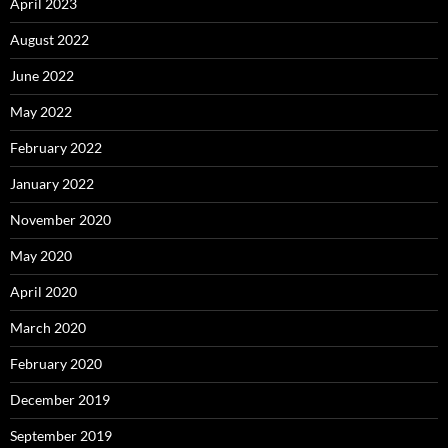
April 2023
August 2022
June 2022
May 2022
February 2022
January 2022
November 2020
May 2020
April 2020
March 2020
February 2020
December 2019
September 2019