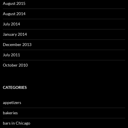
August 2015
August 2014
July 2014
January 2014
December 2013
July 2011
October 2010
CATEGORIES
appetizers
bakeries
bars in Chicago