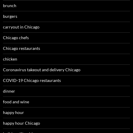
brunch
burgers
carryout in Chicago
Chicago chefs
Chicago restaurants
chicken
Coronavirus takeout and delivery Chicago
COVID-19 Chicago restaurants
dinner
food and wine
happy hour
happy hour Chicago