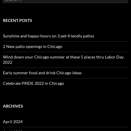
for:
RECENT POSTS
Sunshine and happy-hours on 3 pet-friendly patios
2 New patio openings in Chicago
Wind down your Chicago summer at these 5 places thru Labor Day
2022
Early summer food and drink Chicago ideas
Celebrate PRIDE 2022 in Chicago
ARCHIVES
April 2024