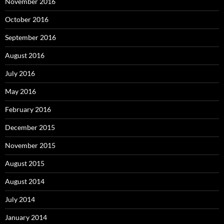
November 2016
October 2016
September 2016
August 2016
July 2016
May 2016
February 2016
December 2015
November 2015
August 2015
August 2014
July 2014
January 2014