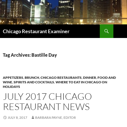
Search
Chicago Restaurant Examiner
SKIP
TO
CONTENT
Tag Archives: Bastille Day
APPETIZERS
,
BRUNCH
,
CHICAGO RESTAURANTS
,
DINNER
,
FOOD AND
WINE
,
SPIRITS AND COCKTAILS
,
WHERE TO EAT IN CHICAGO ON
HOLIDAYS
JULY 2017 CHICAGO
RESTAURANT NEWS
JULY 8, 2017
BARBARA PAYNE, EDITOR