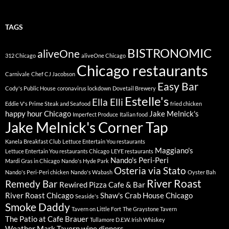
TAGS
BISTRONOMIC
aliveOne
312 Chicago
aliveOne Chicago
Chicago restaurants
Carnivale
Chef CJ Jacobson
Easy Bar
Cody's Public House
coronavirus lockdown
Dovetail Brewery
Estelle's
Ella Elli
Eddie V's Prime Steak and Seafood
fried chicken
happy hour Chicago
Jake Melnick's
Imperfect Produce
Italian food
Jake Melnick's Corner Tap
Kanela Breakfast Club
Lettuce Entertain You restaurants
Maggiano's
Lettuce Entertain You restaurants Chicago
LEYE restaurants
Nando's Peri-Peri
Mardi Gras in Chicago
Nando's Hyde Park
Osteria via Stato
Nando's Peri-Peri chicken
Nando's Wabash
Oyster Bah
River Roast
Remedy Bar
Rewired Pizza Cafe & Bar
River Roast Chicago
Shaw's Crab House Chicago
Seaside's
Smoke Daddy
Tavern on Little Fort
The Graystone Tavern
The Patio at Cafe Brauer
Tullamore D.E.W. Irish Whiskey
Weather Mark Tavern
wine dinners