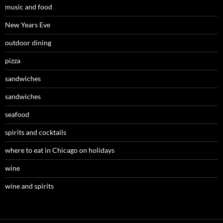
music and food
New Years Eve
outdoor dining
pizza
sandwiches
sandwiches
seafood
spirits and cocktails
where to eat in Chicago on holidays
wine
wine and spirits