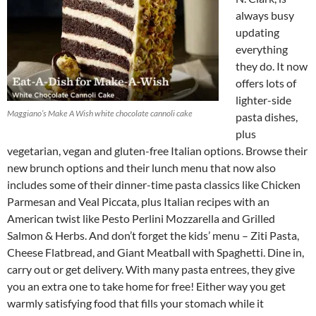
always busy
updating
everything
they do. It now
offers lots of
lighter-side
Maggiano’s Make A Wish white chocolate cannoli cake
pasta dishes,
plus
vegetarian, vegan and gluten-free Italian options. Browse their
new brunch options and their lunch menu that now also
includes some of their dinner-time pasta classics like Chicken
Parmesan and Veal Piccata, plus Italian recipes with an
American twist like Pesto Perlini Mozzarella and Grilled
Salmon & Herbs. And don’t forget the kids’ menu – Ziti Pasta,
Cheese Flatbread, and Giant Meatball with Spaghetti. Dine in,
carry out or get delivery. With many pasta entrees, they give
you an extra one to take home for free! Either way you get
warmly satisfying food that fills your stomach while it