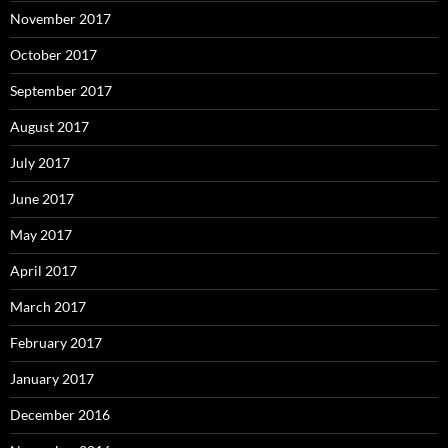
November 2017
October 2017
September 2017
August 2017
July 2017
June 2017
May 2017
April 2017
March 2017
February 2017
January 2017
December 2016