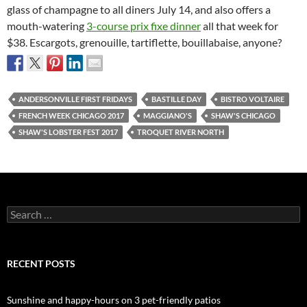
glass of champagne to all diners July 14, and also offers a
mouth-watering
3-course prix fixe dinner
all that week for
$38. Escargots, grenouille, tartiflette, bouillabaise, anyone?
ANDERSONVILLE FIRST FRIDAYS
BASTILLE DAY
BISTRO VOLTAIRE
FRENCH WEEK CHICAGO 2017
MAGGIANO'S
SHAW'S CHICAGO
SHAW'S LOBSTER FEST 2017
TROQUET RIVER NORTH
Search
for:
RECENT POSTS
Sunshine and happy-hours on 3 pet-friendly patios