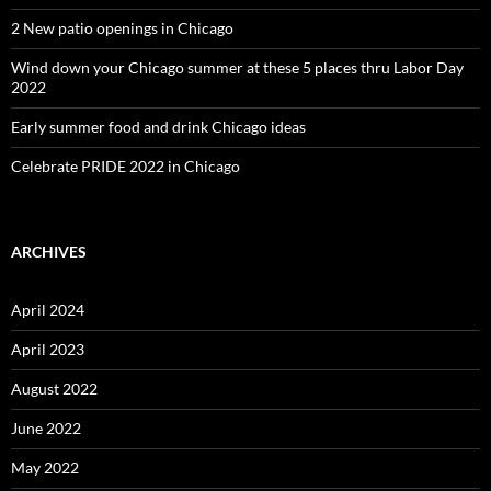
2 New patio openings in Chicago
Wind down your Chicago summer at these 5 places thru Labor Day
2022
Early summer food and drink Chicago ideas
Celebrate PRIDE 2022 in Chicago
ARCHIVES
April 2024
April 2023
August 2022
June 2022
May 2022