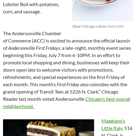
Lobster Boil with potatoes,
corn, and sausage.
Shaw’s Chicago Lobster Fest is ON!
The Andersonville Chamber
of Commerce (ACC) is excited to announce the official launch
of
Andersonville First Fridays
, a late-night, monthly event series
beginning this Friday, July 7 from 6-10PM. In an effort to
promote local shopping and dining, businesses will keep their
doors open late to welcome visitors with promotions,
refreshments, and special experiences on the first Friday of
each month. This month’s
First Friday
also coincides with the
grand opening of Transit Tees at 5226 N. Clark.” Chicago
Reader last month voted Andersonville
Chicago’s best overall
neighborhood.
Maggiano’s
Little Italy
, 516
N. Clark, is