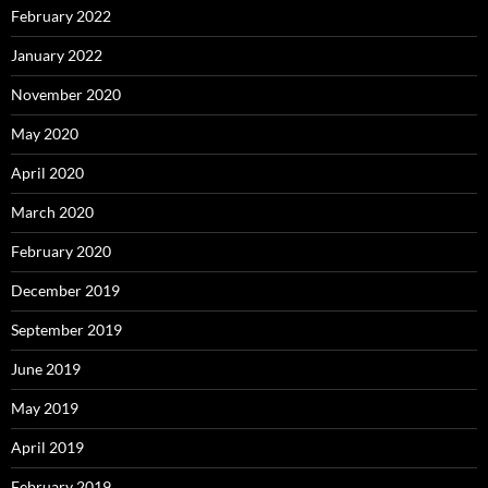
February 2022
January 2022
November 2020
May 2020
April 2020
March 2020
February 2020
December 2019
September 2019
June 2019
May 2019
April 2019
February 2019