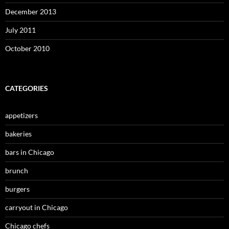
December 2013
July 2011
October 2010
CATEGORIES
appetizers
bakeries
bars in Chicago
brunch
burgers
carryout in Chicago
Chicago chefs