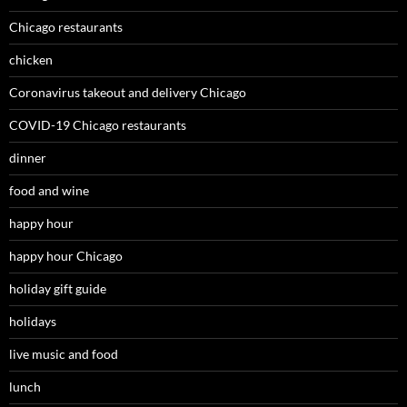
Chicago restaurants
chicken
Coronavirus takeout and delivery Chicago
COVID-19 Chicago restaurants
dinner
food and wine
happy hour
happy hour Chicago
holiday gift guide
holidays
live music and food
lunch