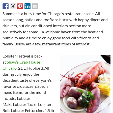
Summer is a busy time for Chicago’s restaurant scene. All
season long, patios and rooftops burst with happy diners and
drinkers, but air-conditioned interiors beckon more
seductively for some – a welcome haven from the heat and
humidity and a time to enjoy good food with friends and
family. Below are a few restaurant items of interest.
Lobster Festival is back
at
Shaw’s Crab House
Chicago
, 21 E. Hubbard. All
during July, enjoy the
decadent taste of everyone’s
favorite crustacean. Special
menu items for the month
include: Lobster
Maki. Lobster Tacos. Lobster
Roll. Lobster Fettuccine. 1.5 lb