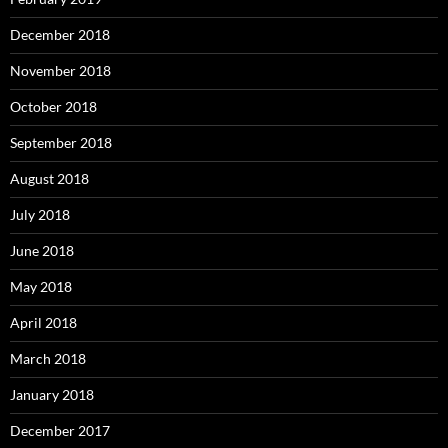
December 2018
November 2018
October 2018
September 2018
August 2018
July 2018
June 2018
May 2018
April 2018
March 2018
January 2018
December 2017