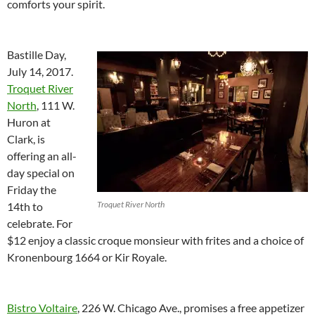
comforts your spirit.
Bastille Day,
July 14, 2017.
Troquet River
North
, 111 W.
Huron at
Clark, is
offering an all-
day special on
Friday the
Troquet River North
14th to
celebrate. For
$12 enjoy a classic croque monsieur with frites and a choice of
Kronenbourg 1664 or Kir Royale.
Bistro Voltaire
, 226 W. Chicago Ave., promises a free appetizer