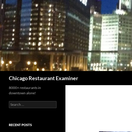
Search
Chicago Restaurant Examiner
8000+ restaurants in
downtown alone!
Search
for:
RECENT POSTS