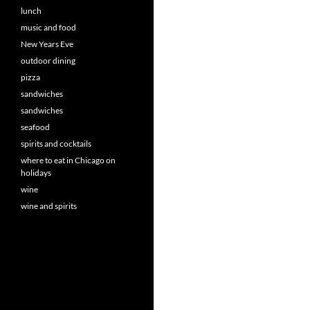
lunch
music and food
New Years Eve
outdoor dining
pizza
sandwiches
sandwiches
seafood
spirits and cocktails
where to eat in Chicago on
holidays
wine
wine and spirits