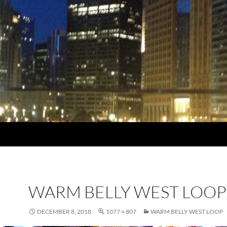
WARM BELLY WEST LOOP
DECEMBER 8, 2018
1077 × 807
WARM BELLY WEST LOOP