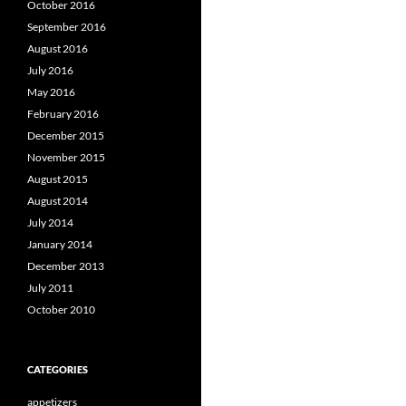
October 2016
September 2016
August 2016
July 2016
May 2016
February 2016
December 2015
November 2015
August 2015
August 2014
July 2014
January 2014
December 2013
July 2011
October 2010
CATEGORIES
appetizers