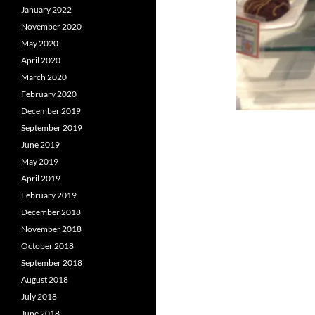
January 2022
November 2020
May 2020
April 2020
March 2020
February 2020
December 2019
September 2019
June 2019
May 2019
April 2019
February 2019
December 2018
November 2018
October 2018
September 2018
August 2018
July 2018
June 2018