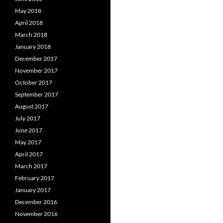
May 2018
April 2018
March 2018
January 2018
December 2017
November 2017
October 2017
September 2017
August 2017
July 2017
June 2017
May 2017
April 2017
March 2017
February 2017
January 2017
December 2016
November 2016