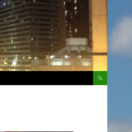
SKIP TO CONTENT