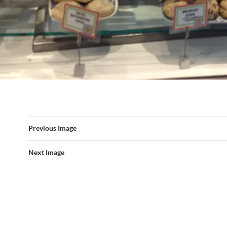
Previous Image
Next Image