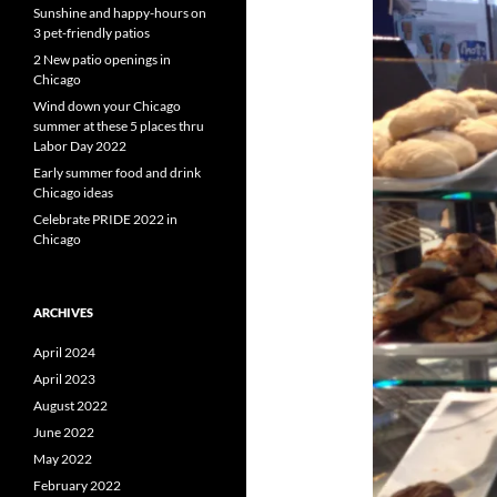
Sunshine and happy-hours on
3 pet-friendly patios
2 New patio openings in
Chicago
Wind down your Chicago
summer at these 5 places thru
Labor Day 2022
Early summer food and drink
Chicago ideas
Celebrate PRIDE 2022 in
Chicago
ARCHIVES
April 2024
April 2023
August 2022
June 2022
May 2022
February 2022