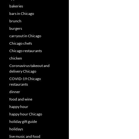
bakeries
bars in Chicago
brunch
burgers
carryout in Chicago
Chicago chefs
Chicago restaurants
chicken
Coronavirus takeout and
delivery Chicago
COVID-19 Chicago
restaurants
dinner
food and wine
happy hour
happy hour Chicago
holiday gift guide
holidays
live music and food