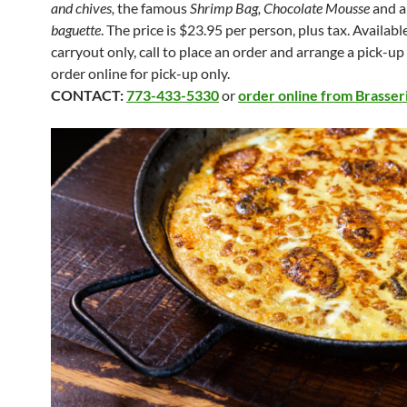
and chives,
the famous
Shrimp Bag, Chocolate Mousse
and 
baguette
. The price is $23.95 per person, plus tax. Availabl
carryout only, call to place an order and arrange a pick-up
order online for pick-up only.
CONTACT:
773-433-5330
or
order online from Brasser