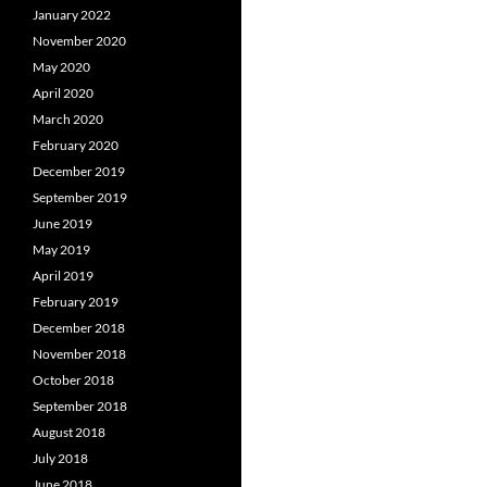
January 2022
November 2020
May 2020
April 2020
March 2020
February 2020
December 2019
September 2019
June 2019
May 2019
April 2019
February 2019
December 2018
November 2018
October 2018
September 2018
August 2018
July 2018
June 2018