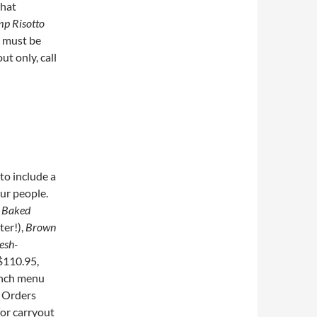
that
mp Risotto
s must be
ut only, call
to include a
ur people.
s
Baked
ter!),
Brown
esh-
$110.95,
unch menu
. Orders
for carryout