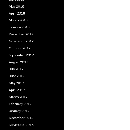
May 2018
April 2018
March 2018
January 2018
December 2017
November 2017
October 2017
September 2017
August 2017
July 2017
June 2017
May 2017
April 2017
March 2017
February 2017
January 2017
December 2016
November 2016