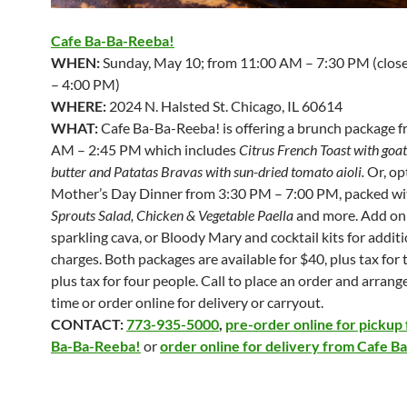
Cafe Ba-Ba-Reeba!
WHEN:
Sunday, May 10; from 11:00 AM – 7:30 PM (clos
– 4:00 PM)
WHERE:
2024 N. Halsted St. Chicago, IL 60614
WHAT:
Cafe Ba-Ba-Reeba! is offering a brunch package 
AM – 2:45 PM which includes
Citrus French Toast with goa
butter and Patatas Bravas with sun-dried tomato aioli
.
Or, op
Mother’s Day Dinner from 3:30 PM – 7:00 PM, packed w
Sprouts Salad, Chicken & Vegetable Paella
and more. Add on
sparkling cava, or Bloody Mary and cocktail kits for addit
charges. Both packages are available for $40, plus tax for 
plus tax for four people. Call to place an order and arrang
time or order online for delivery or carryout.
CONTACT:
773-935-5000
,
pre-order online for pickup
Ba-Ba-Reeba!
or
order online for delivery from Cafe 