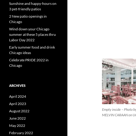
Sunshine and happy-hours on
3 pet-friendly patios
2 New patio openings in
Chicago
Wind down your Chicago
summer at these 5 places thru
Labor Day 2022
Early summer food and drink
Chicago ideas
Celebrate PRIDE 2022 in
Chicago
ARCHIVES
April 2024
April 2023
Empty inside – Photo b
August 2022
MELVIN CARAAN on Un
June 2022
May 2022
February 2022