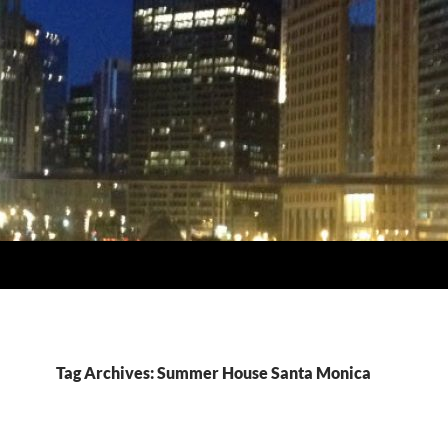
Tag Archives: Summer House Santa Monica