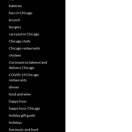
bakeries
bars in Chicago
brunch
burgers
carryout in Chicago
Chicago chefs
Chicago restaurants
chicken
Coronavirus takeout and
delivery Chicago
COVID-19 Chicago
restaurants
dinner
food and wine
happy hour
happy hour Chicago
holiday gift guide
holidays
live music and food