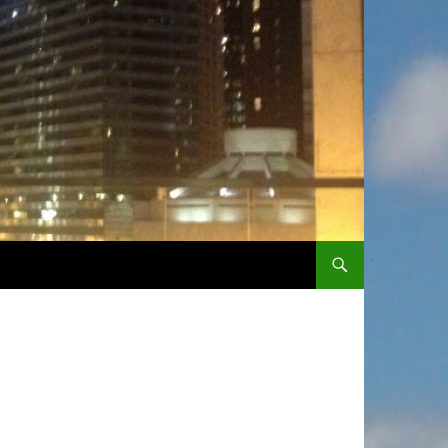
SKIP TO CONTENT