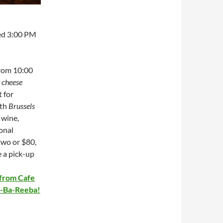
ed 3:00 PM
from 10:00
t cheese
t for
ith
Brussels
 wine,
ional
two or $80,
e a pick-up
 from Cafe
Ba-Ba-Reeba!