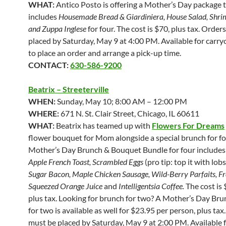
WHAT:
Antico Posto is offering a Mother’s Day package 
includes
Housemade Bread & Giardiniera, House Salad, Shri
and Zuppa Inglese
for four.
The cost is $70, plus tax. Order
placed by Saturday, May 9 at 4:00 PM. Available for carryo
to place an order and arrange a pick-up time.
CONTACT:
630-586-9200
Beatrix – Streeterville
WHEN:
Sunday, May 10; 8:00 AM – 12:00 PM
WHERE:
671 N. St. Clair Street, Chicago, IL 60611
WHAT:
Beatrix has teamed up with
Flowers For Dreams
flower bouquet for Mom alongside a special brunch for fo
Mother’s Day Brunch & Bouquet Bundle for four include
Apple French Toast, Scrambled Eggs
(pro tip: top it with lobs
Sugar Bacon, Maple Chicken Sausage, Wild-Berry Parfaits, Fr
Squeezed Orange Juice
and
Intelligentsia Coffee.
The cost is 
plus tax. Looking for brunch for two? A Mother’s Day Br
for two is available as well for $23.95 per person, plus tax
must be placed by Saturday, May 9 at 2:00 PM. Available 