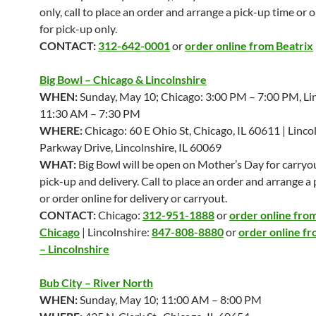
only, call to place an order and arrange a pick-up time or 
for pick-up only.
CONTACT:
312-642-0001
or
order online from Beatrix
Big Bowl – Chicago & Lincolnshire
WHEN:
Sunday, May 10; Chicago: 3:00 PM – 7:00 PM, Lin
11:30 AM – 7:30 PM
WHERE:
Chicago: 60 E Ohio St, Chicago, IL 60611 | Linco
Parkway Drive, Lincolnshire, IL 60069
WHAT:
Big Bowl will be open on Mother’s Day for carryou
pick-up and delivery. Call to place an order and arrange a
or order online for delivery or carryout.
CONTACT:
Chicago:
312-951-1888
or
order online from
Chicago
| Lincolnshire:
847-808-8880
or
order online fr
– Lincolnshire
Bub City – River North
WHEN:
Sunday, May 10; 11:00 AM – 8:00 PM