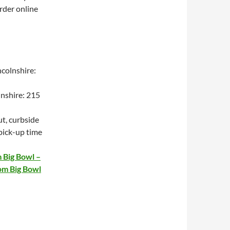
order online
colnshire:
lnshire: 215
t, curbside
 pick-up time
 Big Bowl –
om Big Bowl