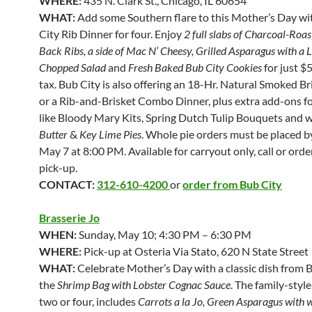
WHERE:
435 N. Clark St., Chicago, IL 60654
WHAT:
Add some Southern flare to this Mother’s Day wi
City Rib Dinner for four. Enjoy
2 full slabs of Charcoal-Roa
Back Ribs, a side of Mac N’ Cheesy, Grilled Asparagus with a 
Chopped Salad
and
Fresh Baked Bub City Cookies
for just $
tax. Bub City is also offering an 18-Hr. Natural Smoked B
or a Rib-and-Brisket Combo Dinner, plus extra add-ons f
like Bloody Mary Kits, Spring Dutch Tulip Bouquets and 
Butter
&
Key Lime Pies
. Whole pie orders must be placed b
May 7 at 8:00 PM. Available for carryout only, call or orde
pick-up.
CONTACT:
312-610-4200
or
order from Bub City
Brasserie Jo
WHEN:
Sunday, May 10; 4:30 PM – 6:30 PM
WHERE:
Pick-up at Osteria Via Stato, 620 N State Street
WHAT:
Celebrate Mother’s Day with a classic dish from B
the
Shrimp Bag with Lobster Cognac Sauce
. The family-style
two or four, includes
Carrots a la Jo, Green Asparagus with w