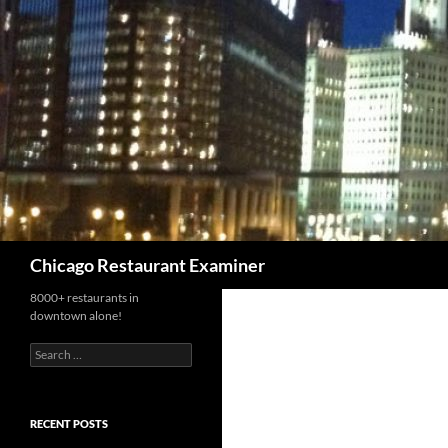
Search
Chicago Restaurant Examiner
8000+ restaurants in
downtown alone!
Search
for:
RECENT POSTS