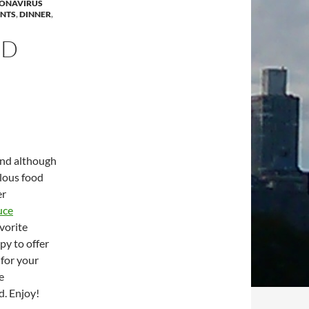
ONAVIRUS
ANTS
,
DINNER
,
OD
and although
ulous food
er
uce
vorite
py to offer
 for your
e
d. Enjoy!