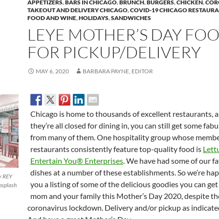
APPETIZERS
,
BARS IN CHICAGO
,
BRUNCH
,
BURGERS
,
CHICKEN
,
COR
TAKEOUT AND DELIVERY CHICAGO
,
COVID-19 CHICAGO RESTAUR
FOOD AND WINE
,
HOLIDAYS
,
SANDWICHES
LEYE MOTHER’S DAY FO
FOR PICKUP/DELIVERY
MAY 6, 2020
BARBARA PAYNE, EDITOR
Chicago is home to thousands of excellent restaurants, 
they’re all closed for dining in, you can still get some fab
from many of them. One hospitality group whose memb
restaurants consistently feature top-quality food is
Lett
Entertain You® Enterprises
. We have had some of our fa
dishes at a number of these establishments. So we’re hap
y REY
you a listing of some of the delicious goodies you can get
splash
mom and your family this Mother’s Day 2020, despite th
coronavirus lockdown. Delivery and/or pickup as indicate