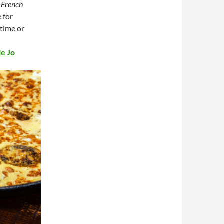
a
French
e for
 time or
ie Jo