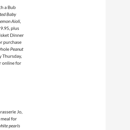
th a Bub
sted Baby
Lemon Aioli,
59.95, plus
risket Dinner
or purchase
whole
Peanut
y Thursday,
r online for
rasserie Jo,
 meal for
hite pearls