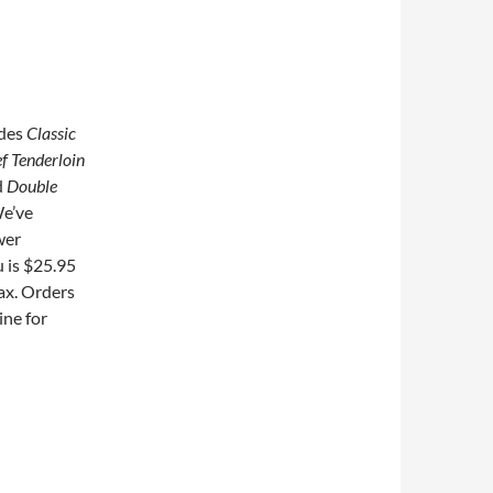
udes
Classic
f Tenderloin
d
Double
e’ve
wer
 is $25.95
tax. Orders
ine for