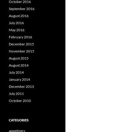
October 2016
September 2016
August 2016
July 2016
May 2016
February 2016
December 2015
November 2015
August 2015
August 2014
July 2014
January 2014
December 2013
July 2011
October 2010
CATEGORIES
appetizers