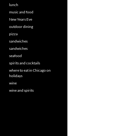
lunch
music and food
New Years Eve
outdoor dining
pizza
sandwiches
sandwiches
seafood
spirits and cocktails
where to eat in Chicago on
holidays
wine
wine and spirits