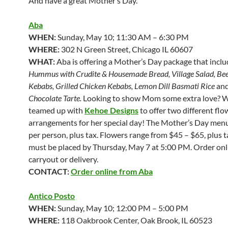
And have a great Mother’s Day.
Aba
WHEN:
Sunday, May 10; 11:30 AM – 6:30 PM
WHERE:
302 N Green Street, Chicago IL 60607
WHAT:
Aba is offering a Mother’s Day package that incl
Hummus with Crudite & Housemade Bread, Village Salad, Bee
Kebabs, Grilled Chicken Kebabs, Lemon Dill Basmati Rice
an
Chocolate Tarte.
Looking to show Mom some extra love? W
teamed up with
Kehoe Designs
to offer two different flo
arrangements for her special day! The Mother’s Day menu
per person, plus tax. Flowers range from $45 – $65, plus 
must be placed by Thursday, May 7 at 5:00 PM. Order onl
carryout or delivery.
CONTACT:
Order online from Aba
Antico Posto
WHEN:
Sunday, May 10; 12:00 PM – 5:00 PM
WHERE:
118 Oakbrook Center, Oak Brook, IL 60523