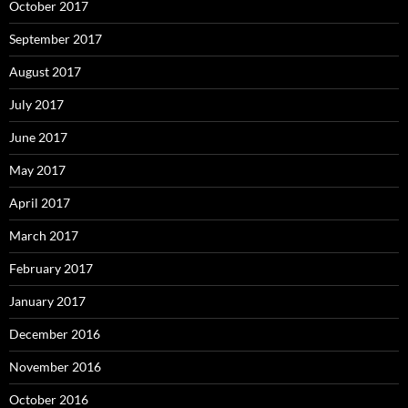
October 2017
September 2017
August 2017
July 2017
June 2017
May 2017
April 2017
March 2017
February 2017
January 2017
December 2016
November 2016
October 2016