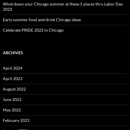
Wind down your Chicago summer at these 5 places thru Labor Day
2022
Early summer food and drink Chicago ideas
Celebrate PRIDE 2022 in Chicago
ARCHIVES
April 2024
April 2023
August 2022
June 2022
May 2022
February 2022