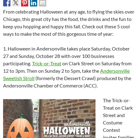
From celebrating Halloween at any age, to flying the skies over
Chicago, this great city has the food, the drinks and the fun to
keep you hopping and happy this fall. Check out these 5 cool
ways to make the most of this gorgeous time of year:
1. Halloween in Andersonville takes place Saturday, October
27 and Sunday, October 28 with over 100 businesses
participating.
Trick-or-Treat
on Clark Street on Saturday from
12 to 3pm. Then on Sunday 2 to 5pm, take the
Andersonville
Sweetish Stroll
(formerly the Dessert Crawl) produced by the
Andersonville Chamber of Commerce (ACC).
The Trick-or-
Treat on Clark
Street and
Costume
Contest
invites families