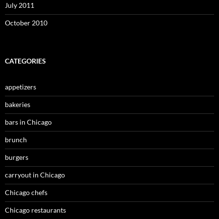
July 2011
October 2010
CATEGORIES
appetizers
bakeries
bars in Chicago
brunch
burgers
carryout in Chicago
Chicago chefs
Chicago restaurants