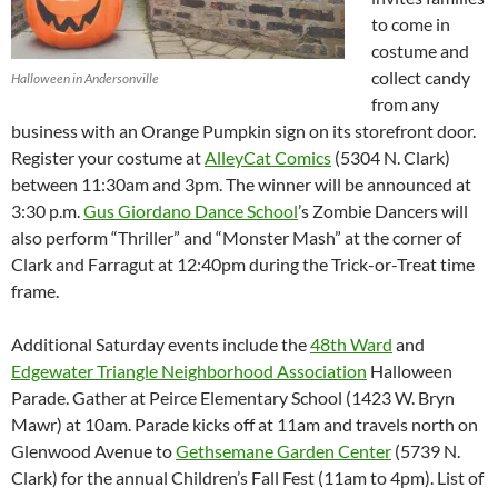
to come in
costume and
collect candy
Halloween in Andersonville
from any
business with an Orange Pumpkin sign on its storefront door.
Register your costume at
AlleyCat Comics
(5304 N. Clark)
between 11:30am and 3pm. The winner will be announced at
3:30 p.m.
Gus Giordano Dance School
’s Zombie Dancers will
also perform “Thriller” and “Monster Mash” at the corner of
Clark and Farragut at 12:40pm during the Trick-or-Treat time
frame.
Additional Saturday events include the
48
th
Ward
and
Edgewater Triangle Neighborhood Association
Halloween
Parade. Gather at Peirce Elementary School (1423 W. Bryn
Mawr) at 10am. Parade kicks off at 11am and travels north on
Glenwood Avenue to
Gethsemane Garden Center
(5739 N.
Clark) for the annual Children’s Fall Fest (11am to 4pm). List of