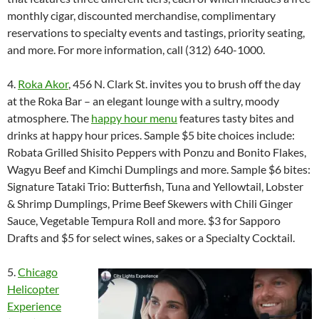
monthly cigar, discounted merchandise, complimentary
reservations to specialty events and tastings, priority seating,
and more. For more information, call (312) 640-1000.
4.
Roka Akor
, 456 N. Clark St. invites you to brush off the day
at the Roka Bar – an elegant lounge with a sultry, moody
atmosphere. The
happy hour menu
features tasty bites and
drinks at happy hour prices. Sample $5 bite choices include:
Robata Grilled Shisito Peppers with Ponzu and Bonito Flakes,
Wagyu Beef and Kimchi Dumplings and more. Sample $6 bites:
Signature Tataki Trio: Butterfish, Tuna and Yellowtail, Lobster
& Shrimp Dumplings, Prime Beef Skewers with Chili Ginger
Sauce, Vegetable Tempura Roll and more. $3 for Sapporo
Drafts and $5 for select wines, sakes or a Specialty Cocktail.
5.
Chicago
Helicopter
Experience