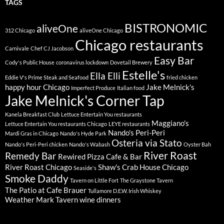
TAGS
BISTRONOMIC
aliveOne
312 Chicago
aliveOne Chicago
Chicago restaurants
Carnivale
Chef CJ Jacobson
Easy Bar
Cody's Public House
coronavirus lockdown
Dovetail Brewery
Estelle's
Ella Elli
Eddie V's Prime Steak and Seafood
fried chicken
happy hour Chicago
Jake Melnick's
Imperfect Produce
Italian food
Jake Melnick's Corner Tap
Kanela Breakfast Club
Lettuce Entertain You restaurants
Maggiano's
Lettuce Entertain You restaurants Chicago
LEYE restaurants
Nando's Peri-Peri
Mardi Gras in Chicago
Nando's Hyde Park
Osteria via Stato
Nando's Peri-Peri chicken
Nando's Wabash
Oyster Bah
River Roast
Remedy Bar
Rewired Pizza Cafe & Bar
River Roast Chicago
Shaw's Crab House Chicago
Seaside's
Smoke Daddy
Tavern on Little Fort
The Graystone Tavern
The Patio at Cafe Brauer
Tullamore D.E.W. Irish Whiskey
Weather Mark Tavern
wine dinners