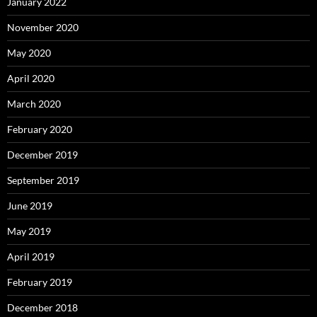
January 2022
November 2020
May 2020
April 2020
March 2020
February 2020
December 2019
September 2019
June 2019
May 2019
April 2019
February 2019
December 2018