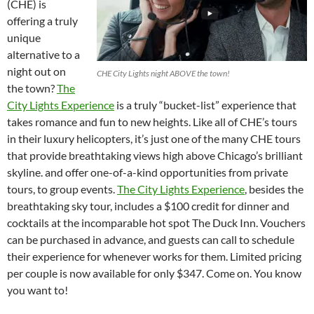
(CHE) is
offering a truly
unique
alternative to a
night out on
CHE City Lights night ABOVE the town!
the town?
The
City Lights Experience
is a truly “bucket-list” experience that
takes romance and fun to new heights. Like all of CHE’s tours
in their luxury helicopters, it’s just one of the many CHE tours
that provide breathtaking views high above Chicago’s brilliant
skyline. and offer one-of-a-kind opportunities from private
tours, to group events.
The City Lights Experience
, besides the
breathtaking sky tour, includes a $100 credit for dinner and
cocktails at the incomparable hot spot The Duck Inn. Vouchers
can be purchased in advance, and guests can call to schedule
their experience for whenever works for them. Limited pricing
per couple is now available for only $347. Come on. You know
you want to!