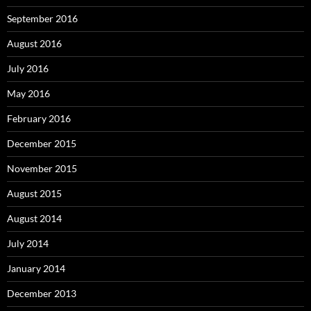
September 2016
August 2016
July 2016
May 2016
February 2016
December 2015
November 2015
August 2015
August 2014
July 2014
January 2014
December 2013