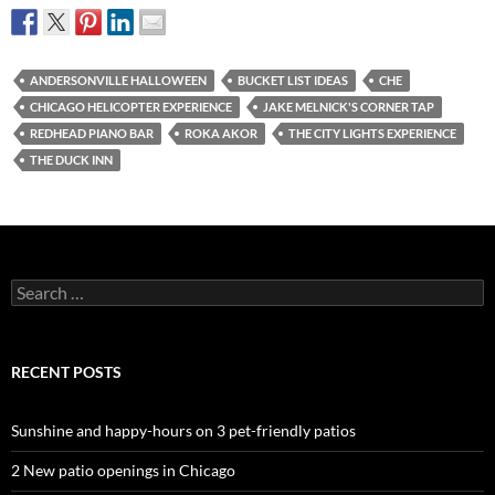
ANDERSONVILLE HALLOWEEN
BUCKET LIST IDEAS
CHE
CHICAGO HELICOPTER EXPERIENCE
JAKE MELNICK'S CORNER TAP
REDHEAD PIANO BAR
ROKA AKOR
THE CITY LIGHTS EXPERIENCE
THE DUCK INN
Search
for:
RECENT POSTS
Sunshine and happy-hours on 3 pet-friendly patios
2 New patio openings in Chicago