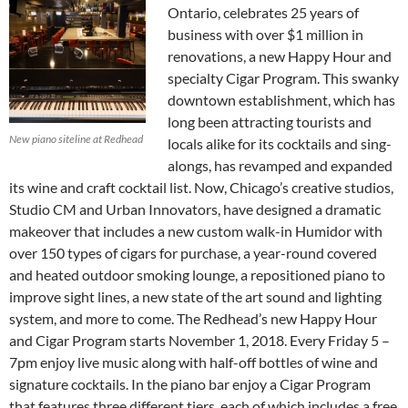
Ontario, celebrates 25 years of
business with over $1 million in
renovations, a new Happy Hour and
specialty Cigar Program. This swanky
downtown establishment, which has
long been attracting tourists and
New piano siteline at Redhead
locals alike for its cocktails and sing-
alongs, has revamped and expanded
its wine and craft cocktail list. Now, Chicago’s creative studios,
Studio CM and Urban Innovators, have designed a dramatic
makeover that includes a new custom walk-in Humidor with
over 150 types of cigars for purchase, a year-round covered
and heated outdoor smoking lounge, a repositioned piano to
improve sight lines, a new state of the art sound and lighting
system, and more to come. The Redhead’s new Happy Hour
and Cigar Program starts November 1, 2018. Every Friday 5 –
7pm enjoy live music along with half-off bottles of wine and
signature cocktails. In the piano bar enjoy a Cigar Program
that features three different tiers, each of which includes a free