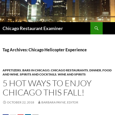
Search
Chicago Restaurant Examiner
SKIP
TO
CONTENT
Tag Archives: Chicago Helicopter Experience
APPETIZERS
,
BARS IN CHICAGO
,
CHICAGO RESTAURANTS
,
DINNER
,
FOOD
AND WINE
,
SPIRITS AND COCKTAILS
,
WINE AND SPIRITS
5 HOT WAYS TO ENJOY
CHICAGO THIS FALL!
OCTOBER 22, 2018
BARBARA PAYNE, EDITOR