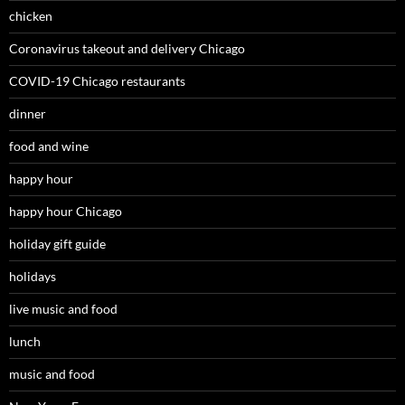
chicken
Coronavirus takeout and delivery Chicago
COVID-19 Chicago restaurants
dinner
food and wine
happy hour
happy hour Chicago
holiday gift guide
holidays
live music and food
lunch
music and food