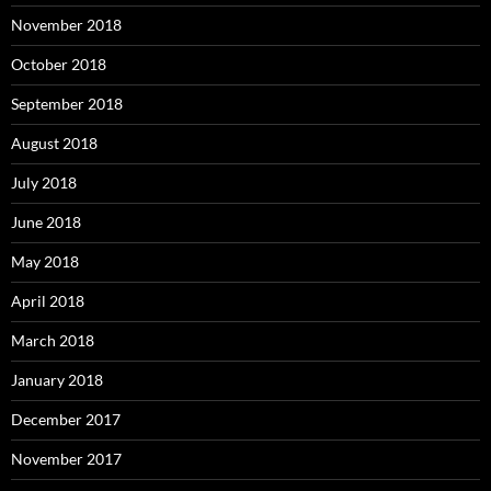
November 2018
October 2018
September 2018
August 2018
July 2018
June 2018
May 2018
April 2018
March 2018
January 2018
December 2017
November 2017