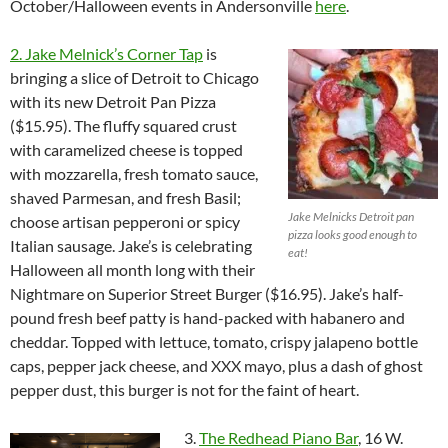
October/Halloween events in Andersonville
here
.
2. Jake Melnick’s Corner Tap
is
bringing a slice of Detroit to Chicago
with its new Detroit Pan Pizza
($15.95). The fluffy squared crust
with caramelized cheese is topped
with mozzarella, fresh tomato sauce,
shaved Parmesan, and fresh Basil;
Jake Melnicks Detroit pan
choose artisan pepperoni or spicy
pizza looks good enough to
Italian sausage. Jake’s is celebrating
eat!
Halloween all month long with their
Nightmare on Superior Street Burger ($16.95). Jake’s half-
pound fresh beef patty is hand-packed with habanero and
cheddar. Topped with lettuce, tomato, crispy jalapeno bottle
caps, pepper jack cheese, and XXX mayo, plus a dash of ghost
pepper dust, this burger is not for the faint of heart.
3.
The Redhead Piano Bar
, 16 W.