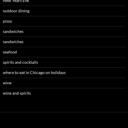
New Years Eve
outdoor dining
pizza
sandwiches
sandwiches
seafood
spirits and cocktails
where to eat in Chicago on holidays
wine
wine and spirits