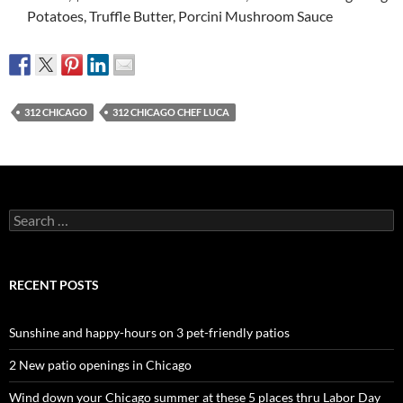
Potatoes, Truffle Butter, Porcini Mushroom Sauce
312 CHICAGO
312 CHICAGO CHEF LUCA
Search
for:
RECENT POSTS
Sunshine and happy-hours on 3 pet-friendly patios
2 New patio openings in Chicago
Wind down your Chicago summer at these 5 places thru Labor Day