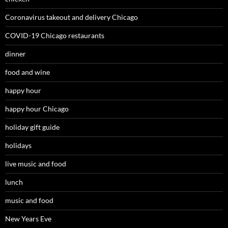
Coronavirus takeout and delivery Chicago
COVID-19 Chicago restaurants
dinner
food and wine
happy hour
happy hour Chicago
holiday gift guide
holidays
live music and food
lunch
music and food
New Years Eve