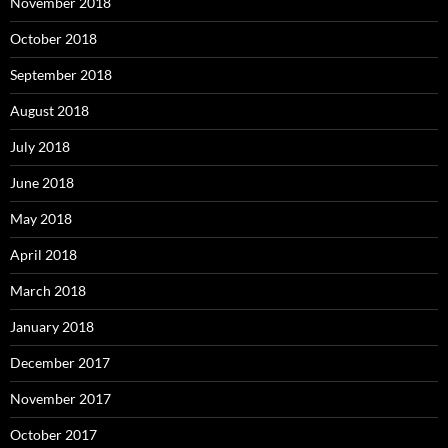
November 2018
October 2018
September 2018
August 2018
July 2018
June 2018
May 2018
April 2018
March 2018
January 2018
December 2017
November 2017
October 2017