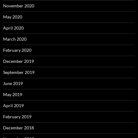
November 2020
May 2020
April 2020
March 2020
February 2020
December 2019
September 2019
June 2019
May 2019
April 2019
February 2019
December 2018