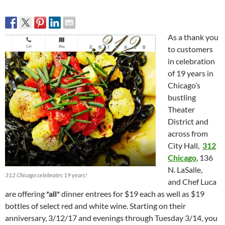
As a thank you
to customers
in celebration
of 19 years in
Chicago’s
bustling
Theater
District and
across from
City Hall,
312
Chicago
, 136
N. LaSalle,
312 Chicago celebrates 19 years!
and Chef Luca
are offering
*all*
dinner entrees for $19 each as well as $19
bottles of select red and white wine. Starting on their
anniversary,
3/12/17 and evenings
through Tuesday 3/14
, you