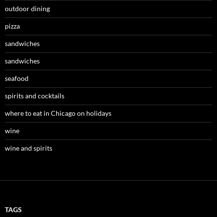
outdoor dining
pizza
sandwiches
sandwiches
seafood
spirits and cocktails
where to eat in Chicago on holidays
wine
wine and spirits
TAGS