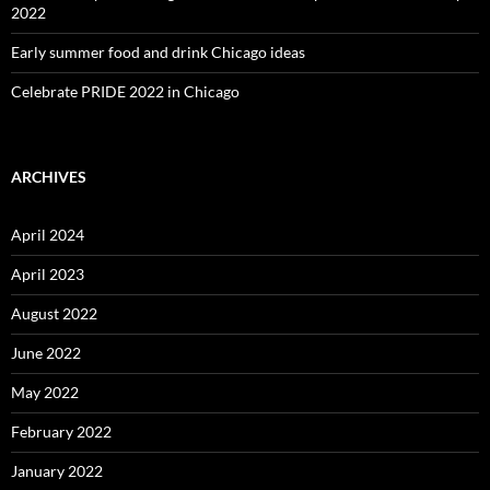
2022
Early summer food and drink Chicago ideas
Celebrate PRIDE 2022 in Chicago
ARCHIVES
April 2024
April 2023
August 2022
June 2022
May 2022
February 2022
January 2022