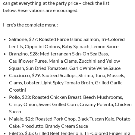
can get everything at the party price – check the list
below. Reservations are encouraged.
Here’s the complete menu:
Salmone, $27: Roasted Faroe Island Salmon, Tri-Colored
Lentils, Cippolini Onions, Baby Spinach, Lemon Sauce
Branzino, $28: Mediterranean Skin-On Sea Bass,
Cauliflower Puree, Manila Clams, Zucchini and Yellow
Squash, Sun Dried Tomatoes, Garlic White Wine Sauce
Cacciucco, $29: Sauteed Scallops, Shrimp, Tuna, Mussels,
Clams, Lobster, Light Spicy Tomato Broth, Grilled Garlic
Crostini
Pollo, $23: Roasted Chicken Breast, Beech Mushrooms,
Crispy Onion, Sweet Grilled Corn, Creamy Polenta, Chicken
Succo
Maiale, $26: Roasted‎ Pork Chop, Black Tuscan Kale, Potato
Cake, Prosciutto, Brandy Cream Sauce
Filetto, $35: Grilled Beef Tenderloin, Tri-Colored Fingerling