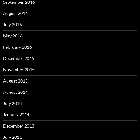
September 2016
August 2016
July 2016
May 2016
February 2016
December 2015
November 2015
August 2015
August 2014
July 2014
January 2014
December 2013
July 2011