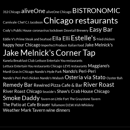
BISTRONOMIC
aliveOne
312 Chicago
aliveOne Chicago
Chicago restaurants
Carnivale
Chef CJ Jacobson
Easy Bar
Cody's Public House
coronavirus lockdown
Dovetail Brewery
Estelle's
Ella Elli
Eddie V's Prime Steak and Seafood
fried chicken
happy hour Chicago
Jake Melnick's
Imperfect Produce
Italian food
Jake Melnick's Corner Tap
Kanela Breakfast Club
Lettuce Entertain You restaurants
Maggiano's
Lettuce Entertain You restaurants Chicago
LEYE restaurants
Nando's Peri-Peri
Mardi Gras in Chicago
Nando's Hyde Park
Osteria via Stato
Nando's Peri-Peri chicken
Nando's Wabash
Oyster Bah
River Roast
Remedy Bar
Rewired Pizza Cafe & Bar
River Roast Chicago
Shaw's Crab House Chicago
Seaside's
Smoke Daddy
Tavern on Little Fort
The Graystone Tavern
The Patio at Cafe Brauer
Tullamore D.E.W. Irish Whiskey
Weather Mark Tavern
wine dinners