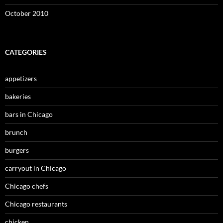
October 2010
CATEGORIES
appetizers
bakeries
bars in Chicago
brunch
burgers
carryout in Chicago
Chicago chefs
Chicago restaurants
chicken