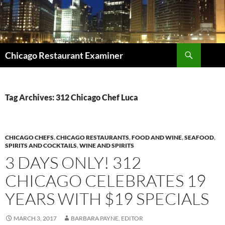
Search
Chicago Restaurant Examiner
SKIP
TO
CONTENT
Tag Archives: 312 Chicago Chef Luca
CHICAGO CHEFS
,
CHICAGO RESTAURANTS
,
FOOD AND WINE
,
SEAFOOD
,
SPIRITS AND COCKTAILS
,
WINE AND SPIRITS
3 DAYS ONLY! 312
CHICAGO CELEBRATES 19
YEARS WITH $19 SPECIALS
MARCH 3, 2017
BARBARA PAYNE, EDITOR