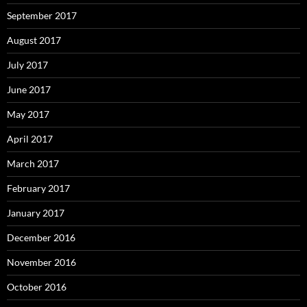
September 2017
August 2017
July 2017
June 2017
May 2017
April 2017
March 2017
February 2017
January 2017
December 2016
November 2016
October 2016