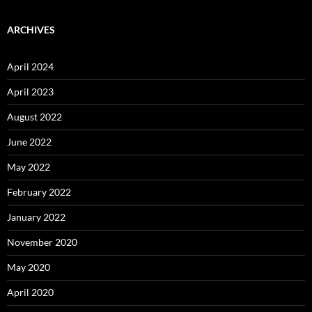
ARCHIVES
April 2024
April 2023
August 2022
June 2022
May 2022
February 2022
January 2022
November 2020
May 2020
April 2020