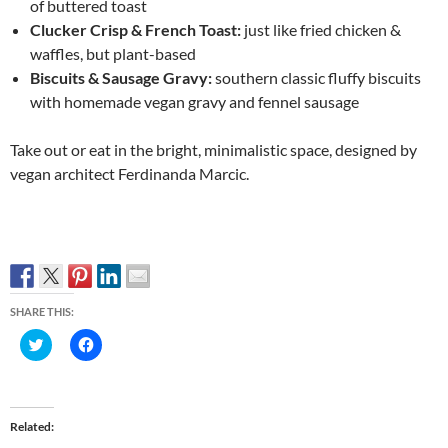
of buttered toast
Clucker Crisp & French Toast:
just like fried chicken &
waffles, but plant-based
Biscuits & Sausage Gravy:
southern classic fluffy biscuits
with homemade vegan gravy and fennel sausage
Take out or eat in the bright, minimalistic space, designed by
vegan architect Ferdinanda Marcic.
SHARE THIS:
C
C
l
l
i
i
c
c
k
k
t
t
o
o
Related
s
s
h
h