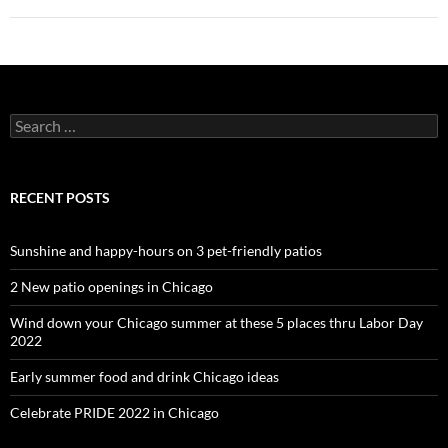
Search
for:
RECENT POSTS
Sunshine and happy-hours on 3 pet-friendly patios
2 New patio openings in Chicago
Wind down your Chicago summer at these 5 places thru Labor Day
2022
Early summer food and drink Chicago ideas
Celebrate PRIDE 2022 in Chicago