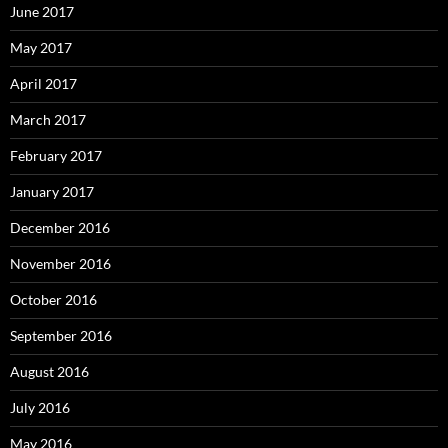
June 2017
May 2017
April 2017
March 2017
February 2017
January 2017
December 2016
November 2016
October 2016
September 2016
August 2016
July 2016
May 2016