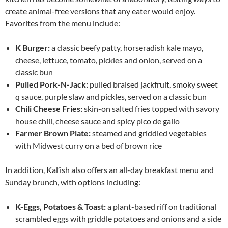
create animal-free versions that any eater would enjoy.
Favorites from the menu include:
K Burger:
a classic beefy patty, horseradish kale mayo,
cheese, lettuce, tomato, pickles and onion, served on a
classic bun
Pulled Pork-N-Jack:
pulled braised jackfruit, smoky sweet
q sauce, purple slaw and pickles, served on a classic bun
Chili Cheese Fries:
skin-on salted fries topped with savory
house chili, cheese sauce and spicy pico de gallo
Farmer Brown Plate:
steamed and griddled vegetables
with Midwest curry on a bed of brown rice
In addition, Kal’ish also offers an all-day breakfast menu and
Sunday
brunch, with options including:
K-Eggs, Potatoes & Toast:
a plant-based riff on traditional
scrambled eggs with griddle potatoes and onions and a side