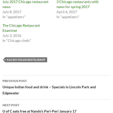
July 2017 Chicago restaurant
3 Chicago restaurants with
a
a
r
r
news
news for spring 2017
e
e
July 8, 2017
April 6, 2017
o
o
n
n
In "appetizers"
In "appetizers"
T
F
w
a
The Chicago Restaurant
i
c
t
e
Examiner
t
b
July 3, 2016
e
o
r
o
In "Chicago chefs"
(
k
O
(
p
O
e
p
n
e
s
n
KAL'ISH VEGAN RESTAURANT
i
s
n
i
n
n
e
n
w
e
Post
w
w
PREVIOUS POST
i
w
n
i
navigation
Unique Indian food and drink – Specials in Lincoln Park and
d
n
o
d
Edgewater
w
o
)
w
)
NEXT POST
U of C eats free at Nando’s Peri-Peri January 17