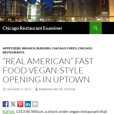
Search
Chicago Restaurant Examiner
SKIP
TO
CONTENT
APPETIZERS
,
BRUNCH
,
BURGERS
,
CHICAGO CHEFS
,
CHICAGO
RESTAURANTS
“REAL AMERICAN” FAST
FOOD VEGAN-STYLE
OPENING IN UPTOWN
JANUARY 9, 2017
BARBARA PAYNE, EDITOR
Kal’ish
, 1313 W. Wilson, a short-order vegan restaurant that