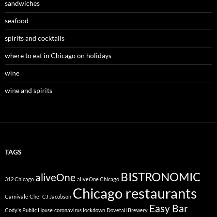
sandwiches
seafood
spirits and cocktails
where to eat in Chicago on holidays
wine
wine and spirits
TAGS
BISTRONOMIC
aliveOne
312 Chicago
aliveOne Chicago
Chicago restaurants
Carnivale
Chef CJ Jacobson
Easy Bar
Cody's Public House
coronavirus lockdown
Dovetail Brewery