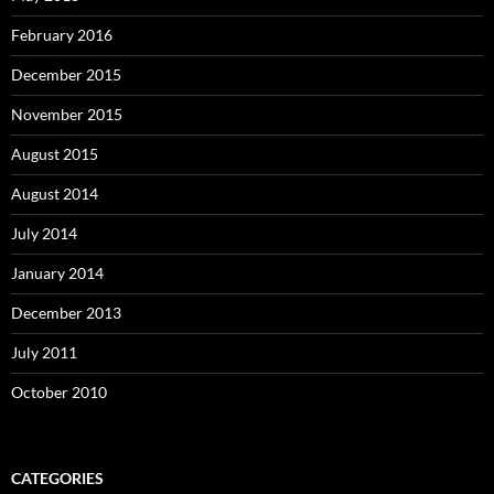
February 2016
December 2015
November 2015
August 2015
August 2014
July 2014
January 2014
December 2013
July 2011
October 2010
CATEGORIES