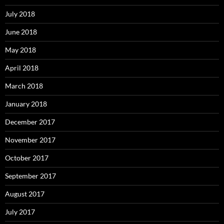
July 2018
June 2018
May 2018
April 2018
March 2018
January 2018
December 2017
November 2017
October 2017
September 2017
August 2017
July 2017