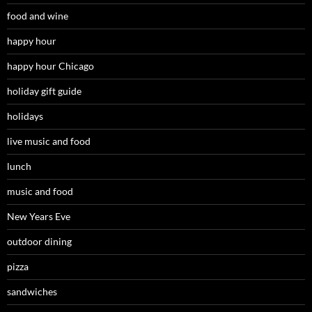
food and wine
happy hour
happy hour Chicago
holiday gift guide
holidays
live music and food
lunch
music and food
New Years Eve
outdoor dining
pizza
sandwiches