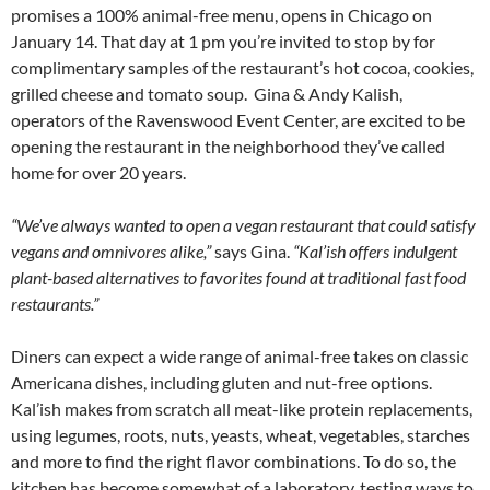
promises a 100% animal-free menu, opens in Chicago on
January 14. That day at 1 pm you’re invited to stop by for
complimentary samples of the restaurant’s hot cocoa, cookies,
grilled cheese and tomato soup.
Gina & Andy Kalish,
operators of the Ravenswood Event Center, are excited to be
opening the restaurant in the neighborhood they’ve called
home for over 20 years.
“We’ve always wanted to open a vegan restaurant that could satisfy
vegans and omnivores alike,”
says Gina.
“Kal’ish offers indulgent
plant-based alternatives to favorites found at traditional fast food
restaurants.”
Diners can expect a wide range of animal-free takes on classic
Americana dishes, including gluten and nut-free options.
Kal’ish makes from scratch all meat-like protein replacements,
using legumes, roots, nuts, yeasts, wheat, vegetables, starches
and more to find the right flavor combinations. To do so, the
kitchen has become somewhat of a laboratory, testing ways to