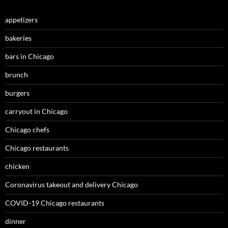
appetizers
bakeries
bars in Chicago
brunch
burgers
carryout in Chicago
Chicago chefs
Chicago restaurants
chicken
Coronavirus takeout and delivery Chicago
COVID-19 Chicago restaurants
dinner