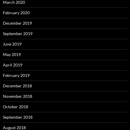
March 2020
February 2020
December 2019
September 2019
June 2019
May 2019
April 2019
February 2019
December 2018
November 2018
October 2018
September 2018
August 2018