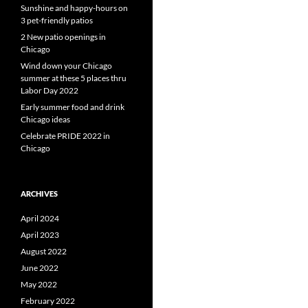
Sunshine and happy-hours on
3 pet-friendly patios
2 New patio openings in
Chicago
Wind down your Chicago
summer at these 5 places thru
Labor Day 2022
Early summer food and drink
Chicago ideas
Celebrate PRIDE 2022 in
Chicago
ARCHIVES
April 2024
April 2023
August 2022
June 2022
May 2022
February 2022