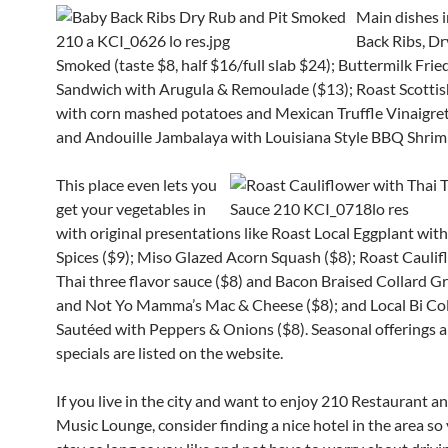
Main dishes
Back Ribs, Dr
Smoked (taste $8, half $16/full slab $24); Buttermilk Fri
Sandwich with Arugula & Remoulade ($13); Roast Scotti
with corn mashed potatoes and Mexican Truffle Vinaigret
and Andouille Jambalaya with Louisiana Style BBQ Shrim
This place even lets you
get your vegetables in
with original presentations like Roast Local Eggplant wi
Spices ($9); Mis
o Glazed Acorn Squash ($8); Roast Caulif
Thai three flavor sauce ($8) and Bacon Braised Collard Gr
and Not Yo Mamma’s Mac & Cheese ($8); and Local Bi Co
Sautéed with Peppers & Onions ($8).
Seasonal offerings a
specials are listed on the website.
If you live in the city and want to enjoy 210 Restaurant a
Music Lounge, consider finding a nice hotel in the area so