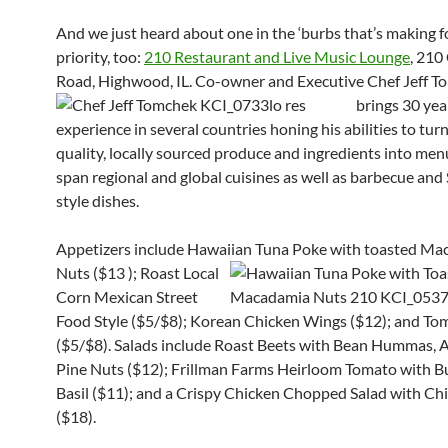
And we just heard about one in the ‘burbs that’s making f
priority, too:
210 Restaurant and Live Music Lounge
, 210
Road, Highwood, IL.
Co-owner and Executive Chef Jeff 
brings 30 yea
experience in several countries honing his abilities to tur
quality, locally sourced produce and ingredients into men
span regional and global cuisines as well as barbecue and
style dishes.
Appetizers include Hawaiian Tuna Poke with toasted M
Nuts ($13
); Roast Local
Corn Mexican Street
Food Style ($5/$8); Korean Chicken Wings ($12
)
; and To
($5/$8). Salads include Roast Bee
ts with Bean Hummas, A
Pine Nuts ($12); Frillman Farms Heirloom Tomato with B
Basil ($11); and a Crispy Chicken Chopped Salad w
ith Ch
($18).