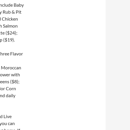
include Baby
y Rub & Pit
ed Chicken
sh Salmon
te ($24);
p ($19).
th Moroccan
lower with
eens ($8);
lor Corn
nd daily
nd Live
 you can