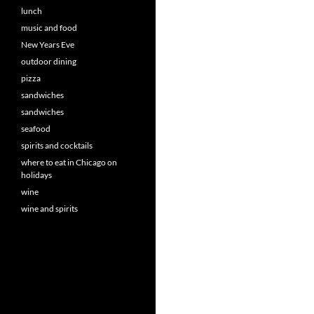
lunch
music and food
New Years Eve
outdoor dining
pizza
sandwiches
sandwiches
seafood
spirits and cocktails
where to eat in Chicago on
holidays
wine
wine and spirits