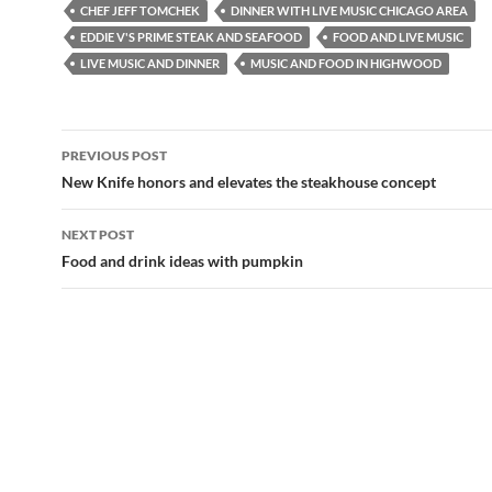
e
p
CHEF JEFF TOMCHEK
DINNER WITH LIVE MUSIC CHICAGO AREA
n
e
s
n
EDDIE V'S PRIME STEAK AND SEAFOOD
FOOD AND LIVE MUSIC
i
s
LIVE MUSIC AND DINNER
MUSIC AND FOOD IN HIGHWOOD
n
i
n
n
e
n
w
e
w
w
i
w
Post
n
i
PREVIOUS POST
d
n
navigation
o
d
New Knife honors and elevates the steakhouse concept
w
o
)
w
)
NEXT POST
Food and drink ideas with pumpkin