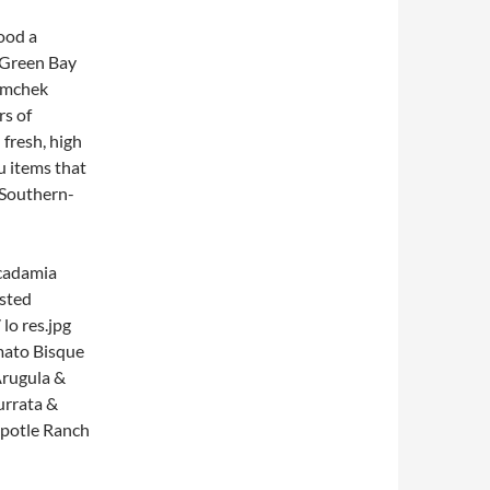
ood a
 Green Bay
Tomchek
rs of
n
fresh, high
u items that
 Southern-
acadamia
mato Bisque
rugula &
urrata &
ipotle Ranch