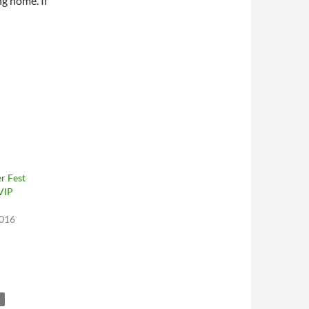
ng home. If
r Fest
VIP
2016