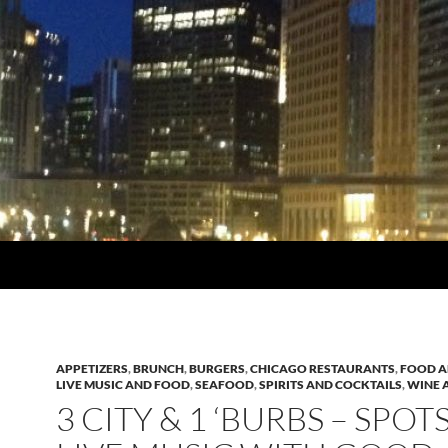
APPETIZERS
,
BRUNCH
,
BURGERS
,
CHICAGO RESTAURANTS
,
FOOD A
LIVE MUSIC AND FOOD
,
SEAFOOD
,
SPIRITS AND COCKTAILS
,
WINE A
3 CITY & 1 ‘BURBS – SPOT