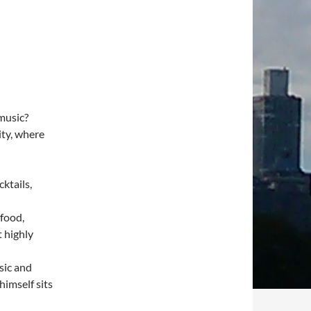
music?
ity, where
cktails,
afood,
t highly
sic and
imself sits