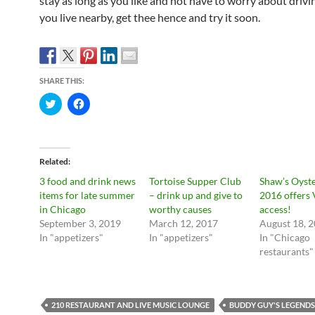
stay as long as you like and not have to worry about drivi
you live nearby, get thee hence and try it soon.
SHARE THIS:
C
C
l
l
i
i
c
c
k
k
t
t
o
o
Related
s
s
h
h
3 food and drink news
Tortoise Supper Club
Shaw’s Oyste
a
a
r
r
items for late summer
– drink up and give to
2016 offers 
e
e
in Chicago
worthy causes
access!
o
o
n
n
September 3, 2019
March 12, 2017
August 18, 
T
F
In "appetizers"
In "appetizers"
In "Chicago
w
a
i
c
restaurants"
t
e
t
b
e
o
r
o
(
k
O
(
210 RESTAURANT AND LIVE MUSIC LOUNGE
BUDDY GUY'S LEGENDS
p
O