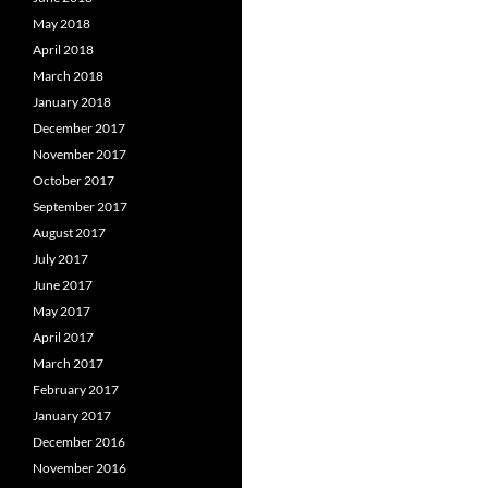
May 2018
April 2018
March 2018
January 2018
December 2017
November 2017
October 2017
September 2017
August 2017
July 2017
June 2017
May 2017
April 2017
March 2017
February 2017
January 2017
December 2016
November 2016