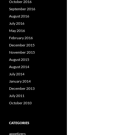
October 2016
September 2016
August 2016
July 2016
May 2016
February 2016
December 2015
November 2015
August 2015
August 2014
July 2014
January 2014
December 2013
July 2011
October 2010
CATEGORIES
appetizers