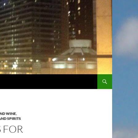
SKIP TO CONTENT
ND WINE
,
ND SPIRITS
S FOR