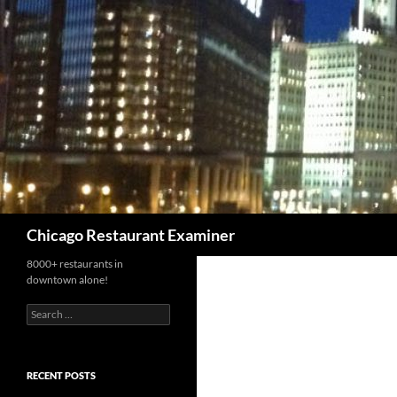
Search
Chicago Restaurant Examiner
8000+ restaurants in
downtown alone!
Search
for:
RECENT POSTS