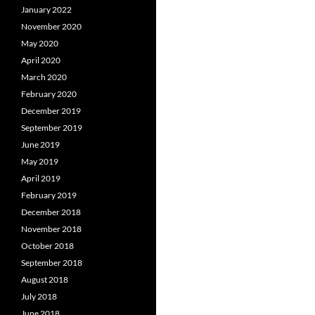
January 2022
November 2020
May 2020
April 2020
March 2020
February 2020
December 2019
September 2019
June 2019
May 2019
April 2019
February 2019
December 2018
November 2018
October 2018
September 2018
August 2018
July 2018
June 2018