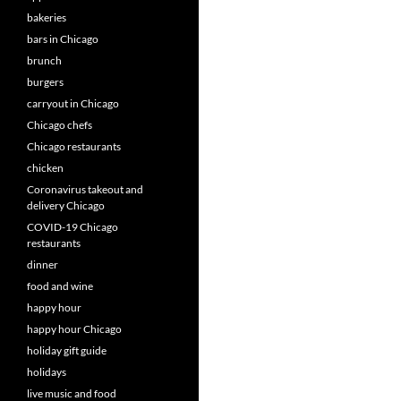
bakeries
bars in Chicago
brunch
burgers
carryout in Chicago
Chicago chefs
Chicago restaurants
chicken
Coronavirus takeout and
delivery Chicago
COVID-19 Chicago
restaurants
dinner
food and wine
happy hour
happy hour Chicago
holiday gift guide
holidays
live music and food