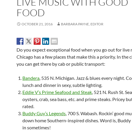
LIVE MUSIC WITH GOOD
FOOD
OCTOBER 21, 2016
BARBARA PAYNE, EDITOR
Do you expect exceptional food when you go out for live 
Chicago has a few places that make this a priority. I
n the c
you can get there by cab or public transport:
Bandera
, 535 N. Michigan. Jazz & blues every night. Co
lunch and dinner in sexy, subtle lighting.
Eddie V’s Prime Seafood and Steak
, 521 N. Rush St. Se
oysters, crab, sea bass, etc. and prime steaks. Pricey bu
rated.
Buddy Guy’s Legends
, 700 S. Wabash. Rockin’ good mu
down home Southern-inspired dishes. Word is, Buddy h
in sometimes!