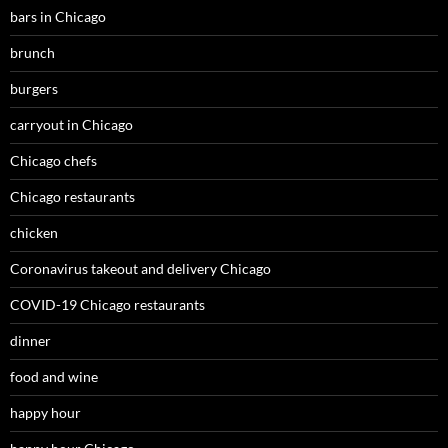
bars in Chicago
brunch
burgers
carryout in Chicago
Chicago chefs
Chicago restaurants
chicken
Coronavirus takeout and delivery Chicago
COVID-19 Chicago restaurants
dinner
food and wine
happy hour