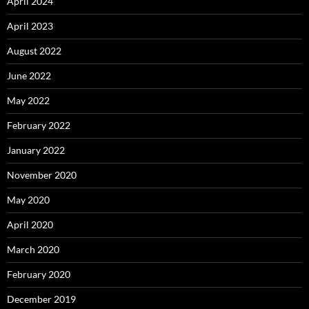
April 2024
April 2023
August 2022
June 2022
May 2022
February 2022
January 2022
November 2020
May 2020
April 2020
March 2020
February 2020
December 2019