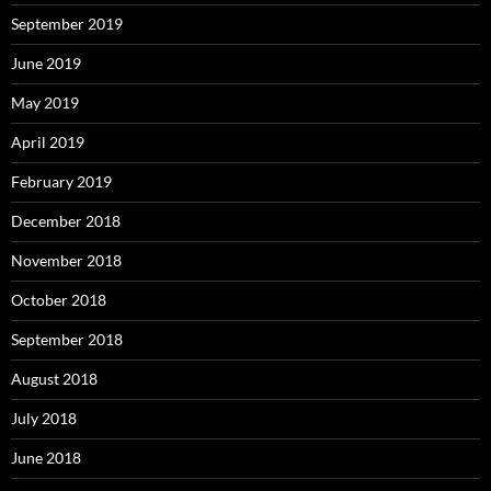
September 2019
June 2019
May 2019
April 2019
February 2019
December 2018
November 2018
October 2018
September 2018
August 2018
July 2018
June 2018