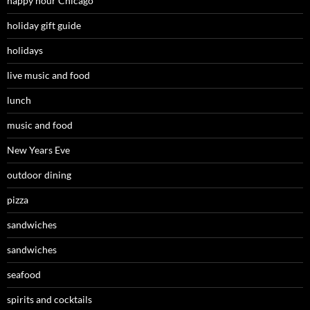
happy hour Chicago
holiday gift guide
holidays
live music and food
lunch
music and food
New Years Eve
outdoor dining
pizza
sandwiches
sandwiches
seafood
spirits and cocktails