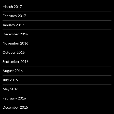
March 2017
February 2017
January 2017
December 2016
November 2016
October 2016
September 2016
August 2016
July 2016
May 2016
February 2016
December 2015