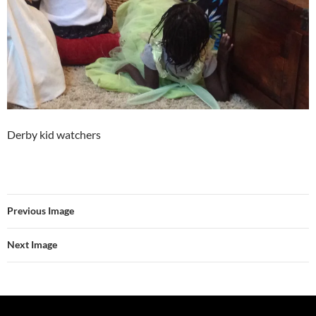
Derby kid watchers
Previous Image
Next Image