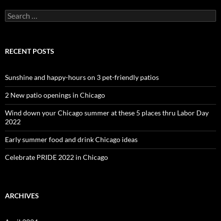
Search
for:
RECENT POSTS
Sunshine and happy-hours on 3 pet-friendly patios
2 New patio openings in Chicago
Wind down your Chicago summer at these 5 places thru Labor Day
2022
Early summer food and drink Chicago ideas
Celebrate PRIDE 2022 in Chicago
ARCHIVES