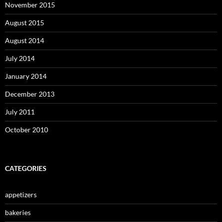
November 2015
August 2015
August 2014
July 2014
January 2014
December 2013
July 2011
October 2010
CATEGORIES
appetizers
bakeries