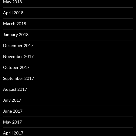
May 2018
April 2018
March 2018
January 2018
December 2017
November 2017
October 2017
September 2017
August 2017
July 2017
June 2017
May 2017
April 2017