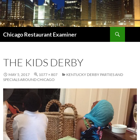
Search
Chicago Restaurant Examiner
SKIP
TO
CONTENT
THE KIDS DERBY
MAY 5, 2017
1077 × 807
KENTUCKY DERBY PARTIES AND
SPECIALS AROUND CHICAGO