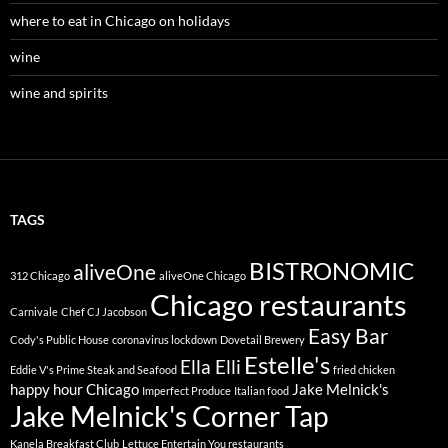
where to eat in Chicago on holidays
wine
wine and spirits
TAGS
BISTRONOMIC
aliveOne
312 Chicago
aliveOne Chicago
Chicago restaurants
Carnivale
Chef CJ Jacobson
Easy Bar
Cody's Public House
coronavirus lockdown
Dovetail Brewery
Estelle's
Ella Elli
Eddie V's Prime Steak and Seafood
fried chicken
happy hour Chicago
Jake Melnick's
Imperfect Produce
Italian food
Jake Melnick's Corner Tap
Kanela Breakfast Club
Lettuce Entertain You restaurants