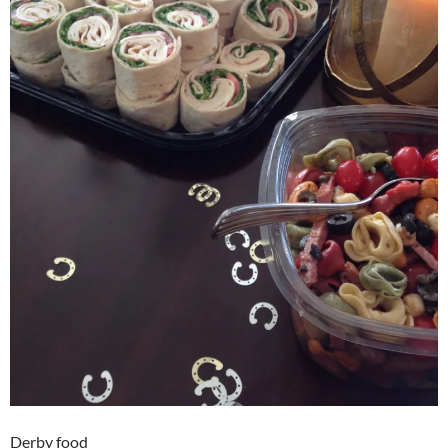
Derby food