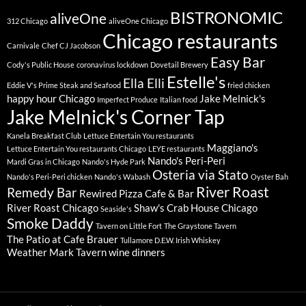
BISTRONOMIC
aliveOne
312 Chicago
aliveOne Chicago
Chicago restaurants
Carnivale
Chef CJ Jacobson
Easy Bar
Cody's Public House
coronavirus lockdown
Dovetail Brewery
Estelle's
Ella Elli
Eddie V's Prime Steak and Seafood
fried chicken
happy hour Chicago
Jake Melnick's
Imperfect Produce
Italian food
Jake Melnick's Corner Tap
Kanela Breakfast Club
Lettuce Entertain You restaurants
Maggiano's
Lettuce Entertain You restaurants Chicago
LEYE restaurants
Nando's Peri-Peri
Mardi Gras in Chicago
Nando's Hyde Park
Osteria via Stato
Nando's Peri-Peri chicken
Nando's Wabash
Oyster Bah
River Roast
Remedy Bar
Rewired Pizza Cafe & Bar
River Roast Chicago
Shaw's Crab House Chicago
Seaside's
Smoke Daddy
Tavern on Little Fort
The Graystone Tavern
The Patio at Cafe Brauer
Tullamore D.E.W. Irish Whiskey
Weather Mark Tavern
wine dinners