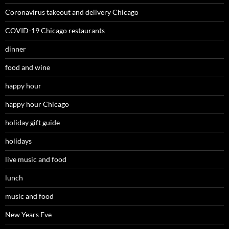
Coronavirus takeout and delivery Chicago
COVID-19 Chicago restaurants
dinner
food and wine
happy hour
happy hour Chicago
holiday gift guide
holidays
live music and food
lunch
music and food
New Years Eve