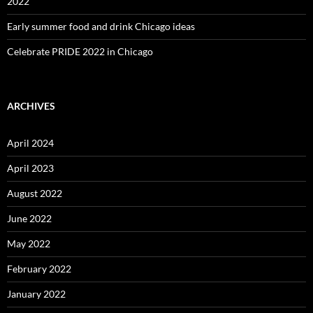
2022
Early summer food and drink Chicago ideas
Celebrate PRIDE 2022 in Chicago
ARCHIVES
April 2024
April 2023
August 2022
June 2022
May 2022
February 2022
January 2022