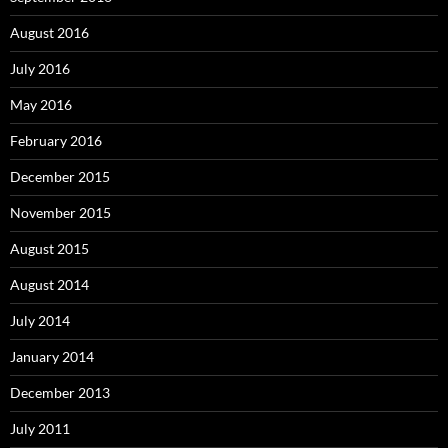
August 2016
July 2016
May 2016
February 2016
December 2015
November 2015
August 2015
August 2014
July 2014
January 2014
December 2013
July 2011