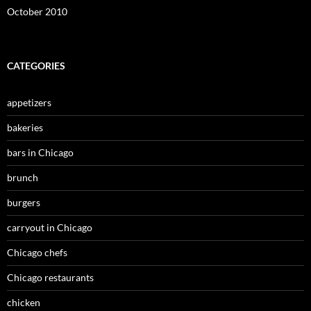
October 2010
CATEGORIES
appetizers
bakeries
bars in Chicago
brunch
burgers
carryout in Chicago
Chicago chefs
Chicago restaurants
chicken