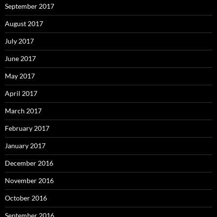
September 2017
August 2017
July 2017
June 2017
May 2017
April 2017
March 2017
February 2017
January 2017
December 2016
November 2016
October 2016
September 2016