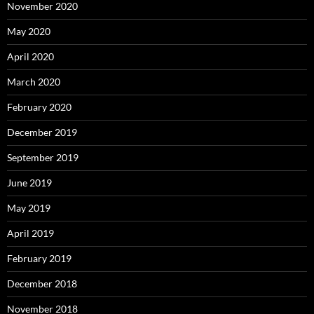
November 2020
May 2020
April 2020
March 2020
February 2020
December 2019
September 2019
June 2019
May 2019
April 2019
February 2019
December 2018
November 2018