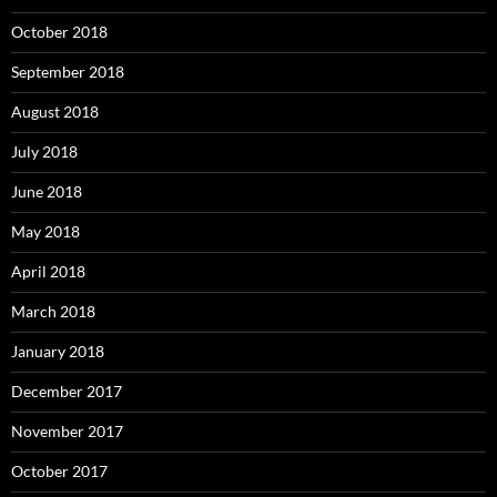
October 2018
September 2018
August 2018
July 2018
June 2018
May 2018
April 2018
March 2018
January 2018
December 2017
November 2017
October 2017