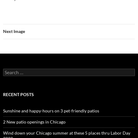
Next Image
Search
for:
RECENT POSTS
Sunshine and happy-hours on 3 pet-friendly patios
2 New patio openings in Chicago
Wind down your Chicago summer at these 5 places thru Labor Day