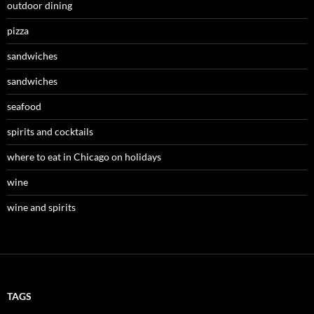
outdoor dining
pizza
sandwiches
sandwiches
seafood
spirits and cocktails
where to eat in Chicago on holidays
wine
wine and spirits
TAGS