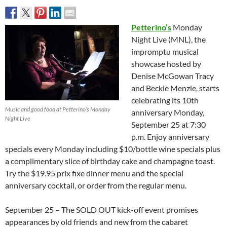
Petterino’s
Monday
Night Live (MNL), the
impromptu musical
showcase hosted by
Denise McGowan Tracy
and Beckie Menzie, starts
celebrating its 10th
Music and good food at Petterino’s Monday
anniversary Monday,
Night Live
September 25 at 7:30
p.m. Enjoy anniversary
specials every Monday including $10/bottle wine specials plus
a complimentary slice of birthday cake and champagne toast.
Try the $19.95 prix fixe dinner menu and the special
anniversary cocktail, or order from the regular menu.
September 25 – The SOLD OUT kick-off event promises
appearances by old friends and new from the cabaret