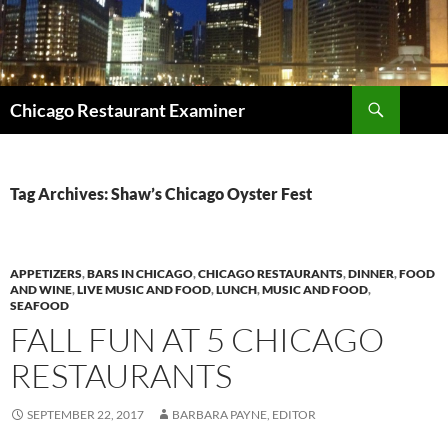
Search
Chicago Restaurant Examiner
SKIP
TO
CONTENT
Tag Archives: Shaw’s Chicago Oyster Fest
APPETIZERS
,
BARS IN CHICAGO
,
CHICAGO RESTAURANTS
,
DINNER
,
FOOD
AND WINE
,
LIVE MUSIC AND FOOD
,
LUNCH
,
MUSIC AND FOOD
,
SEAFOOD
FALL FUN AT 5 CHICAGO
RESTAURANTS
SEPTEMBER 22, 2017
BARBARA PAYNE, EDITOR