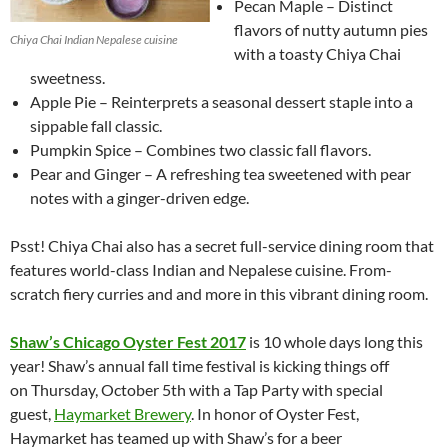
Pecan Maple – Distinct
flavors of nutty autumn pies
Chiya Chai Indian Nepalese cuisine
with a toasty Chiya Chai
sweetness.
Apple Pie – Reinterprets a seasonal dessert staple into a
sippable fall classic.
Pumpkin Spice – Combines two classic fall flavors.
Pear and Ginger – A refreshing tea sweetened with pear
notes with a ginger-driven edge.
Psst! Chiya Chai also has a secret full-service dining room that
features world-class Indian and Nepalese cuisine. From-
scratch fiery curries and and more in this vibrant dining room.
Shaw’s Chicago Oyster Fest 2017
is 10 whole days long this
year! Shaw’s annual fall time festival is kicking things off
on Thursday, October 5th with a Tap Party with special
guest,
Haymarket Brewery
. In honor of Oyster Fest,
Haymarket has teamed up with Shaw’s for a beer