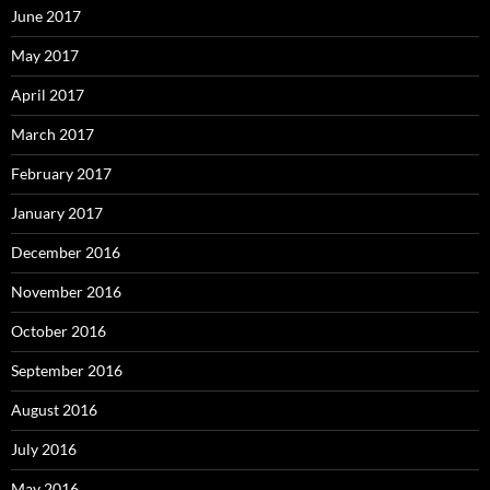
June 2017
May 2017
April 2017
March 2017
February 2017
January 2017
December 2016
November 2016
October 2016
September 2016
August 2016
July 2016
May 2016