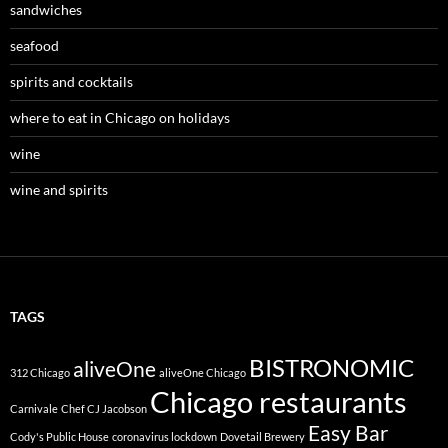
sandwiches
seafood
spirits and cocktails
where to eat in Chicago on holidays
wine
wine and spirits
TAGS
BISTRONOMIC
aliveOne
312 Chicago
aliveOne Chicago
Chicago restaurants
Carnivale
Chef CJ Jacobson
Easy Bar
Cody's Public House
coronavirus lockdown
Dovetail Brewery