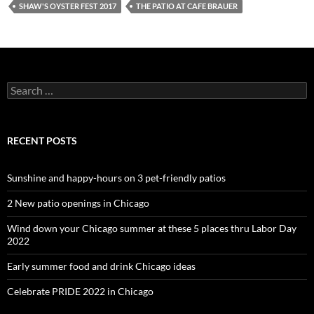
SHAW'S OYSTER FEST 2017
THE PATIO AT CAFE BRAUER
Search
for:
RECENT POSTS
Sunshine and happy-hours on 3 pet-friendly patios
2 New patio openings in Chicago
Wind down your Chicago summer at these 5 places thru Labor Day
2022
Early summer food and drink Chicago ideas
Celebrate PRIDE 2022 in Chicago