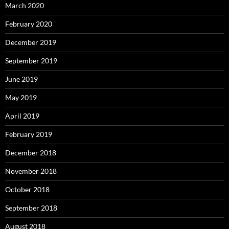
March 2020
February 2020
December 2019
September 2019
June 2019
May 2019
April 2019
February 2019
December 2018
November 2018
October 2018
September 2018
August 2018