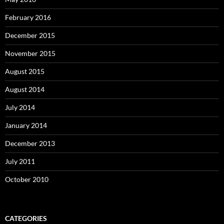
February 2016
December 2015
November 2015
August 2015
August 2014
July 2014
January 2014
December 2013
July 2011
October 2010
CATEGORIES