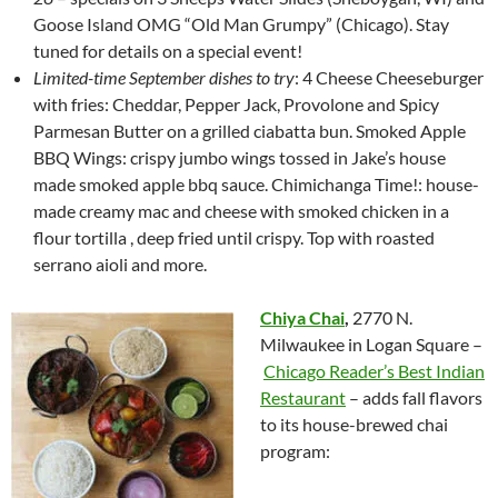
Goose Island OMG “Old Man Grumpy” (Chicago). Stay
tuned for details on a special event!
Limited-time September dishes to try
: 4 Cheese Cheeseburger
with fries: Cheddar, Pepper Jack, Provolone and Spicy
Parmesan Butter on a grilled ciabatta bun. Smoked Apple
BBQ Wings: crispy jumbo wings tossed in Jake’s house
made smoked apple bbq sauce. Chimichanga Time!: house-
made creamy mac and cheese with smoked chicken in a
flour tortilla , deep fried until crispy. Top with roasted
serrano aioli and more.
Chiya Chai
,
2770 N.
Milwaukee in Logan Square –
Chicago Reader’s Best Indian
Restaurant
– adds fall flavors
to its house-brewed chai
program: