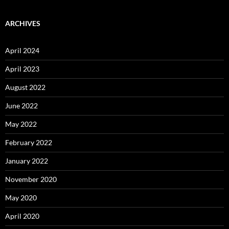
ARCHIVES
April 2024
April 2023
August 2022
June 2022
May 2022
February 2022
January 2022
November 2020
May 2020
April 2020