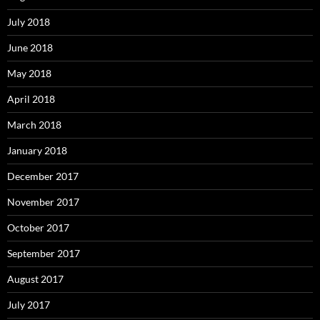
July 2018
June 2018
May 2018
April 2018
March 2018
January 2018
December 2017
November 2017
October 2017
September 2017
August 2017
July 2017