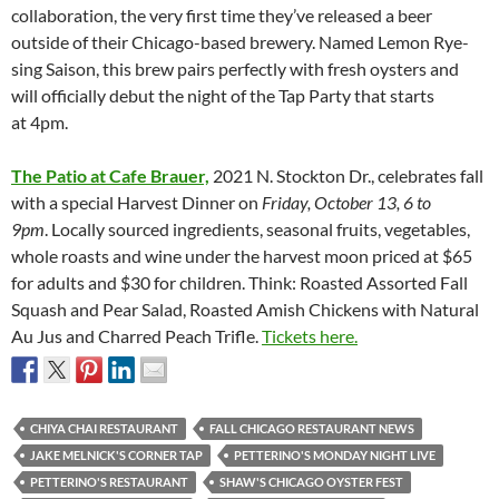
collaboration, the very first time they’ve released a beer
outside of their Chicago-based brewery. Named Lemon Rye-
sing Saison, this brew pairs perfectly with fresh oysters and
will officially debut the night of the Tap Party that starts
at 4pm.
The Patio at Cafe Brauer,
2021 N. Stockton Dr., celebrates fall
with a special Harvest Dinner on
Friday, October 13, 6 to
9pm
.
Locally sourced ingredients, seasonal fruits, vegetables,
whole roasts and wine under the harvest moon priced at $65
for adults and $30 for children. Think: Roasted Assorted Fall
Squash and Pear Salad, Roasted Amish Chickens with Natural
Au Jus and Charred Peach Trifle.
Tickets here.
CHIYA CHAI RESTAURANT
FALL CHICAGO RESTAURANT NEWS
JAKE MELNICK'S CORNER TAP
PETTERINO'S MONDAY NIGHT LIVE
PETTERINO'S RESTAURANT
SHAW'S CHICAGO OYSTER FEST