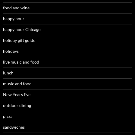
food and wine
happy hour
happy hour Chicago
holiday gift guide
holidays
live music and food
lunch
music and food
New Years Eve
outdoor dining
pizza
sandwiches