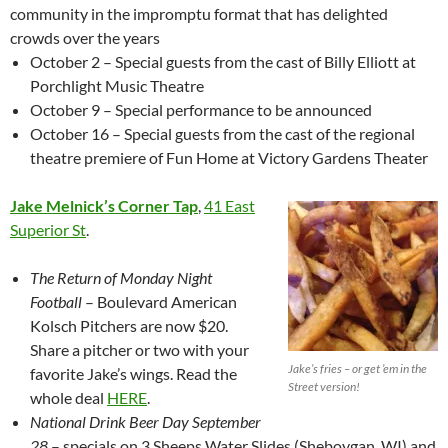
community in the impromptu format that has delighted
crowds over the years
October 2 – Special guests from the cast of Billy Elliott at
Porchlight Music Theatre
October 9 – Special performance to be announced
October 16 – Special guests from the cast of the regional
theatre premiere of Fun Home at Victory Gardens Theater
Jake Melnick’s Corner Tap
,
41 East
Superior St
.
The Return of Monday Night
Football
– Boulevard American
Kolsch Pitchers are now $20.
Share a pitcher or two with your
Jake’s fries – or get ’em in the
favorite Jake’s wings. Read the
Street version!
whole deal
HERE
.
National Drink Beer Day September
28
– specials on 3 Sheeps Water Slides (Sheboygan, WI) and