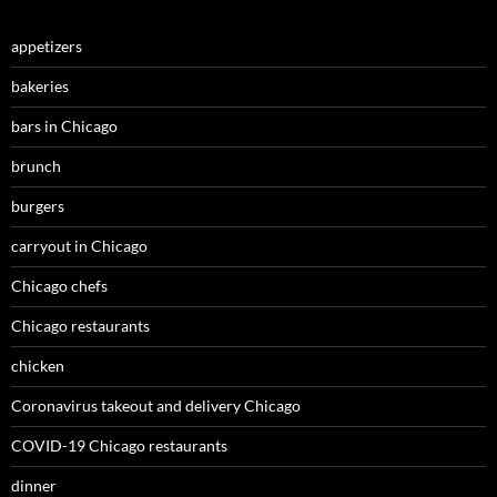
appetizers
bakeries
bars in Chicago
brunch
burgers
carryout in Chicago
Chicago chefs
Chicago restaurants
chicken
Coronavirus takeout and delivery Chicago
COVID-19 Chicago restaurants
dinner