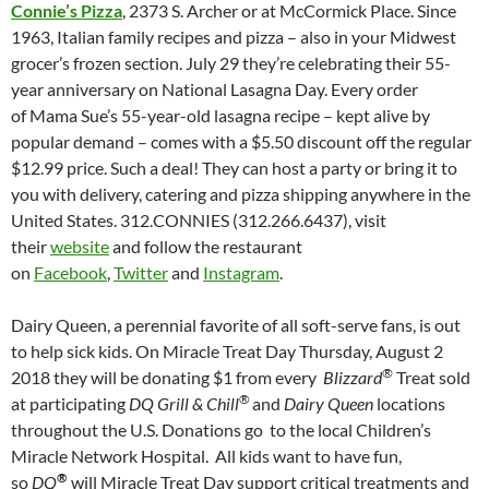
Connie’s Pizza
, 2373 S. Archer or at McCormick Place. Since
1963, Italian family recipes and pizza – also in your Midwest
grocer’s frozen section. July 29 they’re celebrating their 55-
year anniversary on National Lasagna Day. Every order
of Mama Sue’s 55-year-old lasagna recipe – kept alive by
popular demand – comes with a $5.50 discount off the regular
$12.99 price. Such a deal! They can host a party or bring it to
you with delivery, catering and pizza shipping anywhere in the
United States. 312.CONNIES (312.266.6437), visit
their
website
and follow the restaurant
on
Facebook
,
Twitter
and
Instagram
.
Dairy Queen, a perennial favorite of all soft-serve fans, is out
to help sick kids. On Miracle Treat Day Thursday, August 2
®
2018 they will be donating $1 from every
Blizzard
Treat sold
®
at participating
DQ Grill & Chill
and
Dairy Queen
locations
throughout the U.S. Donations go to the local Children’s
Miracle Network Hospital. All kids want to have fun,
®
so
DQ
will Miracle Treat Day support critical treatments and