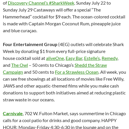
of
Discovery Channel’s #SharkWeek
. Sunday July 22 to
Sunday July 29 Castaways will offer a special “The
Hammerhead” cocktail for $9 each. The ocean-colored cocktail
is made with Captain Morgan Coconut Rum, pineapple juice
and blue curaçao.
Four Entertainment Group
(4EG) outlets will celebrate Shark
Week by donating $1 from every full-price signature
house cocktail sold at
aliveOne
,
Easy Bar
,
Estelle’s
,
Remedy
,
and
The Owl
– 50 cents to Chicago’s
Shedd the Straw
Campaign
and 50 cents to
For a Strawless Ocean
. All week, you
can see free showings at all locations of movies like Free Willy,
JAWS and other aquatic-themed films while you make cash
donations to support both initiatives aimed at reducing plastic
straw waste in our oceans.
Carnivale
, 702 W. Fulton Market, says summertime in Chicago
calls for a cool patio for drinks and good company. HAPPY
HOUR: Monday-Friday 4:30-6:30 in the lounge and on the