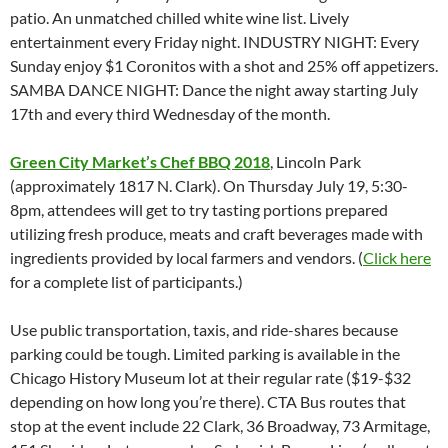
patio. An unmatched chilled white wine list. Lively
entertainment every Friday night. INDUSTRY NIGHT: Every
Sunday enjoy $1 Coronitos with a shot and 25% off appetizers.
SAMBA DANCE NIGHT: Dance the night away starting July
17th and every third Wednesday of the month.
Green City Market’s Chef BBQ 2018
, Lincoln Park
(approximately 1817 N. Clark). On Thursday July 19, 5:30-
8pm, attendees will get to try tasting portions prepared
utilizing fresh produce, meats and craft beverages made with
ingredients provided by local farmers and vendors. (
Click here
for a complete list of participants.)
Use public transportation, taxis, and ride-shares because
parking could be tough. Limited parking is available in the
Chicago History Museum lot at their regular rate ($19-$32
depending on how long you’re there). CTA Bus routes that
stop at the event include 22 Clark, 36 Broadway, 73 Armitage,