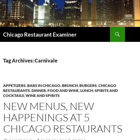
Search
Chicago Restaurant Examiner
SKIP
TO
CONTENT
Tag Archives: Carnivale
APPETIZERS
,
BARS IN CHICAGO
,
BRUNCH
,
BURGERS
,
CHICAGO
RESTAURANTS
,
DINNER
,
FOOD AND WINE
,
LUNCH
,
SPIRITS AND
COCKTAILS
,
WINE AND SPIRITS
NEW MENUS, NEW
HAPPENINGS AT 5
CHICAGO RESTAURANTS