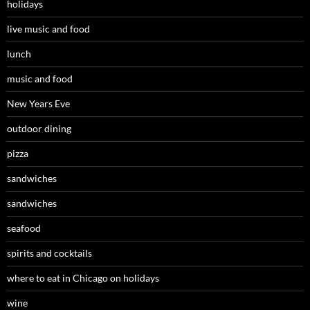
holidays
live music and food
lunch
music and food
New Years Eve
outdoor dining
pizza
sandwiches
sandwiches
seafood
spirits and cocktails
where to eat in Chicago on holidays
wine