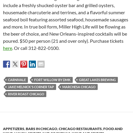
include a freshly shucked oyster bar and grilled oysters,
housemade charcuterie and terrines, and a flavorful summer
seafood boil featuring assorted seafood, housemade sausages
and more. In true boil form, Miller High Life will be flowing as
the beer of choice, and New Orleans-inspired cocktails will be
poured. $50 per person (21 and over only). Purchase tickets
here
. Or call 312-822-0100.
CARNIVALE
FORT WILLOW BY DMK
GREAT LAKES BREWING
JAKE MELNICK'S CORNER TAP
MARCHESA CHICAGO
RIVER ROAST CHICAGO
APPETIZERS
,
BARS IN CHICAGO
,
CHICAGO RESTAURANTS
,
FOOD AND