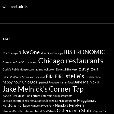
wine and spirits
TAGS
BISTRONOMIC
aliveOne
312 Chicago
aliveOne Chicago
Chicago restaurants
Carnivale
Chef CJ Jacobson
Easy Bar
Cody's Public House
coronavirus lockdown
Dovetail Brewery
Estelle's
Ella Elli
Eddie V's Prime Steak and Seafood
fried chicken
happy hour Chicago
Jake Melnick's
Imperfect Produce
Italian food
Jake Melnick's Corner Tap
Kanela Breakfast Club
Lettuce Entertain You restaurants
Maggiano's
Lettuce Entertain You restaurants Chicago
LEYE restaurants
Nando's Peri-Peri
Mardi Gras in Chicago
Nando's Hyde Park
Osteria via Stato
Nando's Peri-Peri chicken
Nando's Wabash
Oyster Bah