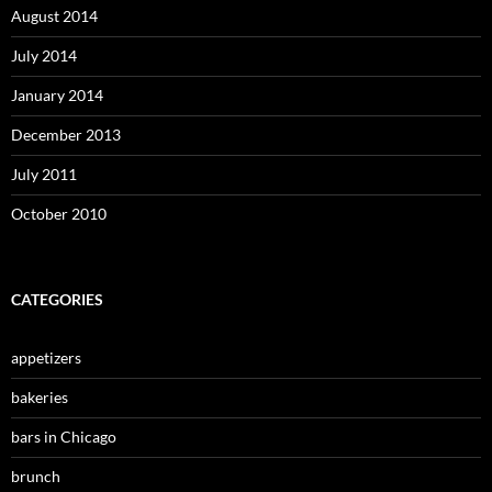
August 2014
July 2014
January 2014
December 2013
July 2011
October 2010
CATEGORIES
appetizers
bakeries
bars in Chicago
brunch