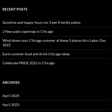
RECENT POSTS
Sunshine and happy-hours on 3 pet-friendly patios
2 New patio openings in Chicago
Wind down your Chicago summer at these 5 places thru Labor Day
2022
Early summer food and drink Chicago ideas
Celebrate PRIDE 2022 in Chicago
ARCHIVES
April 2024
April 2023