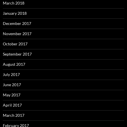
March 2018
January 2018
December 2017
November 2017
October 2017
September 2017
August 2017
July 2017
June 2017
May 2017
April 2017
March 2017
February 2017