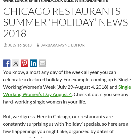
WINE
,
LUNCH
,
SPIRITS AND COCKTAILS
,
WINE AND SPIRITS
CHICAGO RESTAURANTS
SUMMER ‘HOLIDAY’ NEWS
2018
JULY 16, 2018
BARBARA PAYNE, EDITOR
You know, almost any day of the week all year you can
celebrate a declared holiday. For example, coming up is Single
Working Women’s Week (July 29-August 4, 2018) and
Single
Working Women’s Day August 4
. Check it out if you see any
hard-working single women in your life.
But, we digress. Here in Chicago, our restaurants are
constantly surprising us with ‘holiday’ specials, so here are a
few happenings you might like, organized by dates of