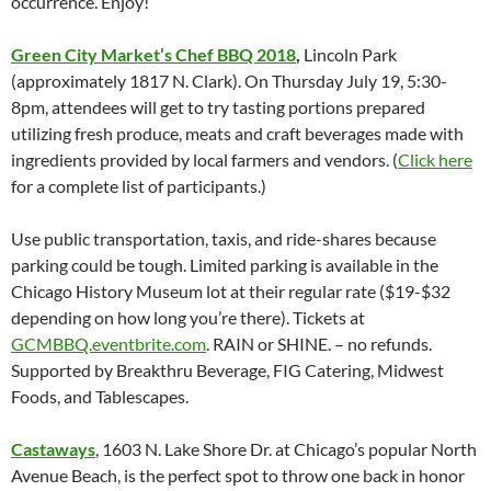
occurrence. Enjoy!
Green City Market’s Chef BBQ 2018
,
Lincoln Park
(approximately 1817 N. Clark). On Thursday July 19, 5:30-
8pm, attendees will get to try tasting portions prepared
utilizing fresh produce, meats and craft beverages made with
ingredients provided by local farmers and vendors. (
Click here
for a complete list of participants.)
Use public transportation, taxis, and ride-shares because
parking could be tough. Limited parking is available in the
Chicago History Museum lot at their regular rate ($19-$32
depending on how long you’re there). Tickets at
GCMBBQ.eventbrite.com
. RAIN or SHINE. – no refunds.
Supported by Breakthru Beverage, FIG Catering, Midwest
Foods, and Tablescapes.
Castaways
, 1603 N. Lake Shore Dr. at Chicago’s popular North
Avenue Beach, is the perfect spot to throw one back in honor