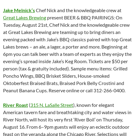
Jake Melnick’s
Chef Nick and the knowledgeable crew at
Great Lakes Brewing
present BEER & BBQ PAIRINGS: On
Tuesday, August 21st, Chef Nick and the knowledgeable crew
at Great Lakes Brewing are teaming up to bring diners an
evening packed with Jake’s BBQ classics paired with top Great
Lakes brews – an ale, a lager, a porter and more. Beginning at
6pm you can talk beer with a team of experts as they enjoy the
evening’s spread inside Jake’s Keg Room. Tickets are $50 per
person (tax & gratuity included). Sample menu items: Grilled
Poncho Wings, BBQ Brisket Sliders, House-smoked
Oktoberfest Braised Brats, Braised Pork Belly Crostini and
Peanut Banana Cups. Reserve online or call 312-266-0400.
River Roast
(
315 N. LaSalle Street
), known for elegant
American tavern fare and breathtaking city and water views in
River North, will host its very first ‘River Boil’ on Thursday,
August 16. From 6–9pm guests will enjoy an eclectic outdoor
feast on the veranda along the Chicago River. Selections will