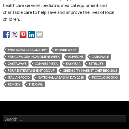
healthcare services, pediatric medical equipment and
charitable care to help save and improve the lives of local
children.
#NATIONALLASAGNADAY
#SHARKWEEK
#SINGLEWORKINGWOMENSWEEK
ALIVEONE
CARNIVALE
CASTAWAYS
CONNIES PIZZA
EASY BAR
ESTELLE'S
FOUR ENTERTAINMENT GROUP
GREEN CITY MARKET CHEF BBQ 2018
ITALIAN FOOD
NATIONAL LASAGNA DAY 2018
PICCOLO SOGNO
REMEDY
THE OWL
Search
for: