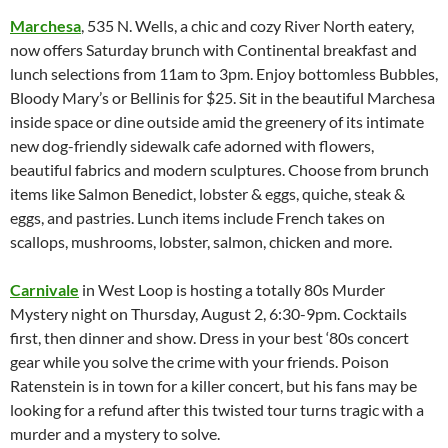
Marchesa
, 535 N. Wells, a chic and cozy River North eatery,
now offers Saturday brunch with Continental breakfast and
lunch selections from 11am to 3pm. Enjoy bottomless Bubbles,
Bloody Mary’s or Bellinis for $25. Sit in the beautiful Marchesa
inside space or dine outside amid the greenery of its intimate
new dog-friendly sidewalk cafe adorned with flowers,
beautiful fabrics and modern sculptures. Choose from brunch
items like Salmon Benedict, lobster & eggs, quiche, steak &
eggs, and pastries. Lunch items include French takes on
scallops, mushrooms, lobster, salmon, chicken and more.
Carnivale
in West Loop is hosting a totally 80s Murder
Mystery night on Thursday, August 2, 6:30-9pm. Cocktails
first, then dinner and show. Dress in your best ‘80s concert
gear while you solve the crime with your friends. Poison
Ratenstein is in town for a killer concert, but his fans may be
looking for a refund after this twisted tour turns tragic with a
murder and a mystery to solve.