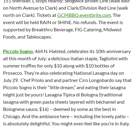
151 Sheridan. L stops nearby: Sedgwick Brown Line (walk east
on North Avenue to Clark) and Clark/Division Red Line (walk
north on Clark). Tickets at
GCMBBQ.eventbrite.com
. The
event will be held RAIN or SHINE. No refunds. The event is
supported by Breakthru Beverage, FIG Catering, Midwest
Foods, and Tablescapes.
Piccolo Sogno
, 464 N. Halsted, celebrates its 10th anniversary
all this month of July: a delicious Italian staple, Tagliolini with
summer truffles for only $10 along with $10 bottles of
Prosecco. They’re also celebrating National Lasagna day on
July 29. Chef Priolo and and partner Ciro Longobardo say that
Piccolo Sogno is their “little dream,” and eating their lasagna
might just be yours! Lasagna Tipica di Bologna (traditional
lasagna with green pasta sheets layered with béchamel and
Bolognese sauce, $16) – deemed by some as the best in
Chicago. And the ambiance here – including the lovely patio –
is absolutely delightful. You might even feel like you’re in Italy.