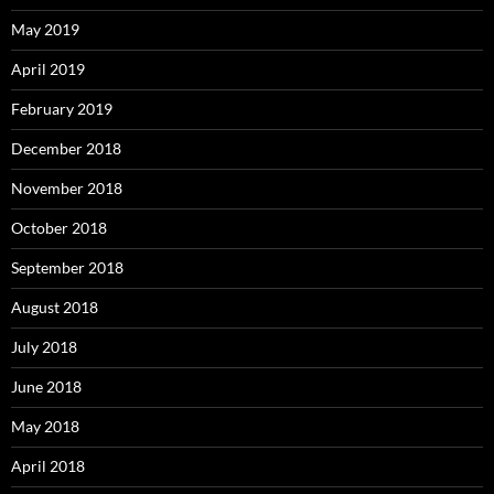
May 2019
April 2019
February 2019
December 2018
November 2018
October 2018
September 2018
August 2018
July 2018
June 2018
May 2018
April 2018