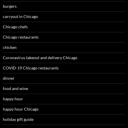
burgers
carryout in Chicago
Chicago chefs
Chicago restaurants
chicken
Coronavirus takeout and delivery Chicago
COVID-19 Chicago restaurants
dinner
food and wine
happy hour
happy hour Chicago
holiday gift guide