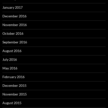
January 2017
December 2016
November 2016
October 2016
September 2016
August 2016
July 2016
May 2016
February 2016
December 2015
November 2015
August 2015