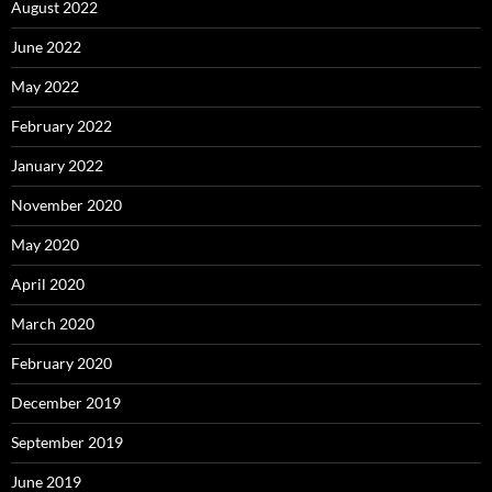
August 2022
June 2022
May 2022
February 2022
January 2022
November 2020
May 2020
April 2020
March 2020
February 2020
December 2019
September 2019
June 2019