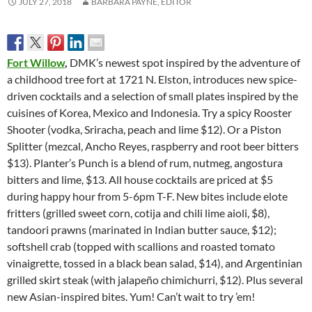
JULY 27, 2018
BARBARA PAYNE, EDITOR
Fort Willow
,
DMK’s newest spot inspired by the adventure of
a childhood tree fort at 1721 N. Elston, introduces new spice-
driven cocktails and a selection of small plates inspired by the
cuisines of Korea, Mexico and Indonesia. Try a spicy Rooster
Shooter (vodka, Sriracha, peach and lime $12). Or a Piston
Splitter (mezcal, Ancho Reyes, raspberry and root beer bitters
$13). Planter’s Punch is a blend of rum, nutmeg, angostura
bitters and lime, $13. All house cocktails are priced at $5
during happy hour from 5-6pm T-F. New bites include elote
fritters (grilled sweet corn, cotija and chili lime aioli, $8),
tandoori prawns (marinated in Indian butter sauce, $12);
softshell crab (topped with scallions and roasted tomato
vinaigrette, tossed in a black bean salad, $14), and Argentinian
grilled skirt steak (with jalapeño chimichurri, $12). Plus several
new Asian-inspired bites. Yum! Can’t wait to try ’em!