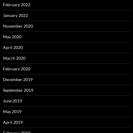
February 2022
January 2022
November 2020
May 2020
April 2020
March 2020
February 2020
December 2019
September 2019
June 2019
May 2019
April 2019
February 2019