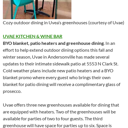
Cozy outdoor dining in Uvea’s greenhouses (courtesy of Uvae)
UVAE KITCHEN & WINE BAR
BYO blanket, patio heaters and greenhouse dining
. In an
effort to help extend outdoor dining options this fall and
winter season, Uvae in Andersonville has made several
updates to their intimate sidewalk patio at 5553 N Clark St.
Cold weather plans include new patio heaters and a BYO
blanket promo where every guest who brings their own
blanket for patio dining will receive a complimentary glass of
prosecco.
Uvae offers three new greenhouses available for dining that
are equipped with heaters. Two of the greenhouses will be
available for parties of two to four guests. The third
greenhouse will have space for parties up to six. Space is