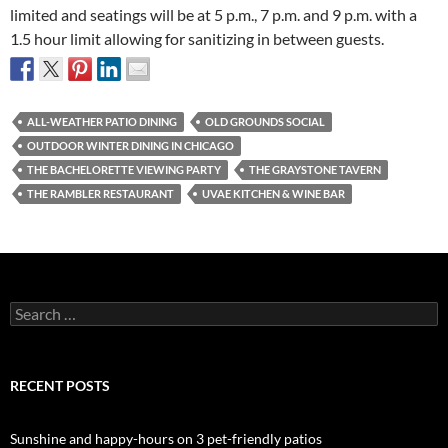
limited and seatings will be at 5 p.m., 7 p.m. and 9 p.m. with a
1.5 hour limit allowing for sanitizing in between guests.
ALL-WEATHER PATIO DINING
OLD GROUNDS SOCIAL
OUTDOOR WINTER DINING IN CHICAGO
THE BACHELORETTE VIEWING PARTY
THE GRAYSTONE TAVERN
THE RAMBLER RESTAURANT
UVAE KITCHEN & WINE BAR
Search
for:
RECENT POSTS
Sunshine and happy-hours on 3 pet-friendly patios