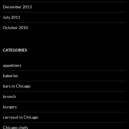
December 2013
July 2011
October 2010
CATEGORIES
appetizers
bakeries
bars in Chicago
brunch
burgers
carryout in Chicago
Chicago chefs