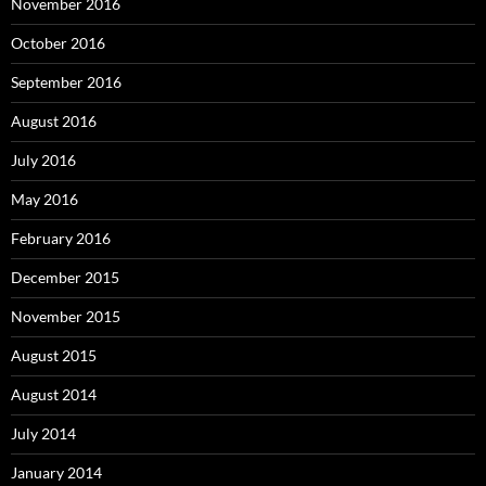
November 2016
October 2016
September 2016
August 2016
July 2016
May 2016
February 2016
December 2015
November 2015
August 2015
August 2014
July 2014
January 2014