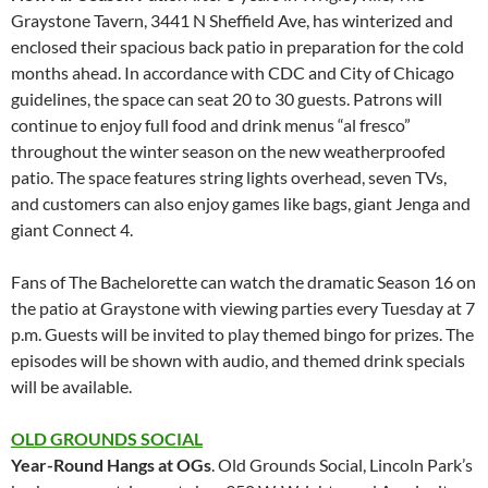
Graystone Tavern, 3441 N Sheffield Ave, has winterized and
enclosed their spacious back patio in preparation for the cold
months ahead. In accordance with CDC and City of Chicago
guidelines, the space can seat 20 to 30 guests. Patrons will
continue to enjoy full food and drink menus “al fresco”
throughout the winter season on the new weatherproofed
patio. The space features string lights overhead, seven TVs,
and customers can also enjoy games like bags, giant Jenga and
giant Connect 4.
Fans of The Bachelorette can watch the dramatic Season 16 on
the patio at Graystone with viewing parties every Tuesday at 7
p.m. Guests will be invited to play themed bingo for prizes. The
episodes will be shown with audio, and themed drink specials
will be available.
OLD GROUNDS SOCIAL
Year-Round Hangs at OGs
. Old Grounds Social, Lincoln Park’s