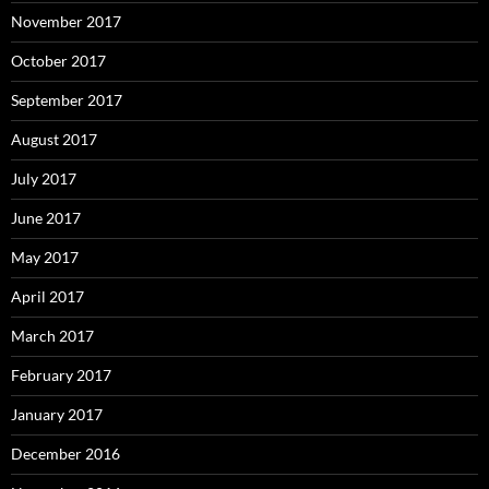
November 2017
October 2017
September 2017
August 2017
July 2017
June 2017
May 2017
April 2017
March 2017
February 2017
January 2017
December 2016