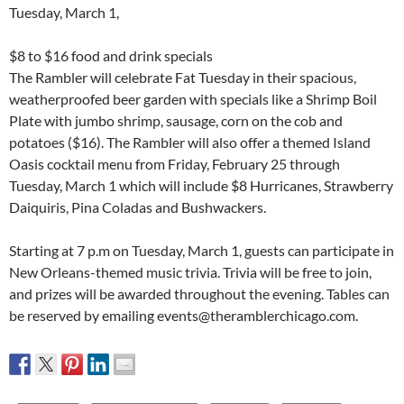
Tuesday, March 1,
$8 to $16 food and drink specials
The Rambler will celebrate Fat Tuesday in their spacious,
weatherproofed beer garden with specials like a Shrimp Boil
Plate with jumbo shrimp, sausage, corn on the cob and
potatoes ($16). The Rambler will also offer a themed Island
Oasis cocktail menu from Friday, February 25 through
Tuesday, March 1 which will include $8 Hurricanes, Strawberry
Daiquiris, Pina Coladas and Bushwackers.
Starting at 7 p.m on Tuesday, March 1, guests can participate in
New Orleans-themed music trivia. Trivia will be free to join,
and prizes will be awarded throughout the evening. Tables can
be reserved by emailing events@theramblerchicago.com.