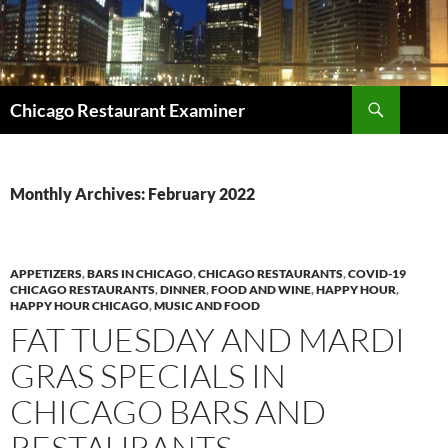
Search
Chicago Restaurant Examiner
SKIP
TO
CONTENT
Monthly Archives: February 2022
APPETIZERS
,
BARS IN CHICAGO
,
CHICAGO RESTAURANTS
,
COVID-19
CHICAGO RESTAURANTS
,
DINNER
,
FOOD AND WINE
,
HAPPY HOUR
,
HAPPY HOUR CHICAGO
,
MUSIC AND FOOD
FAT TUESDAY AND MARDI
GRAS SPECIALS IN
CHICAGO BARS AND
RESTAURANTS