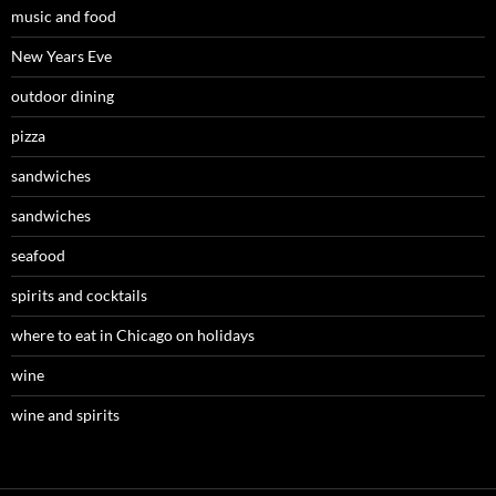
music and food
New Years Eve
outdoor dining
pizza
sandwiches
sandwiches
seafood
spirits and cocktails
where to eat in Chicago on holidays
wine
wine and spirits