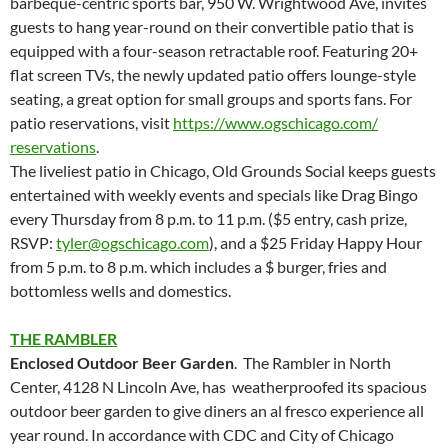
barbeque-centric sports bar, 950 W. Wrightwood Ave, invites
guests to hang year-round on their convertible patio that is
equipped with a four-season retractable roof. Featuring 20+
flat screen TVs, the newly updated patio offers lounge-style
seating, a great option for small groups and sports fans. For
patio reservations, visit
https://www.ogschicago.com/
reservations
.
The liveliest patio in Chicago, Old Grounds Social keeps guests
entertained with weekly events and specials like Drag Bingo
every Thursday from 8 p.m. to 11 p.m. ($5 entry, cash prize,
RSVP:
tyler@ogschicago.com
), and a $25 Friday Happy Hour
from 5 p.m. to 8 p.m. which includes a $ burger, fries and
bottomless wells and domestics.
THE RAMBLER
Enclosed Outdoor Beer Garden
. The Rambler in North
Center, 4128 N Lincoln Ave, has weatherproofed its spacious
outdoor beer garden to give diners an al fresco experience all
year round. In accordance with CDC and City of Chicago