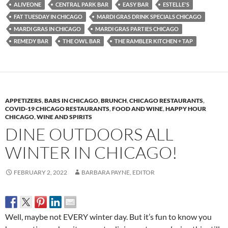
ALIVEONE
CENTRAL PARK BAR
EASY BAR
ESTELLE'S
FAT TUESDAY IN CHICAGO
MARDI GRAS DRINK SPECIALS CHICAGO
MARDI GRAS IN CHICAGO
MARDI GRAS PARTIES CHICAGO
REMEDY BAR
THE OWL BAR
THE RAMBLER KITCHEN + TAP
APPETIZERS
,
BARS IN CHICAGO
,
BRUNCH
,
CHICAGO RESTAURANTS
,
COVID-19 CHICAGO RESTAURANTS
,
FOOD AND WINE
,
HAPPY HOUR
CHICAGO
,
WINE AND SPIRITS
DINE OUTDOORS ALL
WINTER IN CHICAGO!
FEBRUARY 2, 2022
BARBARA PAYNE, EDITOR
Well, maybe not EVERY winter day. But it’s fun to know you