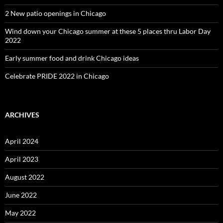
2 New patio openings in Chicago
Wind down your Chicago summer at these 5 places thru Labor Day
2022
Early summer food and drink Chicago ideas
Celebrate PRIDE 2022 in Chicago
ARCHIVES
April 2024
April 2023
August 2022
June 2022
May 2022