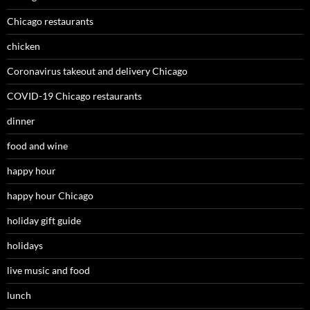
Chicago restaurants
chicken
Coronavirus takeout and delivery Chicago
COVID-19 Chicago restaurants
dinner
food and wine
happy hour
happy hour Chicago
holiday gift guide
holidays
live music and food
lunch