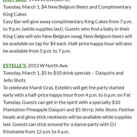
Tuesday, March 1, $4 New Belgium Beers and Complimentary
King Cakes
Easy Bar will give away complimentary King Cakes from 7 p.m.
to 9 p.m. (while supplies last). Guests who find a baby in their
King Cake will win New Belgium swag. New Belgium beers will
be available on tap for $4 each. Half-price happy hour will also
be available from 5 p.m. to 7 p.m.
ESTELLE’S
, 2013 W North Ave.
Tuesday, March 1, $5 to $10 drink specials – Daiquiris and
Jello Shots
To celebrate Mardi Gras, Estelle’s will get the party started
early with a half-price happy hour from 4 p.m. to 6 p.m. on Fat
Tuesday. Guests can get in the spirit with a specialty $10
Plantation Pineapple Daiquiri and $5 Slrrrp Jello Shots. Festive
beads and glow stick necklaces will be available while supplies
last. Guests can stick around for a dance party with DJ
Kinshame from 12 a.m. to 4 a.m.