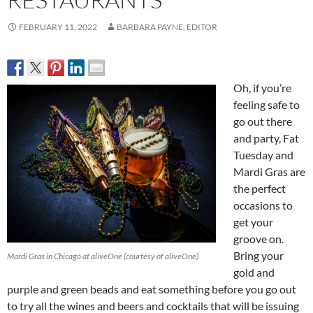
FEBRUARY 11, 2022
BARBARA PAYNE, EDITOR
Oh, if you’re
feeling safe to
go out there
and party, Fat
Tuesday and
Mardi Gras are
the perfect
occasions to
get your
groove on.
Bring your
Mardi Gras in Chicago at aliveOne (courtesy of aliveOne)
gold and
purple and green beads and eat something before you go out
to try all the wines and beers and cocktails that will be issuing