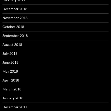
December 2018
November 2018
October 2018
September 2018
August 2018
July 2018
June 2018
May 2018
April 2018
March 2018
January 2018
December 2017