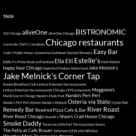
TAGS
BISTRONOMIC
aliveOne
312 Chicago
aliveOne Chicago
Chicago restaurants
Carnivale
Chef CJ Jacobson
Easy Bar
Cody's Public House
coronavirus lockdown
Dovetail Brewery
Estelle's
Ella Elli
Eddie V's Prime Steak and Seafood
fried chicken
happy hour Chicago
Jake Melnick's
Imperfect Produce
Italian food
Jake Melnick's Corner Tap
Kanela Breakfast Club
Lettuce Entertain You restaurants
Maggiano's
Lettuce Entertain You restaurants Chicago
LEYE restaurants
Nando's Peri-Peri
Mardi Gras in Chicago
Nando's Hyde Park
Osteria via Stato
Nando's Peri-Peri chicken
Nando's Wabash
Oyster Bah
River Roast
Remedy Bar
Rewired Pizza Cafe & Bar
River Roast Chicago
Shaw's Crab House Chicago
Seaside's
Smoke Daddy
Tavern on Little Fort
The Graystone Tavern
The Patio at Cafe Brauer
Tullamore D.E.W. Irish Whiskey
Weather Mark Tavern
wine dinners