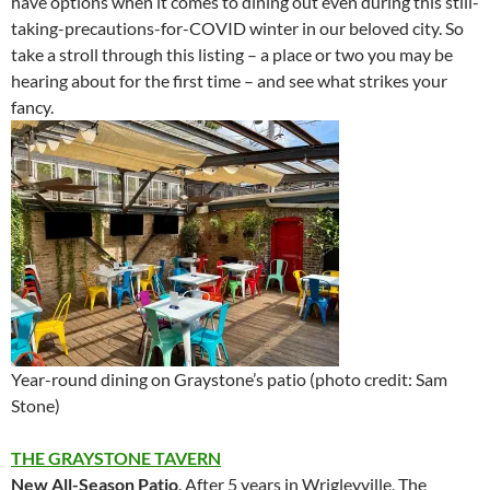
have options when it comes to dining out even during this still-
taking-precautions-for-COVID winter in our beloved city. So
take a stroll through this listing – a place or two you may be
hearing about for the first time – and see what strikes your
fancy.
Year-round dining on Graystone’s patio (photo credit: Sam
Stone)
THE GRAYSTONE
TAVERN
New All-Season Patio
. After 5 years in Wrigleyville, The