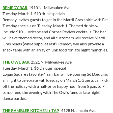
REMEDY BAR
, 1910 N. Milwaukee Ave.
Tuesday, March 1, $10 drink specials
Remedy invites guests to get in the Mardi Gras spirit with Fat
Tuesday specials on Tuesday, March 1. Themed drinks will
include $10 Hurricane and Corpse Reviver cocktails. The bar
will have themed decor, and all customers will receive Mardi
Gras beads (while supplies last). Remedy will also provide a
snack table with an array of junk food for late night munchies.
THE OWL BAR
, 2521 N. Milwaukee Ave.
Tuesday, March 1, $6 Daiquiri special
Logan Square’s favorite 4 a.m. bar will be pouring $6 Daiquiris
all night to celebrate Fat Tuesday on March 1. Guests can kick
off the holiday with a half-price happy hour from 5 p.m. to 7
p.m. or end the evening with The Owl’s famous late night
dance parties.
THE RAMBLER KITCHEN + TAP
,
4128 N. Lincoln Ave.