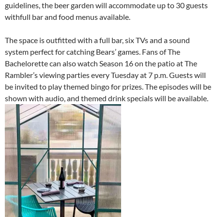
guidelines, the beer garden will accommodate up to 30 guests
withfull bar and food menus available.
The space is outfitted with a full bar, six TVs and a sound
system perfect for catching Bears’ games. Fans of The
Bachelorette can also watch Season 16 on the patio at The
Rambler’s viewing parties every Tuesday at 7 p.m. Guests will
be invited to play themed bingo for prizes. The episodes will be
shown with audio, and themed drink specials will be available.