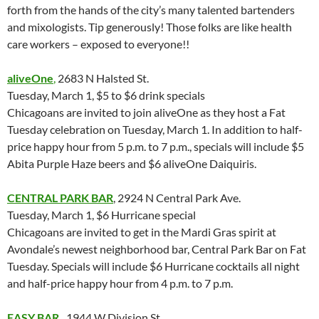
forth from the hands of the city’s many talented bartenders
and mixologists. Tip generously! Those folks are like health
care workers – exposed to everyone!!
aliveOne
,
2683 N Halsted St.
Tuesday, March 1, $5 to $6 drink specials
Chicagoans are invited to join aliveOne as they host a Fat
Tuesday celebration on Tuesday, March 1. In addition to half-
price happy hour from 5 p.m. to 7 p.m., specials will include $5
Abita Purple Haze beers and $6 aliveOne Daiquiris.
CENTRAL PARK BAR
, 2924 N Central Park Ave.
Tuesday, March 1, $6 Hurricane special
Chicagoans are invited to get in the Mardi Gras spirit at
Avondale’s newest neighborhood bar, Central Park Bar on Fat
Tuesday. Specials will include $6 Hurricane cocktails all night
and half-price happy hour from 4 p.m. to 7 p.m.
EASY BAR
,
1944 W Division St.