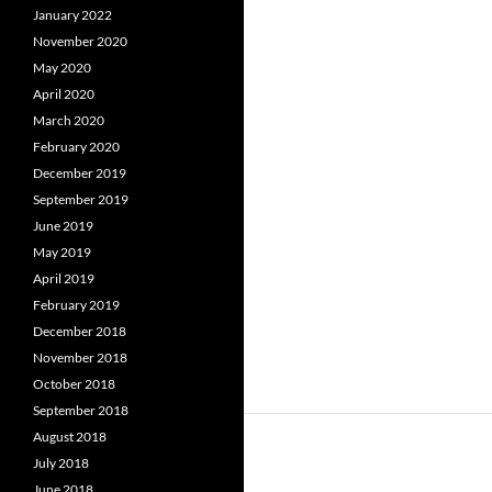
January 2022
November 2020
May 2020
April 2020
March 2020
February 2020
December 2019
September 2019
June 2019
May 2019
April 2019
February 2019
December 2018
November 2018
October 2018
September 2018
August 2018
July 2018
June 2018