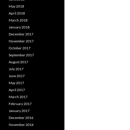
May 2018
April 2018
March 2018
January 2018
December 2017
November 2017
October 2017
September 2017
August 2017
July 2017
June 2017
May 2017
April 2017
March 2017
February 2017
January 2017
December 2016
November 2016