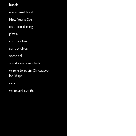
lunch
music and food
New Years Eve
outdoor dining
pizza
sandwiches
sandwiches
seafood
spirits and cocktails
where to eat in Chicago on
holidays
wine
wine and spirits