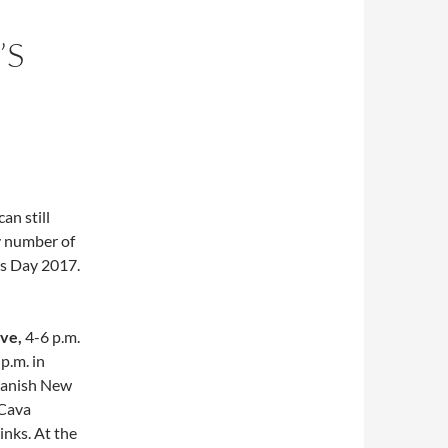
’S
an still
y number of
’s Day 2017.
Eve,
4-6 p.m.
 p.m.
in
Spanish New
 Cava
inks. At the