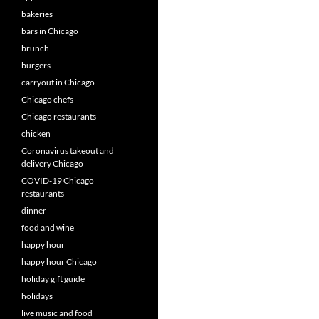
bakeries
bars in Chicago
brunch
burgers
carryout in Chicago
Chicago chefs
Chicago restaurants
chicken
Coronavirus takeout and
delivery Chicago
COVID-19 Chicago
restaurants
dinner
food and wine
happy hour
happy hour Chicago
holiday gift guide
holidays
live music and food