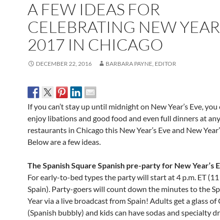
A FEW IDEAS FOR
CELEBRATING NEW YEAR
2017 IN CHICAGO
DECEMBER 22, 2016
BARBARA PAYNE, EDITOR
If you can’t stay up until
midnight
on New Year’s Eve, you c
enjoy libations and good food and even full dinners at an
restaurants in Chicago this New Year’s Eve and New Year
Below are a few ideas.
The Spanish Square Spanish pre-party for New Year’s 
For early-to-bed types t
he party will start at
4 p.m. ET
(
11
Spain). Party-goers will count down the minutes to the 
Year via a live broadcast from Spain! Adults get a glass of
(Spanish bubbly) and kids can have sodas and specialty dr