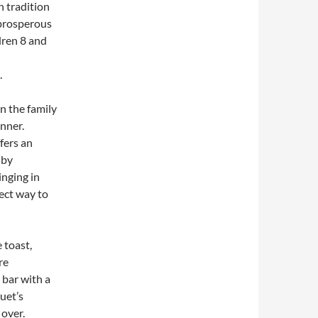
sh tradition
 prosperous
dren 8 and
.
an the family
nner.
fers an
 by
inging in
rfect way to
 toast,
re
 bar with a
uet’s
 over.