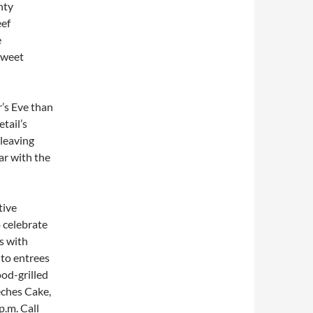
nty
eef
e
sweet
’s Eve than
tail’s
 leaving
ar with the
tive
 celebrate
s with
to entrees
od-grilled
eches Cake,
p.m.
Call