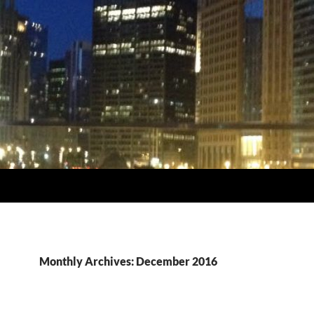
Monthly Archives: December 2016