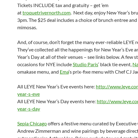
Tickets INCLUDE tax and gratuity – get ’em
at
troquetrivernorth.com
. Next day, enjoy New Year’s br
3pm
. The $25 deal includes a choice of brunch entree and
mimosas.
And, of course, don’t forget the many ever-reliable LEYE r
They’ve collected all the happenings for New Year’s Eve 
Year’s Day at all of their venues – see links below. A few 
occasions for NYE include
Studio Paris
‘ black tie event,
Na
omakase menu, and
Ema
‘s prix-fixe menu with Chef CJ J
All LEYE New Year’s Eve events here:
http://www.leye.c
year-s-eve
All LEYE New Year’s Day events here:
http://www.leye.c
year-s-day
Sepia Chicago
offers a festive menu curated by Executive
Andrew Zimmerman and wine pairings by beverage direc