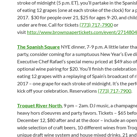
stroke of
midnight
(
5 p.m. ET
), you’ll partake in the Spani
of eating 12 grapes (one at each stroke of the clock) for a
2017. $30 for people over 21, $25 for ages 9-20, and chil
under are free. Call for tickets
(773) 717-7900
or
visit
http://www.brownpapertickets.
com/event/2714804
The Spanish Square
NYE dinner,
7-9 p.m. A little later th
party, consider coming for a
sumptuous New Year’s Eve di
Executive Chef Rafael’s special menu priced at $49 also of
optional wine pairing for $20. You’ll finish the celebration
eating 12 grapes with a replaying of Spain’s broadcast of r
2017 – one grape for each stroke of
midnight
. It’s the pe
kick off your celebration. Reservations
(773) 717-7900
.
Troquet River North
,
9 pm – 2am. DJ music,
a champagne
heavy hors d’oeuvres and party favors. Tickets – $65 befo
December 12, $80 after and at the door – include an open
wide selection of craft beers, 10 different wines from Troq
unique draft wine system and house mixed drinks. 21 and