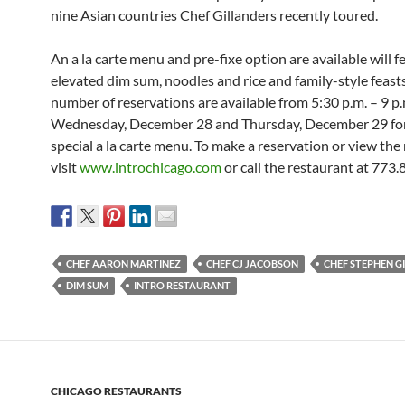
nine Asian countries Chef Gillanders recently toured.
An a la carte menu and pre-fixe option are available will f
elevated dim sum, noodles and rice and family-style feasts
number of reservations are available from
5:30 p.m. – 9 p.
Wednesday, December 28 and Thursday, December 29
fo
special a la carte menu. To make a reservation or view the
visit
www.introchicago.com
or call the restaurant at 773
CHEF AARON MARTINEZ
CHEF CJ JACOBSON
CHEF STEPHEN G
DIM SUM
INTRO RESTAURANT
CHICAGO RESTAURANTS