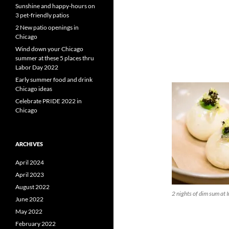
Sunshine and happy-hours on
3 pet-friendly patios
2 New patio openings in
Chicago
Wind down your Chicago
summer at these 5 places thru
Labor Day 2022
Early summer food and drink
Chicago ideas
Celebrate PRIDE 2022 in
Chicago
ARCHIVES
April 2024
April 2023
August 2022
2 nights of dim sum at I
June 2022
May 2022
February 2022