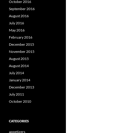
October 2016
September 2016
August 2016
July 2016
May 2016
February 2016
December 2015
November 2015
August 2015
August 2014
July 2014
January 2014
December 2013
July 2011
October 2010
CATEGORIES
appetizers