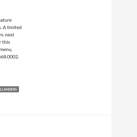
eature
. A limited
m.
next
r this
 menu,
.868.0002.
ILLANDERS