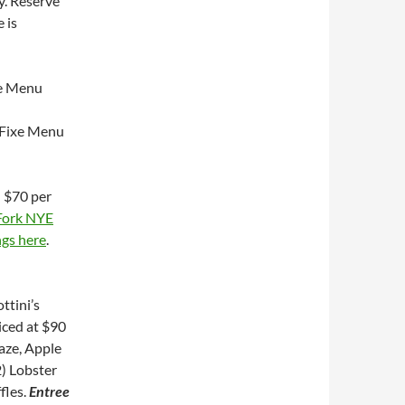
y. Reserve
 is
xe Menu
 Fixe Menu
–
$70 per
Fork NYE
ngs here
.
ttini’s
iced at $90
laze, Apple
) Lobster
fles.
Entree