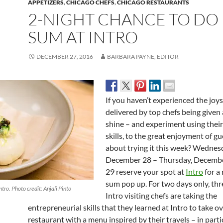
APPETIZERS
,
CHICAGO CHEFS
,
CHICAGO RESTAURANTS
2-NIGHT CHANCE TO DO
SUM AT INTRO
DECEMBER 27, 2016
BARBARA PAYNE, EDITOR
If you haven’t experienced the joys
delivered by top chefs being given
shine – and experiment using their
skills, to the great enjoyment of g
about trying it this week? Wednes
December 28 – Thursday, Decemb
29
reserve your spot at
Intro
for a
sum pop up. For two days only, th
ntro. Photo credit: Anjali Pinto
Intro visiting chefs are taking the
entrepreneurial skills that they learned at Intro to take o
restaurant with a menu inspired by their travels – in parti