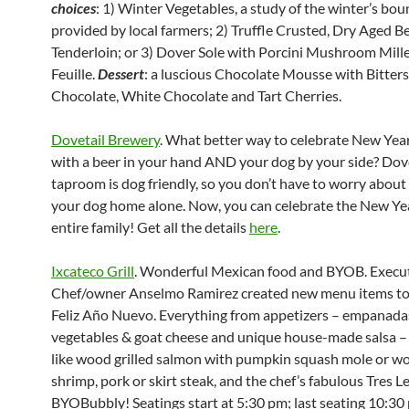
choices
: 1) Winter Vegetables, a study of the winter’s bou
provided by local farmers; 2) Truffle Crusted, Dry Aged B
Tenderloin; or 3) Dover Sole with Porcini Mushroom Mill
Feuille.
Dessert
: a luscious Chocolate Mousse with Bitter
Chocolate, White Chocolate and Tart Cherries.
Dovetail Brewery
. What better way to celebrate New Year
with a beer in your hand AND your dog by your side? Dove
taproom is dog friendly, so you don’t have to worry about
your dog home alone. Now, you can celebrate the New Ye
entire family! Get all the details
here
.
Ixcateco Grill
. Wonderful Mexican food and BYOB. Execu
Chef/owner Anselmo Ramirez created new menu items to
Feliz Año Nuevo. Everything from appetizers – empanada
vegetables & goat cheese and unique house-made salsa – 
like wood grilled salmon with pumpkin squash mole or wo
shrimp, pork or skirt steak, and the chef’s fabulous Tres L
BYOBubbly! Seatings start at
5:30 pm;
last seating
10:30 