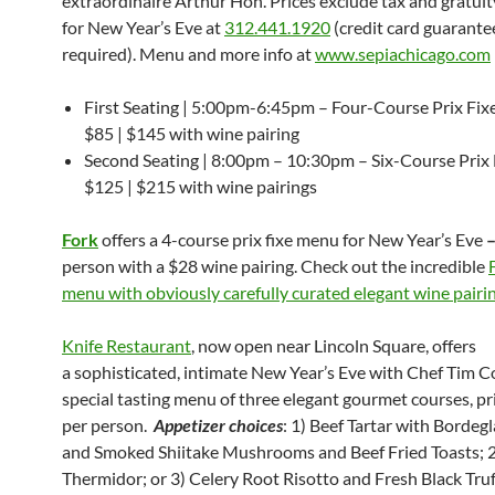
extraordinaire Arthur Hon. Prices exclude tax and gratuit
for New Year’s Eve at
312.441.1920
(credit card guarantee
required). Menu and more info at
www.sepiachicago.com
First Seating | 5:00pm-6:45pm – Four-Course Prix Fi
$85 | $145 with wine pairing
Second Seating | 8:00pm – 10:30pm – Six-Course Prix
$125 | $215 with wine pairings
Fork
offers a 4-course prix fixe menu for
New
Year’s Eve
person with a $28 wine pairing. Check out the incredible
menu with obviously carefully curated elegant wine pairi
Knife Restaurant
, now open near Lincoln Square, offers
a sophisticated, intimate New Year’s Eve with Chef Tim Co
special tasting menu of three elegant gourmet courses, pr
per person.
Appetizer choices
: 1) Beef Tartar with Bordeg
and Smoked Shiitake Mushrooms and Beef Fried Toasts; 2
Thermidor; or 3) Celery Root Risotto and Fresh Black Truf