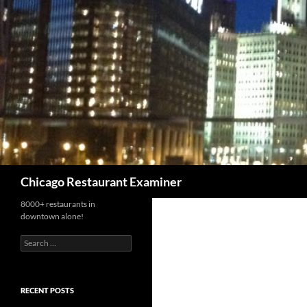
Search
Chicago Restaurant Examiner
8000+ restaurants in
downtown alone!
Search
for:
RECENT POSTS