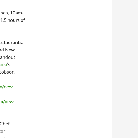
unch,
10am-
 1.5 hours of
estaurants.
and New
standout
oki
‘s
acobson.
om/new-
om/new-
 Chef
tor