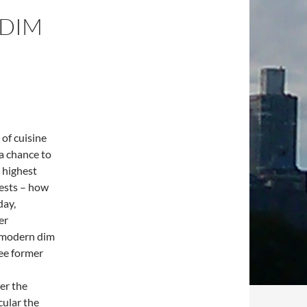
 DIM
 of cuisine
 a chance to
 highest
uests – how
day,
er
 modern dim
ree former
ver the
cular the