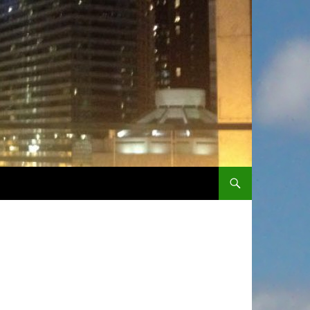
SKIP TO CONTENT