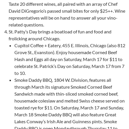
Taste 20 different wines, all paired with an array of Chef
David DiGregorio’s passed small bites for only $25++. Wine
representatives will be on hand to answer all your vino-
related questions.
St. Patty’s Day brings a boatload of fun and food and
frolicking around Chicago.
Cupitol Coffee + Eatery, 455 E. Illinois, Chicago (also 812
Grove St., Evanston). Enjoy housemade Corned Beef
Hash and Eggs all day on Saturday, March 17 for $11 to
celebrate St. Patrick’s Day on Saturday, March 17 from 7
to 10.
Smoke Daddy BBQ, 1804 W. Division, features all
through March its signature Smoked Corned Beef
Sandwich made with thin-sliced smoked corned beef,
housemade coleslaw and melted Swiss cheese served on
toasted rye for $11. On Saturday, March 17 and Sunday,
March 18 Smoke Daddy BBQ will also feature Great
Lakes Conway’s Irish Ale and Guinness pints. Smoke
Daddy BBQ is open Mondaythrough Thursday 11 to