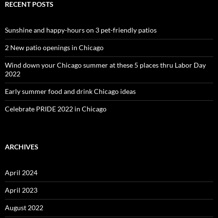
RECENT POSTS
Sunshine and happy-hours on 3 pet-friendly patios
2 New patio openings in Chicago
Wind down your Chicago summer at these 5 places thru Labor Day
2022
Early summer food and drink Chicago ideas
Celebrate PRIDE 2022 in Chicago
ARCHIVES
April 2024
April 2023
August 2022