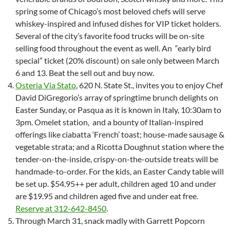
spring some of Chicago’s most beloved chefs will serve
whiskey-inspired and infused dishes for VIP ticket holders.
Several of the city’s favorite food trucks will be on-site
selling food throughout the event as well. An “early bird
special” ticket (20% discount) on sale only between March
6 and 13. Beat the sell out and buy now.
Osteria Via Stato
, 620 N. State St., invites you to enjoy Chef
David DiGregorio’s array of springtime brunch delights on
Easter Sunday, or Pasqua as it is known in Italy, 10:30am to
3pm. Omelet station, and a bounty of Italian-inspired
offerings like ciabatta ‘French’ toast; house-made sausage &
vegetable strata; and a Ricotta Doughnut station where the
tender-on-the-inside, crispy-on-the-outside treats will be
handmade-to-order. For the kids, an Easter Candy table will
be set up. $54.95++ per adult, children aged 10 and under
are $19.95 and children aged five and under eat free.
Reserve at 312-642-8450
.
Through March 31, snack madly with Garrett Popcorn