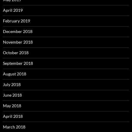
April 2019
February 2019
December 2018
November 2018
October 2018
September 2018
August 2018
July 2018
June 2018
May 2018
April 2018
March 2018