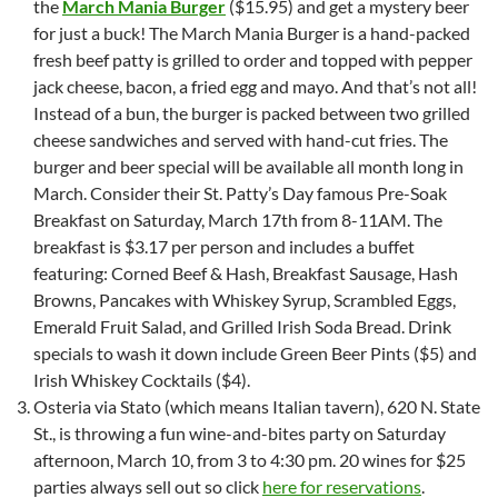
the
March Mania Burger
($15.95) and get a mystery beer
for just a buck! The March Mania Burger is a hand-packed
fresh beef patty is grilled to order and topped with pepper
jack cheese, bacon, a fried egg and mayo. And that’s not all!
Instead of a bun, the burger is packed between two grilled
cheese sandwiches and served with hand-cut fries. The
burger and beer special will be available all month long in
March. Consider their St. Patty’s Day famous Pre-Soak
Breakfast on Saturday, March 17th from 8-11AM. The
breakfast is $3.17 per person and includes a buffet
featuring: Corned Beef & Hash, Breakfast Sausage, Hash
Browns, Pancakes with Whiskey Syrup, Scrambled Eggs,
Emerald Fruit Salad, and Grilled Irish Soda Bread. Drink
specials to wash it down include Green Beer Pints ($5) and
Irish Whiskey Cocktails ($4).
Osteria via Stato (which means Italian tavern), 620 N. State
St., is throwing a fun wine-and-bites party on Saturday
afternoon, March 10, from 3 to 4:30 pm. 20 wines for $25
parties always sell out so click
here for reservations
.