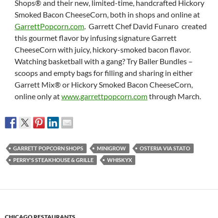
Shops® and their new, limited-time, handcrafted Hickory
Smoked Bacon CheeseCorn, both in shops and online at
GarrettPopcorn.com
. Garrett Chef David Funaro created
this gourmet flavor by infusing signature Garrett
CheeseCorn with juicy, hickory-smoked bacon flavor.
Watching basketball with a gang? Try Baller Bundles –
scoops and empty bags for filling and sharing in either
Garrett Mix® or Hickory Smoked Bacon CheeseCorn,
online only at
www.garrettpopcorn.com
through March.
GARRETT POPCORN SHOPS
MINIGROW
OSTERIA VIA STATO
PERRY'S STEAKHOUSE & GRILLE
WHISKYX
CHICAGO RESTAURANTS