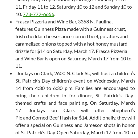
11, Friday 11 to 12, Saturday 10 to 12 and Sunday 10 to
10.
773-772-6656
.
Frasca Pizzeria and Wine Bar, 3358 N. Paulina,
features Guinness Pizza made with a Guinness crust,
Irish cheddar cheese sauce, corned beef, potatoes and
caramelized onions topped with a hot honey mustard
drizzle for $14 on Saturday, March 17. Frasca Pizzeria
and Wine Bar is open on Saturday, March 17 from 10 to
11.
Dunlays on Clark, 2600 N. Clark St., will host a children’s
St. Patrick’s Day children’s event on Wednesday, March
14 from 4:30 to 6:30 p.m. Families are encouraged to
bring their children in for dinner, St. Patrick’s Day-
themed crafts and face painting. On Saturday, March
17 Dunlays on Clark will offer Shepherd’s
Pie and Corned Beef Hash for $14. Additionally, they will
offer a special on Guinness and Jameson shots in honor
of St. Patrick’s Day. Open Saturday, March 17 from 10 to