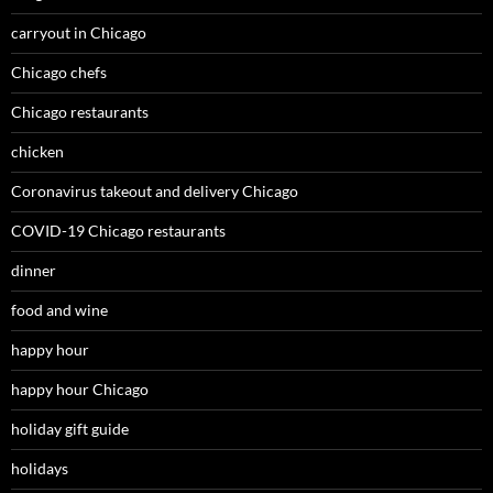
carryout in Chicago
Chicago chefs
Chicago restaurants
chicken
Coronavirus takeout and delivery Chicago
COVID-19 Chicago restaurants
dinner
food and wine
happy hour
happy hour Chicago
holiday gift guide
holidays