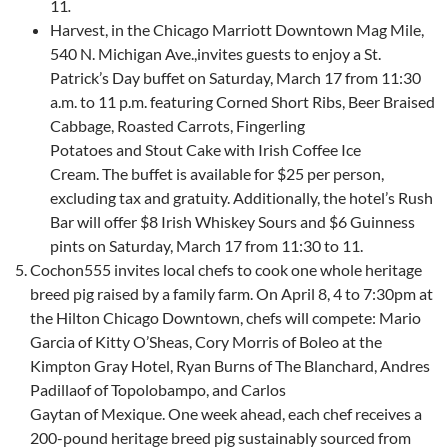
11
.
Harvest, in the Chicago Marriott Downtown Mag Mile,
540 N. Michigan Ave.,invites guests to enjoy a St.
Patrick’s Day buffet on Saturday, March 17 from 11:30
a.m. to 11 p.m. featuring Corned Short Ribs, Beer Braised
Cabbage, Roasted Carrots, Fingerling
Potatoes and Stout Cake with Irish Coffee Ice
Cream. The buffet is available for $25 per person,
excluding tax and gratuity. Additionally, the hotel’s Rush
Bar will offer $8 Irish Whiskey Sours and $6 Guinness
pints on Saturday, March 17 from 11:30 to 11.
Cochon555 invites local chefs to cook one whole heritage
breed pig raised by a family farm. On April 8, 4 to 7:30pm at
the Hilton Chicago Downtown, chefs will compete: Mario
Garcia of Kitty O’Sheas, Cory Morris of Boleo at the
Kimpton Gray Hotel, Ryan Burns of The Blanchard, Andres
Padillaof of Topolobampo, and Carlos
Gaytan of Mexique. One week ahead, each chef receives a
200-pound heritage breed pig sustainably sourced from