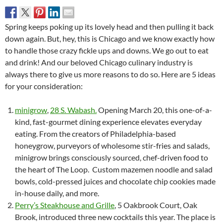
Spring keeps poking up its lovely head and then pulling it back
down again. But, hey, this is Chicago and we know exactly how
to handle those crazy fickle ups and downs. We go out to eat
and drink! And our beloved Chicago culinary industry is
always there to give us more reasons to do so. Here are 5 ideas
for your consideration:
minigrow
,
28 S. Wabash.
Opening March 20, this one-of-a-
kind, fast-gourmet dining experience elevates everyday
eating. From the creators of Philadelphia-based
honeygrow, purveyors of wholesome stir-fries and salads,
minigrow brings consciously sourced, chef-driven food to
the heart of The Loop. Custom mazemen noodle and salad
bowls, cold-pressed juices and chocolate chip cookies made
in-house daily, and more.
Perry’s Steakhouse and Grille
, 5 Oakbrook Court, Oak
Brook, introduced three new cocktails this year. The place is