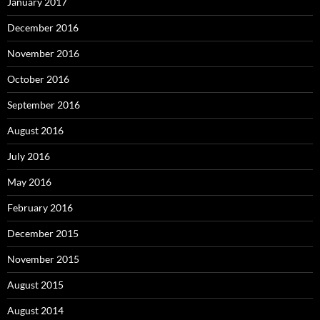
January 2017
December 2016
November 2016
October 2016
September 2016
August 2016
July 2016
May 2016
February 2016
December 2015
November 2015
August 2015
August 2014