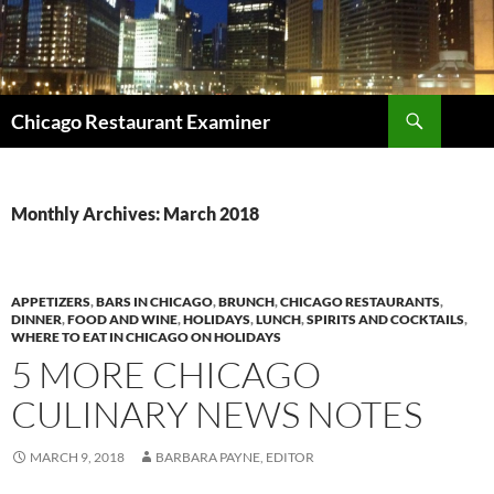
Search
Chicago Restaurant Examiner
SKIP
TO
CONTENT
Monthly Archives: March 2018
APPETIZERS
,
BARS IN CHICAGO
,
BRUNCH
,
CHICAGO RESTAURANTS
,
DINNER
,
FOOD AND WINE
,
HOLIDAYS
,
LUNCH
,
SPIRITS AND COCKTAILS
,
WHERE TO EAT IN CHICAGO ON HOLIDAYS
5 MORE CHICAGO
CULINARY NEWS NOTES
MARCH 9, 2018
BARBARA PAYNE, EDITOR