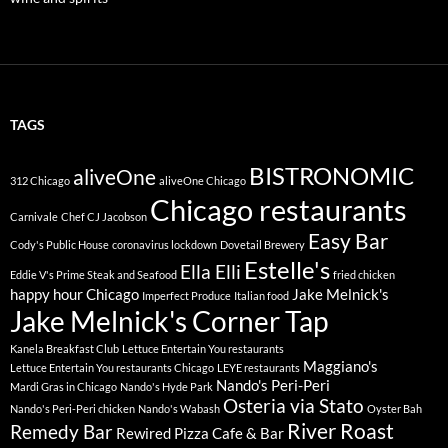
TAGS
BISTRONOMIC
aliveOne
312 Chicago
aliveOne Chicago
Chicago restaurants
Carnivale
Chef CJ Jacobson
Easy Bar
Cody's Public House
coronavirus lockdown
Dovetail Brewery
Estelle's
Ella Elli
Eddie V's Prime Steak and Seafood
fried chicken
happy hour Chicago
Jake Melnick's
Imperfect Produce
Italian food
Jake Melnick's Corner Tap
Kanela Breakfast Club
Lettuce Entertain You restaurants
Maggiano's
Lettuce Entertain You restaurants Chicago
LEYE restaurants
Nando's Peri-Peri
Mardi Gras in Chicago
Nando's Hyde Park
Osteria via Stato
Nando's Peri-Peri chicken
Nando's Wabash
Oyster Bah
River Roast
Remedy Bar
Rewired Pizza Cafe & Bar