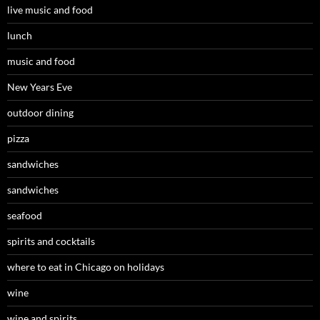
live music and food
lunch
music and food
New Years Eve
outdoor dining
pizza
sandwiches
sandwiches
seafood
spirits and cocktails
where to eat in Chicago on holidays
wine
wine and spirits