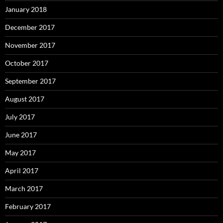
January 2018
December 2017
November 2017
October 2017
September 2017
August 2017
July 2017
June 2017
May 2017
April 2017
March 2017
February 2017