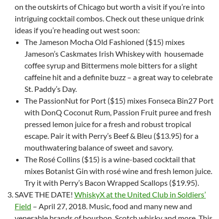
on the outskirts of Chicago but worth a visit if you’re into
intriguing cocktail combos. Check out these unique drink
ideas if you’re heading out west soon:
The Jameson Mocha Old Fashioned ($15) mixes
Jameson’s Caskmates Irish Whiskey with housemade
coffee syrup and Bittermens mole bitters for a slight
caffeine hit and a definite buzz – a great way to celebrate
St. Paddy’s Day.
The PassionNut for Port ($15) mixes Fonseca Bin27 Port
with DonQ Coconut Rum, Passion Fruit puree and fresh
pressed lemon juice for a fresh and robust tropical
escape. Pair it with Perry’s Beef & Bleu ($13.95) for a
mouthwatering balance of sweet and savory.
The Rosé Collins ($15) is a wine-based cocktail that
mixes Botanist Gin with rosé wine and fresh lemon juice.
Try it with Perry’s Bacon Wrapped Scallops ($19.95).
SAVE THE DATE!
WhiskyX at the United Club in Soldiers’
Field
– April 27, 2018. Music, food and many new and
venerable brands of bourbon, Scotch whisky and more. This