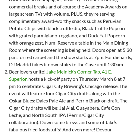
commercial breaks and of course the Academy Awards on
large screen TVs with volume. PLUS, they’re serving
complimentary award-worthy snacks such as Peruvian
Potato Chips with black truffle dip, Black Truffle Popcorn
with grated parmigiano-reggiano, and Duck Fat Popcorn
with orange zest. Num! Reserve a table in the Main Dining
Room where the screening is being held. Doors open at 5:30
p.m. for red carpet and the show starts at 7pm. For diehards,
DJ Madrid takes it downstairs to the Cave until 1:30am.
Beer lovers unite!
Jake Melnick’s Corner Tap
,
41 E.
Superior
, hosts a kick-off party on Thursday March 8 at 7
pm to celebrate Cigar City Brewing’s Chicago release. The
event will feature four Cigar City drafts along with the
Oskar Blues: Dales Pale Ale and Perrin Black on draft. The
Cigar City drafts will be: Jai Alai, Guayabera, Cafe Con
Leche, and North South IPA (Perrin/Cigar City
collaboration). Down some brews and some of Jake’s
fabulous fried foodstuffs! And even more! Devour