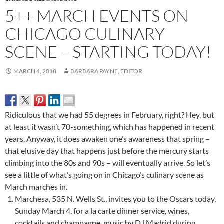
5++ MARCH EVENTS ON
CHICAGO CULINARY
SCENE – STARTING TODAY!
MARCH 4, 2018
BARBARA PAYNE, EDITOR
Ridiculous that we had 55 degrees in February, right? Hey, but
at least it wasn’t 70-something, which has happened in recent
years. Anyway, it does awaken one’s awareness that spring –
that elusive day that happens just before the mercury starts
climbing into the 80s and 90s – will eventually arrive. So let’s
see a little of what’s going on in Chicago’s culinary scene as
March marches in.
Marchesa, 535 N. Wells St., invites you to the Oscars today,
Sunday March 4, for a la carte dinner service, wines,
cocktails and champagne, music by DJ Madrid during