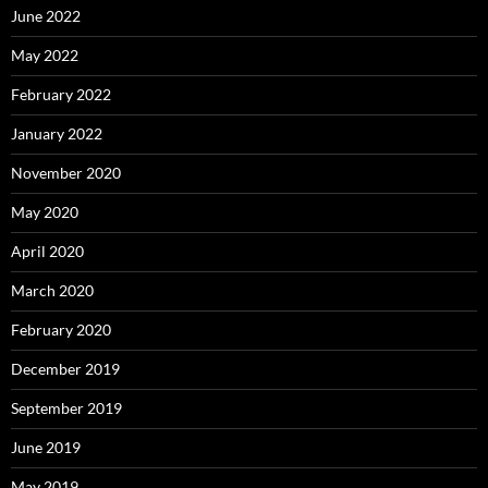
June 2022
May 2022
February 2022
January 2022
November 2020
May 2020
April 2020
March 2020
February 2020
December 2019
September 2019
June 2019
May 2019