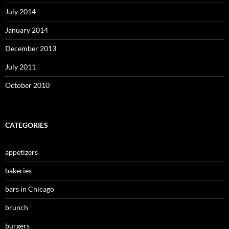
July 2014
January 2014
December 2013
July 2011
October 2010
CATEGORIES
appetizers
bakeries
bars in Chicago
brunch
burgers