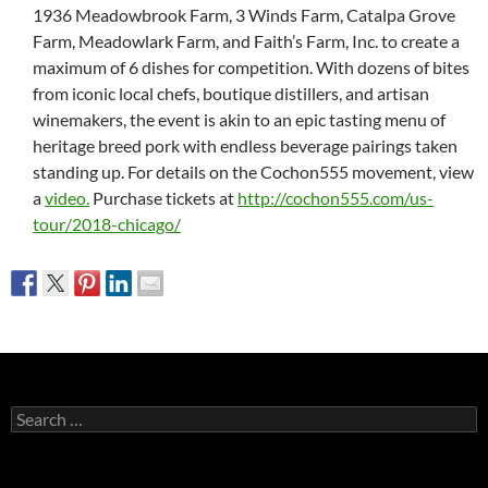
1936 Meadowbrook Farm, 3 Winds Farm, Catalpa Grove
Farm, Meadowlark Farm, and Faith’s Farm, Inc. to create a
maximum of 6 dishes for competition. With dozens of bites
from iconic local chefs, boutique distillers, and artisan
winemakers, the event is akin to an epic tasting menu of
heritage breed pork with endless beverage pairings taken
standing up. For details on the Cochon555 movement, view
a
video.
Purchase tickets at
http://cochon555.com/us-
tour/2018-chicago/
Search
for: