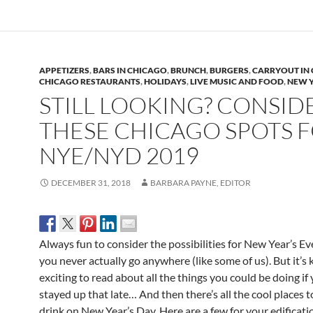
APPETIZERS
,
BARS IN CHICAGO
,
BRUNCH
,
BURGERS
,
CARRYOUT IN
CHICAGO RESTAURANTS
,
HOLIDAYS
,
LIVE MUSIC AND FOOD
,
NEW Y
STILL LOOKING? CONSID
THESE CHICAGO SPOTS 
NYE/NYD 2019
DECEMBER 31, 2018
BARBARA PAYNE, EDITOR
Always fun to consider the possibilities for New Year’s Eve
you never actually go anywhere (like some of us). But it’s 
exciting to read about all the things you could be doing if
stayed up that late… And then there’s all the cool places t
drink on New Year’s Day. Here are a few for your edificati