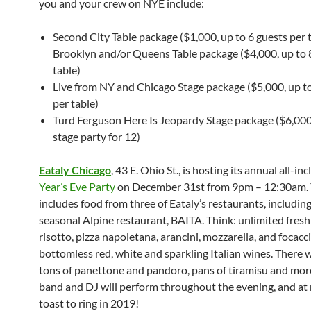
you and your crew on NYE include:
Second City Table package ($1,000, up to 6 guests per t
Brooklyn and/or Queens Table package ($4,000, up to 
table)
Live from NY and Chicago Stage package ($5,000, up to
per table)
Turd Ferguson Here Is Jeopardy Stage package ($6,000
stage party for 12)
Eataly Chicago
, 43 E. Ohio St., is hosting its annual all-in
Year’s Eve Party
on December 31st from 9pm – 12:30am. Y
includes food from three of Eataly’s restaurants, includin
seasonal Alpine restaurant, BAITA. Think: unlimited fresh
risotto, pizza napoletana, arancini, mozzarella, and focacc
bottomless red, white and sparkling Italian wines. There wi
tons of panettone and pandoro, pans of tiramisu and more
band and DJ will perform throughout the evening, and at 
toast to ring in 2019!