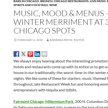
BARS IN CHICAGO
,
BRUNCH
,
CHICAGO RESTAURANTS
,
LIVE MUSIC
SPIRITS AND COCKTAILS
,
WINE
MUSIC, MOOD & MENUS 
WINTER MERRIMENT AT 
CHICAGO SPOTS
FEBRUARY 6, 2020
BARBARA PAYNE, EDITOR
We always enjoy hearing about the interesting promotion
hotels and restaurants come up with to entice us to get ou
house in our traditionally-the-worst-time-in-the-winter 
nights. We like some of these for starters: music-themed 
throughout, late Restaurant Week fun and honoring wo
entrepreneurs with tequila and tidbits.
Fairmont Chicago, Millennium Park
, 200 N. Columbus Dr.
its February environment into a paean to the joys of musi