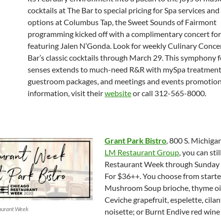
cocktails at The Bar to special pricing for Spa services and
options at Columbus Tap, the Sweet Sounds of Fairmont
programming kicked off with a complimentary concert for
featuring Jalen N’Gonda. Look for weekly Culinary Conce
Bar’s classic cocktails through March 29. This symphony f
senses extends to much-need R&R with mySpa treatment
guestroom packages, and meetings and events promotion
information, visit their
website
or call 312-565-8000.
Grant Park Bistro
, 800 S. Michigan
LM Restaurant Group
, you can stil
Restaurant Week through Sunday 
For $36++. You choose from starter
Mushroom Soup brioche, thyme oil
Ceviche grapefruit, espelette, cilan
taurant Week
noisette; or Burnt Endive red win