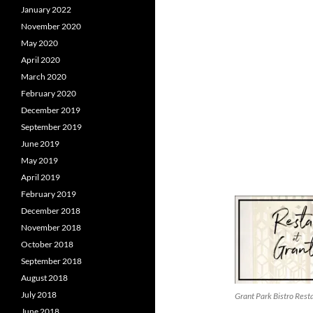
January 2022
November 2020
May 2020
April 2020
March 2020
February 2020
December 2019
September 2019
June 2019
May 2019
April 2019
February 2019
December 2018
November 2018
October 2018
September 2018
August 2018
July 2018
Grant Park Bistro Res
June 2018