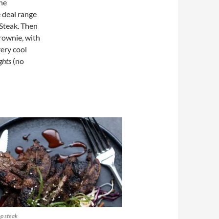
ine
e deal range
 Steak. Then
rownie, with
ery cool
ghts
(no
p steak