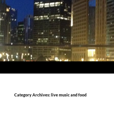
Category Archives: live music and food