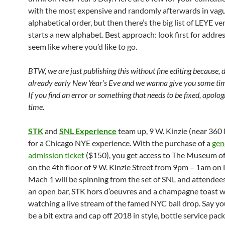
with the most expensive and randomly afterwards in vag
alphabetical order, but then there’s the big list of LEYE v
starts a new alphabet. Best approach: look first for addre
seem like where you’d like to go.
BTW, we are just publishing this without fine editing because, dar
already early New Year’s Eve and we wanna give you some tim
If you find an error or something that needs to be fixed, apolog
time.
STK
and
SNL Experience
team up, 9 W. Kinzie (near 360 N
for a Chicago NYE experience. With the purchase of a
gen
admission ticket
($150), you get access to The Museum o
on the 4th floor of 9 W. Kinzie Street from 9pm – 1am on 
Mach 1 will be spinning from the set of SNL and attendee
an open bar, STK hors d’oeuvres and a champagne toast w
watching a live stream of the famed NYC ball drop. Say y
be a bit extra and cap off 2018 in style, bottle service pac