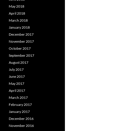
May 2018
April 2018
March 2018
January 2018
December 2017
November 2017
October 2017
September 2017
August 2017
July 2017
June 2017
May 2017
April 2017
March 2017
February 2017
January 2017
December 2016
November 2016