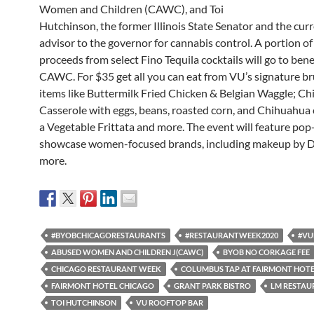
Women and Children (CAWC), and Toi
Hutchinson, the former Illinois State Senator and the cur
advisor to the governor for cannabis control. A portion of
proceeds from select Fino Tequila cocktails will go to bene
CAWC. For $35 get all you can eat from VU’s signature b
items like Buttermilk Fried Chicken & Belgian Waggle; Chi
Casserole with eggs, beans, roasted corn, and Chihuahua 
a Vegetable Frittata and more. The event will feature pop
showcase women-focused brands, including makeup by D
more.
#BYOBCHICAGORESTAURANTS
#RESTAURANTWEEK2020
#VU
ABUSED WOMEN AND CHILDREN J(CAWC)
BYOB NO CORKAGE FEE
CHICAGO RESTAURANT WEEK
COLUMBUS TAP AT FAIRMONT HOT
FAIRMONT HOTEL CHICAGO
GRANT PARK BISTRO
LM RESTAU
TOI HUTCHINSON
VU ROOFTOP BAR