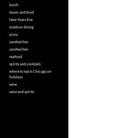
lunch
music and food
New Years Eve
outdoor dining
pizza
sandwiches
sandwiches
seafood
spirits and cocktails
where to eat in Chicago on
holidays
wine
wine and spirits