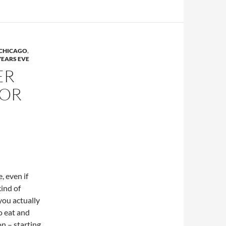
 CHICAGO
,
EARS EVE
ER
FOR
, even if
kind of
 you actually
o eat and
on – starting