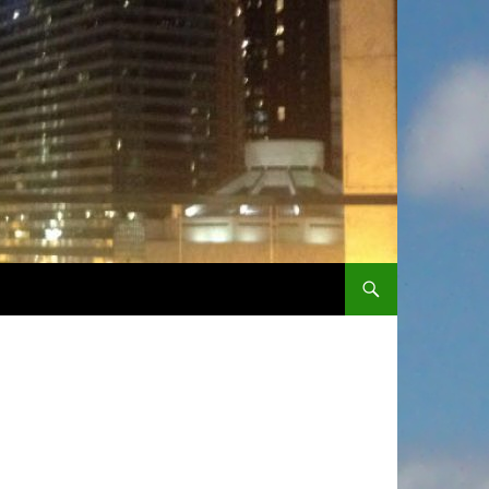
SKIP TO CONTENT