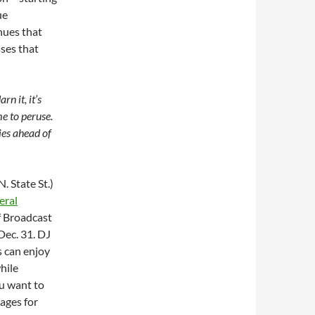
ue
enues that
sses that
n it, it’s
e to peruse.
ies ahead of
. State St.)
eral
f Broadcast
Dec. 31. DJ
s can enjoy
hile
ou want to
kages for