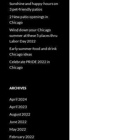
Sunshine and happy-hours on
3 pet-friendly patios
2 New patio openings in
Chicago
Wind down your Chicago
summer at these 5 places thru
Labor Day 2022
Early summer food and drink
Chicago ideas
Celebrate PRIDE 2022 in
Chicago
ARCHIVES
April 2024
April 2023
August 2022
June 2022
May 2022
February 2022