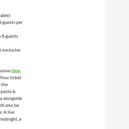
able):
8 guests per
 8 guests
, exclusive
clusive
New
our ticket
g the
 pasta &
ia alongside
ll also be
. A live
midnight, a