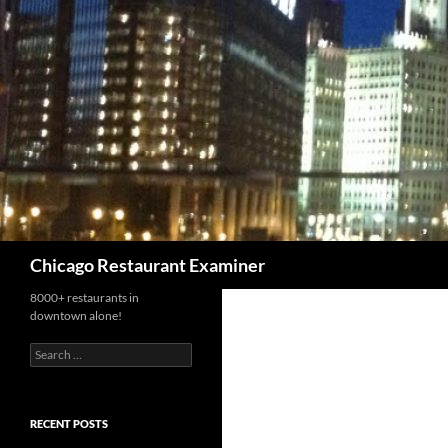
Search
Chicago Restaurant Examiner
8000+ restaurants in
downtown alone!
Search
for:
RECENT POSTS