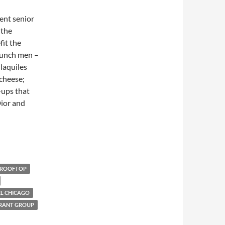
rent senior
 the
fit the
runch men –
laquiles
cheese;
-ups that
ior and
ROOFTOP
EL CHICAGO
RANT GROUP