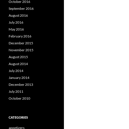
October 2016
September 2016
August 2016
July 2016
May 2016
February 2016
December 2015
November 2015
August 2015
August 2014
July 2014
January 2014
December 2013
July 2011
October 2010
CATEGORIES
appetizers