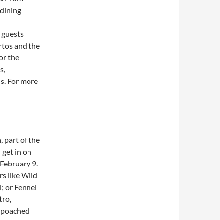
 dining
 guests
rtos and the
or the
s,
s. For more
, part of the
l get in on
February 9.
s like Wild
; or Fennel
tro,
e poached