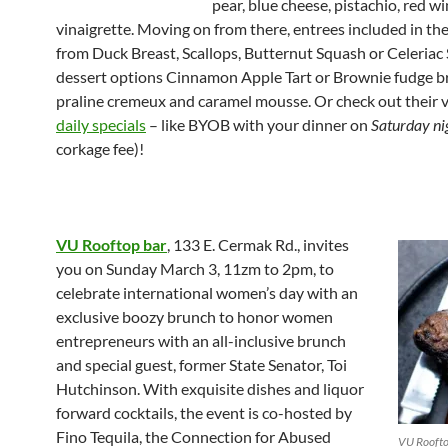
pear, blue cheese, pistachio, red w
vinaigrette. Moving on from there, entrees included in th
from Duck Breast, Scallops, Butternut Squash or Celeriac
dessert options Cinnamon Apple Tart or Brownie fudge b
praline cremeux and caramel mousse. Or check out their v
daily specials
– like BYOB with your dinner on
Saturday ni
corkage fee)!
VU Rooftop bar
, 133 E. Cermak Rd., invites
you on Sunday March 3, 11zm to 2pm, to
celebrate international women’s day with an
exclusive boozy brunch to honor women
entrepreneurs with an all-inclusive brunch
and special guest, former State Senator, Toi
Hutchinson. With exquisite dishes and liquor
forward cocktails, the event is co-hosted by
Fino Tequila, the Connection for Abused
VU Roofto