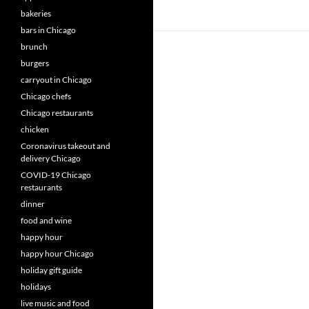
bakeries
bars in Chicago
brunch
burgers
carryout in Chicago
Chicago chefs
Chicago restaurants
chicken
Coronavirus takeout and
delivery Chicago
COVID-19 Chicago
restaurants
dinner
food and wine
happy hour
happy hour Chicago
holiday gift guide
holidays
live music and food