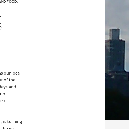
 AND FOOD
,
–
3
s our local
t of the
days and
fun
men
, is turning
c. From