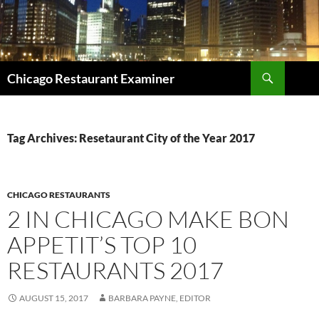
Search
Chicago Restaurant Examiner
SKIP
TO
CONTENT
Tag Archives: Resetaurant City of the Year 2017
CHICAGO RESTAURANTS
2 IN CHICAGO MAKE BON
APPETIT’S TOP 10
RESTAURANTS 2017
AUGUST 15, 2017
BARBARA PAYNE, EDITOR