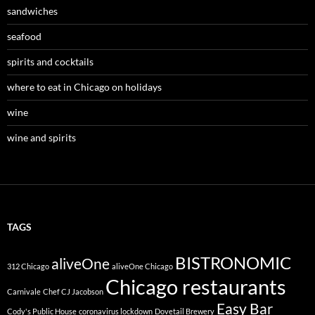
sandwiches
seafood
spirits and cocktails
where to eat in Chicago on holidays
wine
wine and spirits
TAGS
BISTRONOMIC
aliveOne
312 Chicago
aliveOne Chicago
Chicago restaurants
Carnivale
Chef CJ Jacobson
Easy Bar
Cody's Public House
coronavirus lockdown
Dovetail Brewery