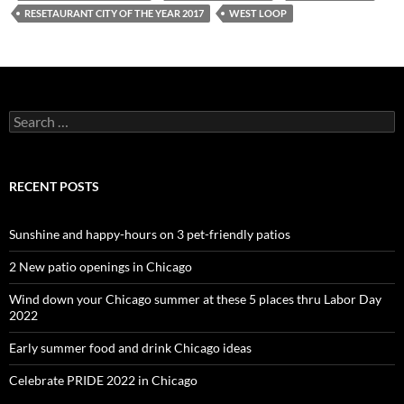
RESETAURANT CITY OF THE YEAR 2017
WEST LOOP
Search
for:
RECENT POSTS
Sunshine and happy-hours on 3 pet-friendly patios
2 New patio openings in Chicago
Wind down your Chicago summer at these 5 places thru Labor Day
2022
Early summer food and drink Chicago ideas
Celebrate PRIDE 2022 in Chicago