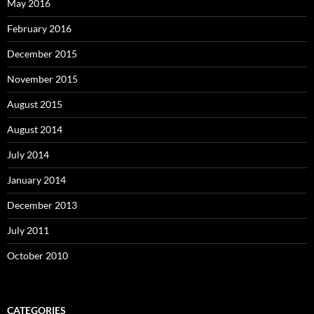
May 2016
February 2016
December 2015
November 2015
August 2015
August 2014
July 2014
January 2014
December 2013
July 2011
October 2010
CATEGORIES