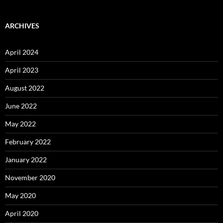
ARCHIVES
April 2024
April 2023
August 2022
June 2022
May 2022
February 2022
January 2022
November 2020
May 2020
April 2020