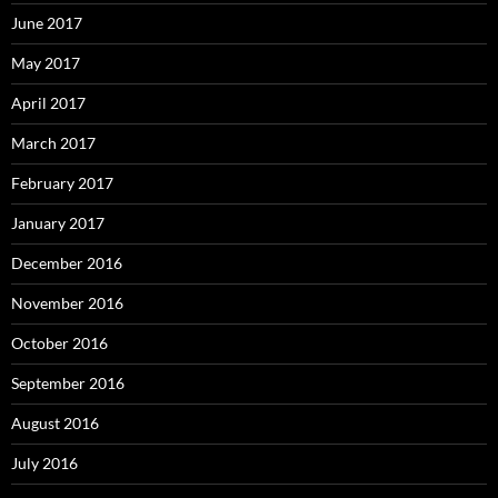
June 2017
May 2017
April 2017
March 2017
February 2017
January 2017
December 2016
November 2016
October 2016
September 2016
August 2016
July 2016