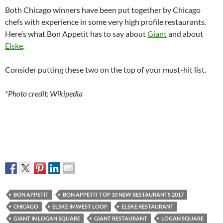
Both Chicago winners have been put together by Chicago
chefs with experience in some very high profile restaurants.
Here’s what Bon Appetit has to say about
Giant
and about
Elske
.
Consider putting these two on the top of your must-hit list.
*Photo credit: Wikipedia
BON APPETIT
BON APPETIT TOP 10 NEW RESTAURANTS 2017
CHICAGO
ELSKE IN WEST LOOP
ELSKE RESTAURANT
GIANT IN LOGAN SQUARE
GIANT RESTAURANT
LOGAN SQUARE