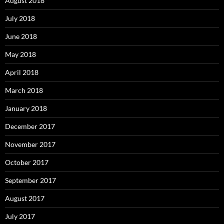
August 2018
July 2018
June 2018
May 2018
April 2018
March 2018
January 2018
December 2017
November 2017
October 2017
September 2017
August 2017
July 2017