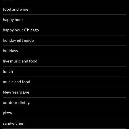
food and wine
happy hour
happy hour Chicago
holiday gift guide
holidays
live music and food
lunch
music and food
New Years Eve
outdoor dining
pizza
sandwiches