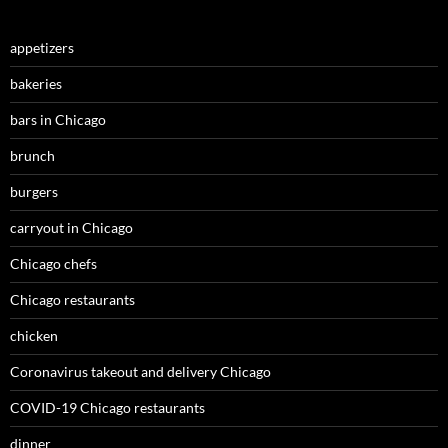
appetizers
bakeries
bars in Chicago
brunch
burgers
carryout in Chicago
Chicago chefs
Chicago restaurants
chicken
Coronavirus takeout and delivery Chicago
COVID-19 Chicago restaurants
dinner