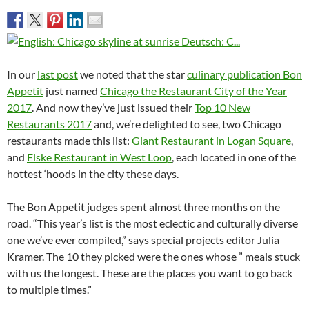
In our
last post
we noted that the star
culinary publication Bon
Appetit
just named
Chicago the Restaurant City of the Year
2017
. And now they’ve just issued their
Top 10 New
Restaurants 2017
and, we’re delighted to see, two Chicago
restaurants made this list:
Giant Restaurant in Logan Square
,
and
Elske Restaurant in West Loop
, each located in one of the
hottest ‘hoods in the city these days.
The Bon Appetit judges spent almost three months on the
road. “This year’s list is the most eclectic and culturally diverse
one we’ve ever compiled,” says special projects editor Julia
Kramer. The 10 they picked were the ones whose ” meals stuck
with us the longest. These are the places you want to go back
to multiple times.”