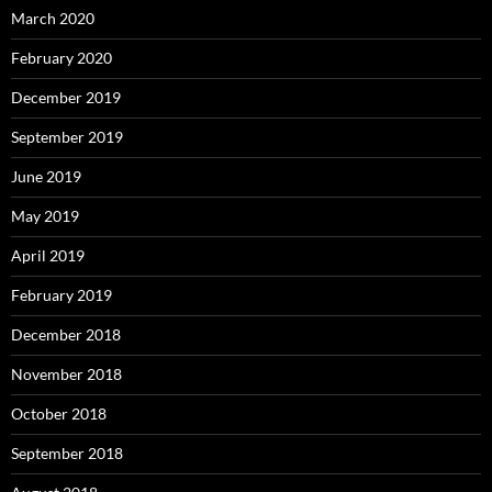
March 2020
February 2020
December 2019
September 2019
June 2019
May 2019
April 2019
February 2019
December 2018
November 2018
October 2018
September 2018