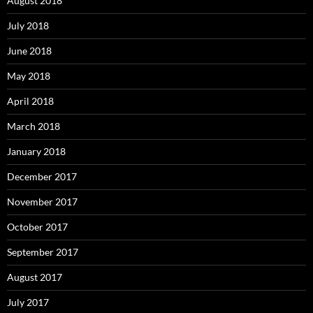
August 2018
July 2018
June 2018
May 2018
April 2018
March 2018
January 2018
December 2017
November 2017
October 2017
September 2017
August 2017
July 2017