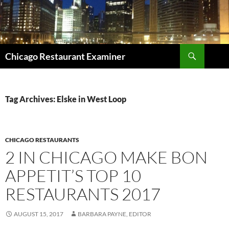
Search
Chicago Restaurant Examiner
SKIP
TO
CONTENT
Tag Archives: Elske in West Loop
CHICAGO RESTAURANTS
2 IN CHICAGO MAKE BON
APPETIT’S TOP 10
RESTAURANTS 2017
AUGUST 15, 2017
BARBARA PAYNE, EDITOR