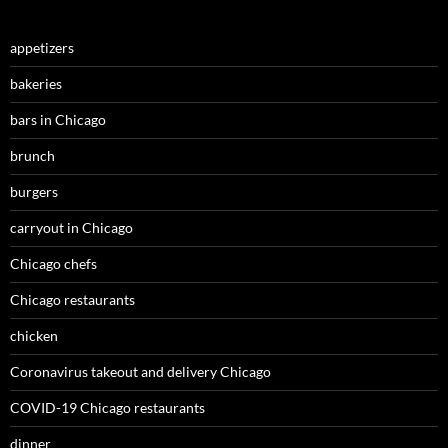
appetizers
bakeries
bars in Chicago
brunch
burgers
carryout in Chicago
Chicago chefs
Chicago restaurants
chicken
Coronavirus takeout and delivery Chicago
COVID-19 Chicago restaurants
dinner