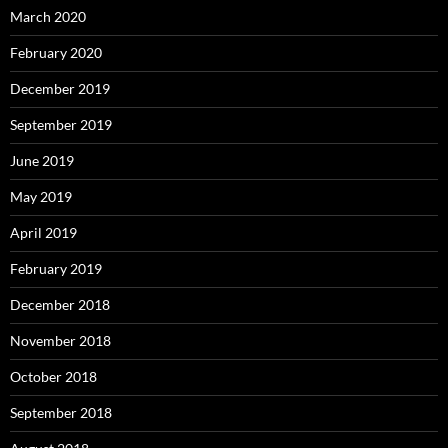
March 2020
February 2020
December 2019
September 2019
June 2019
May 2019
April 2019
February 2019
December 2018
November 2018
October 2018
September 2018