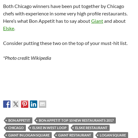
Both Chicago winners have been put together by Chicago
chefs with experience in some very high profile restaurants.
Here’s what Bon Appetit has to say about
Giant
and about
Elske
.
Consider putting these two on the top of your must-hit list.
*Photo credit: Wikipedia
BON APPETIT
BON APPETIT TOP 10 NEW RESTAURANTS 2017
CHICAGO
ELSKE IN WEST LOOP
ELSKE RESTAURANT
GIANT IN LOGAN SQUARE
GIANT RESTAURANT
LOGAN SQUARE