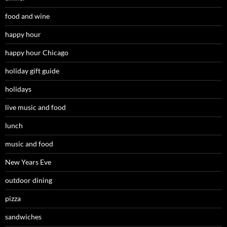
food and wine
happy hour
happy hour Chicago
holiday gift guide
holidays
live music and food
lunch
music and food
New Years Eve
outdoor dining
pizza
sandwiches