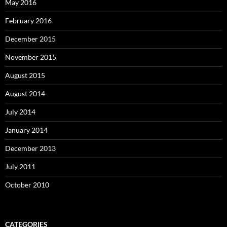
May 2016
February 2016
December 2015
November 2015
August 2015
August 2014
July 2014
January 2014
December 2013
July 2011
October 2010
CATEGORIES