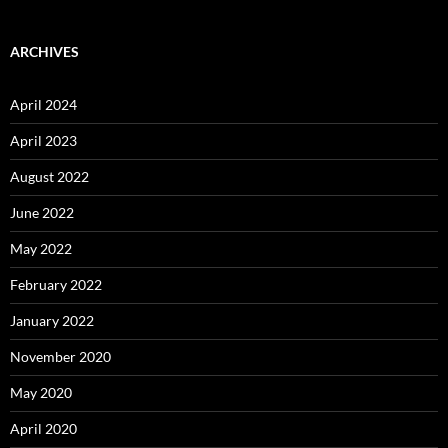
ARCHIVES
April 2024
April 2023
August 2022
June 2022
May 2022
February 2022
January 2022
November 2020
May 2020
April 2020