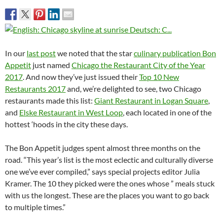
In our
last post
we noted that the star
culinary publication Bon
Appetit
just named
Chicago the Restaurant City of the Year
2017
. And now they’ve just issued their
Top 10 New
Restaurants 2017
and, we’re delighted to see, two Chicago
restaurants made this list:
Giant Restaurant in Logan Square
,
and
Elske Restaurant in West Loop
, each located in one of the
hottest ‘hoods in the city these days.
The Bon Appetit judges spent almost three months on the
road. “This year’s list is the most eclectic and culturally diverse
one we’ve ever compiled,” says special projects editor Julia
Kramer. The 10 they picked were the ones whose ” meals stuck
with us the longest. These are the places you want to go back
to multiple times.”