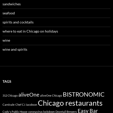
sandwiches
seafood
spirits and cocktails
where to eat in Chicago on holidays
wine
wine and spirits
TAGS
BISTRONOMIC
aliveOne
312 Chicago
aliveOne Chicago
Chicago restaurants
Carnivale
Chef CJ Jacobson
Easy Bar
Cody's Public House
coronavirus lockdown
Dovetail Brewery