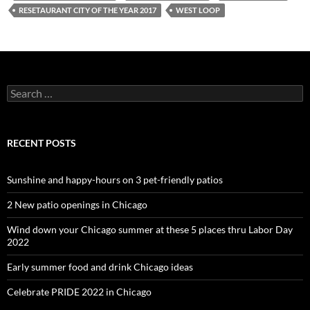
RESETAURANT CITY OF THE YEAR 2017
WEST LOOP
Search
for:
RECENT POSTS
Sunshine and happy-hours on 3 pet-friendly patios
2 New patio openings in Chicago
Wind down your Chicago summer at these 5 places thru Labor Day
2022
Early summer food and drink Chicago ideas
Celebrate PRIDE 2022 in Chicago