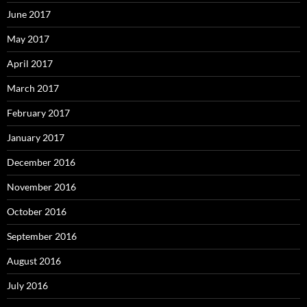
June 2017
May 2017
April 2017
March 2017
February 2017
January 2017
December 2016
November 2016
October 2016
September 2016
August 2016
July 2016