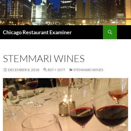
Search
Chicago Restaurant Examiner
SKIP
TO
CONTENT
STEMMARI WINES
DECEMBER 8, 2018
807 × 1077
STEMMARI WINES