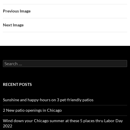
Previous Image
Next Image
Search
for:
RECENT POSTS
Sunshine and happy-hours on 3 pet-friendly patios
2 New patio openings in Chicago
Wind down your Chicago summer at these 5 places thru Labor Day
2022