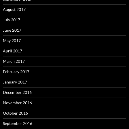
August 2017
July 2017
June 2017
May 2017
April 2017
March 2017
February 2017
January 2017
December 2016
November 2016
October 2016
September 2016