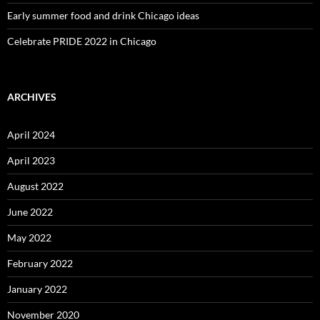
Early summer food and drink Chicago ideas
Celebrate PRIDE 2022 in Chicago
ARCHIVES
April 2024
April 2023
August 2022
June 2022
May 2022
February 2022
January 2022
November 2020