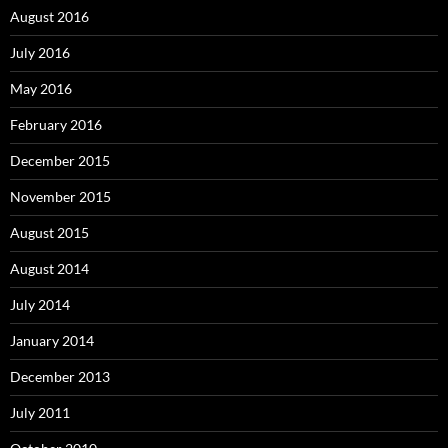
August 2016
July 2016
May 2016
February 2016
December 2015
November 2015
August 2015
August 2014
July 2014
January 2014
December 2013
July 2011