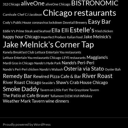
BISTRONOMIC
aliveOne
312 Chicago
aliveOne Chicago
Chicago restaurants
Carnivale
Chef CJ Jacobson
Easy Bar
Cody's Public House
coronavirus lockdown
Dovetail Brewery
Estelle's
Ella Elli
Eddie V's Prime Steak and Seafood
fried chicken
happy hour Chicago
Jake Melnick's
Imperfect Produce
Italian food
Jake Melnick's Corner Tap
Kanela Breakfast Club
Lettuce Entertain You restaurants
Maggiano's
Lettuce Entertain You restaurants Chicago
LEYE restaurants
Nando's Peri-Peri
Mardi Gras in Chicago
Nando's Hyde Park
Osteria via Stato
Nando's Peri-Peri chicken
Nando's Wabash
Oyster Bah
River Roast
Remedy Bar
Rewired Pizza Cafe & Bar
River Roast Chicago
Shaw's Crab House Chicago
Seaside's
Smoke Daddy
Tavern on Little Fort
The Graystone Tavern
The Patio at Cafe Brauer
Tullamore D.E.W. Irish Whiskey
Weather Mark Tavern
wine dinners
Proudly powered by WordPress