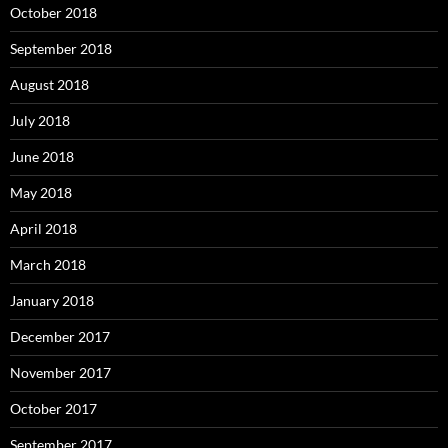
October 2018
September 2018
August 2018
July 2018
June 2018
May 2018
April 2018
March 2018
January 2018
December 2017
November 2017
October 2017
September 2017