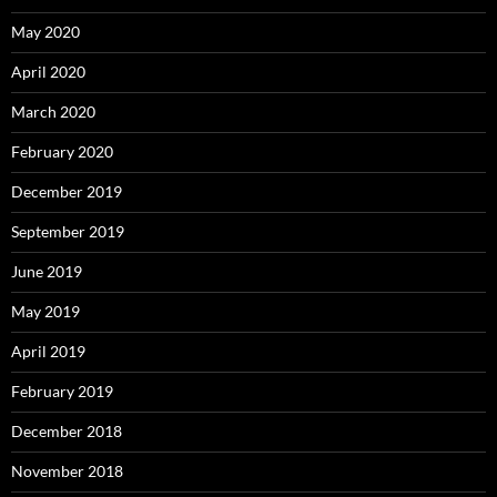
May 2020
April 2020
March 2020
February 2020
December 2019
September 2019
June 2019
May 2019
April 2019
February 2019
December 2018
November 2018