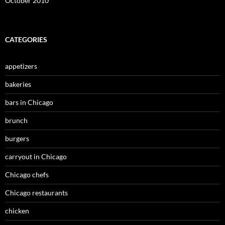
October 2010
CATEGORIES
appetizers
bakeries
bars in Chicago
brunch
burgers
carryout in Chicago
Chicago chefs
Chicago restaurants
chicken