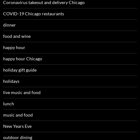
Coronavirus takeout and delivery Chicago
COVID-19 Chicago restaurants
dinner
food and wine
happy hour
happy hour Chicago
holiday gift guide
holidays
live music and food
lunch
music and food
New Years Eve
outdoor dining