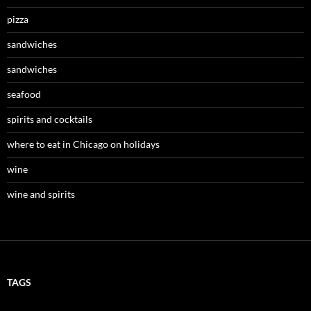
pizza
sandwiches
sandwiches
seafood
spirits and cocktails
where to eat in Chicago on holidays
wine
wine and spirits
TAGS