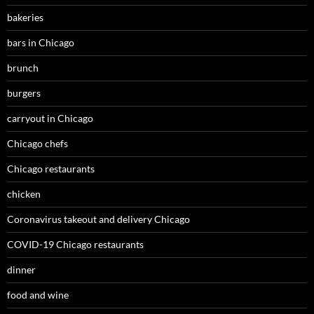
bakeries
bars in Chicago
brunch
burgers
carryout in Chicago
Chicago chefs
Chicago restaurants
chicken
Coronavirus takeout and delivery Chicago
COVID-19 Chicago restaurants
dinner
food and wine