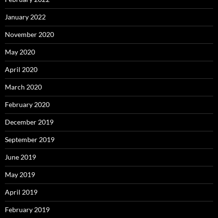
January 2022
November 2020
May 2020
April 2020
March 2020
February 2020
December 2019
September 2019
June 2019
May 2019
April 2019
February 2019