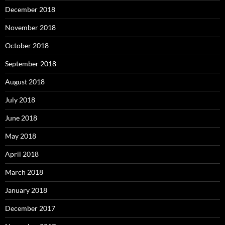
December 2018
November 2018
October 2018
September 2018
August 2018
July 2018
June 2018
May 2018
April 2018
March 2018
January 2018
December 2017