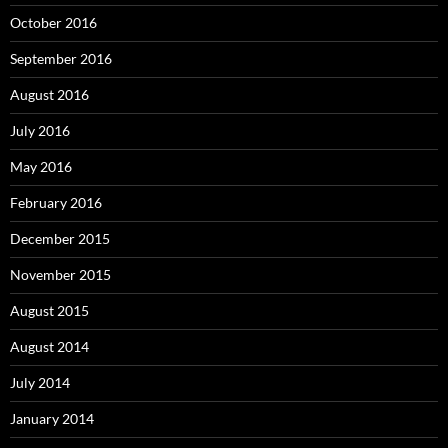
October 2016
September 2016
August 2016
July 2016
May 2016
February 2016
December 2015
November 2015
August 2015
August 2014
July 2014
January 2014