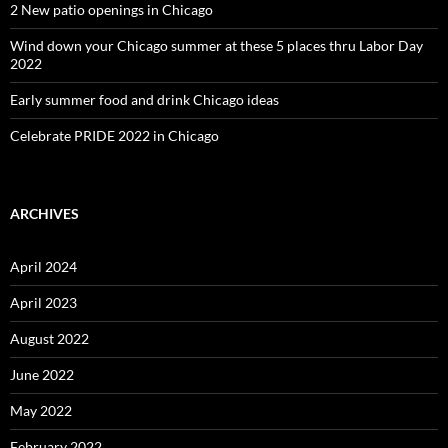
2 New patio openings in Chicago
Wind down your Chicago summer at these 5 places thru Labor Day
2022
Early summer food and drink Chicago ideas
Celebrate PRIDE 2022 in Chicago
ARCHIVES
April 2024
April 2023
August 2022
June 2022
May 2022
February 2022