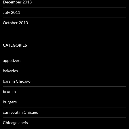
December 2013
July 2011
October 2010
CATEGORIES
appetizers
bakeries
bars in Chicago
brunch
burgers
carryout in Chicago
Chicago chefs