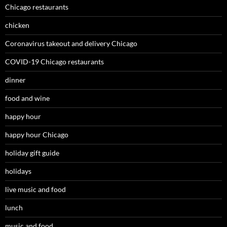
Chicago restaurants
chicken
Coronavirus takeout and delivery Chicago
COVID-19 Chicago restaurants
dinner
food and wine
happy hour
happy hour Chicago
holiday gift guide
holidays
live music and food
lunch
music and food