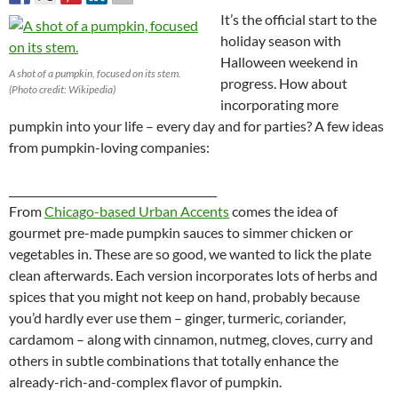
It’s the official start to the
holiday season with
Halloween weekend in
A shot of a pumpkin, focused on its stem.
progress. How about
(Photo credit: Wikipedia)
incorporating more
pumpkin into your life – every day and for parties? A few ideas
from pumpkin-loving companies:
_______________________________________
From
Chicago-based Urban Accents
comes the idea of
gourmet pre-made pumpkin sauces to simmer chicken or
vegetables in. These are so good, we wanted to lick the plate
clean afterwards. Each version incorporates lots of herbs and
spices that you might not keep on hand, probably because
you’d hardly ever use them – ginger, turmeric, coriander,
cardamom – along with cinnamon, nutmeg, cloves, curry and
others in subtle combinations that totally enhance the
already-rich-and-complex flavor of pumpkin.