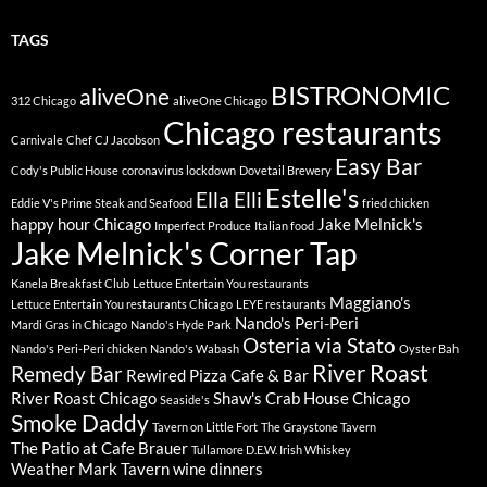
TAGS
BISTRONOMIC
aliveOne
312 Chicago
aliveOne Chicago
Chicago restaurants
Carnivale
Chef CJ Jacobson
Easy Bar
Cody's Public House
coronavirus lockdown
Dovetail Brewery
Estelle's
Ella Elli
Eddie V's Prime Steak and Seafood
fried chicken
happy hour Chicago
Jake Melnick's
Imperfect Produce
Italian food
Jake Melnick's Corner Tap
Kanela Breakfast Club
Lettuce Entertain You restaurants
Maggiano's
Lettuce Entertain You restaurants Chicago
LEYE restaurants
Nando's Peri-Peri
Mardi Gras in Chicago
Nando's Hyde Park
Osteria via Stato
Nando's Peri-Peri chicken
Nando's Wabash
Oyster Bah
River Roast
Remedy Bar
Rewired Pizza Cafe & Bar
River Roast Chicago
Shaw's Crab House Chicago
Seaside's
Smoke Daddy
Tavern on Little Fort
The Graystone Tavern
The Patio at Cafe Brauer
Tullamore D.E.W. Irish Whiskey
Weather Mark Tavern
wine dinners