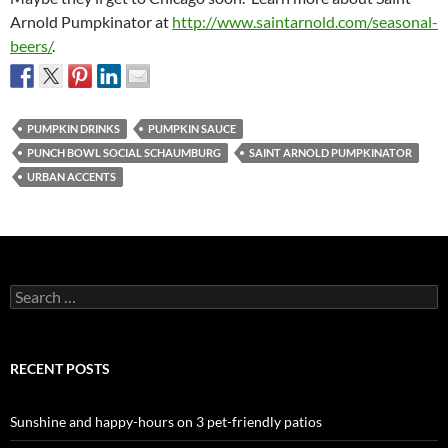
Arnold Pumpkinator at
http://www.saintarnold.com/seasonal-
beers/
.
PUMPKIN DRINKS
PUMPKIN SAUCE
PUNCH BOWL SOCIAL SCHAUMBURG
SAINT ARNOLD PUMPKINATOR
URBAN ACCENTS
Search
for:
RECENT POSTS
Sunshine and happy-hours on 3 pet-friendly patios