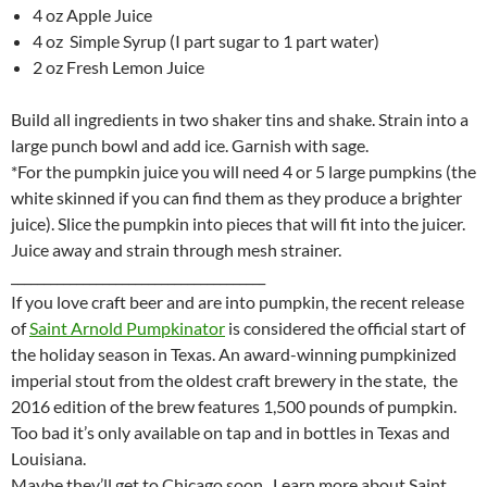
4 oz Apple Juice
4 oz Simple Syrup (I part sugar to 1 part water)
2 oz Fresh Lemon Juice
Build all ingredients in two shaker tins and shake. Strain into a
large punch bowl and add ice. Garnish with sage.
*For the pumpkin juice you will need 4 or 5 large pumpkins (the
white skinned if you can find them as they produce a brighter
juice). Slice the pumpkin into pieces that will fit into the juicer.
Juice away and strain through mesh strainer.
_______________________________________
If you love craft beer and are into pumpkin, the recent release
of
Saint Arnold Pumpkinator
is considered the official start of
the holiday season in Texas. An award-winning pumpkinized
imperial stout from the oldest craft brewery in the state, the
2016 edition of the brew features 1,500 pounds of pumpkin.
Too bad it’s only available on tap and in bottles in Texas and
Louisiana.
Maybe they’ll get to Chicago soon. Learn more about Saint