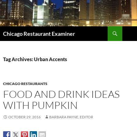
Search
Chicago Restaurant Examiner
SKIP
TO
CONTENT
Tag Archives: Urban Accents
CHICAGO RESTAURANTS
FOOD AND DRINK IDEAS
WITH PUMPKIN
OCTOBER 29, 2016
BARBARA PAYNE, EDITOR