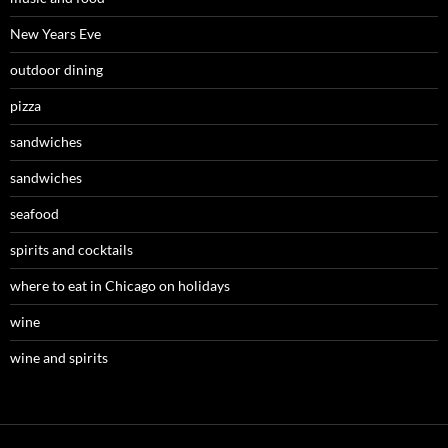
New Years Eve
outdoor dining
pizza
sandwiches
sandwiches
seafood
spirits and cocktails
where to eat in Chicago on holidays
wine
wine and spirits