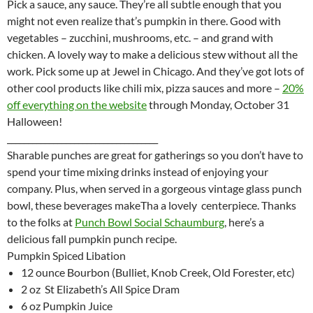
Pick a sauce, any sauce. They’re all subtle enough that you
might not even realize that’s pumpkin in there. Good with
vegetables – zucchini, mushrooms, etc. – and grand with
chicken. A lovely way to make a delicious stew without all the
work. Pick some up at Jewel in Chicago. And they’ve got lots of
other cool products like chili mix, pizza sauces and more –
20%
off everything on the website
through Monday, October 31
Halloween!
____________________________________
Sharable punches are great for gatherings so you don’t have to
spend your time mixing drinks instead of enjoying your
company. Plus, when served in a gorgeous vintage glass punch
bowl, these beverages makeTha a lovely centerpiece. Thanks
to the folks at
Punch Bowl Social
Schaumburg
, here’s a
delicious fall pumpkin punch recipe.
Pumpkin Spiced Libation
12 ounce Bourbon (Bulliet, Knob Creek, Old Forester, etc)
2 oz St Elizabeth’s All Spice Dram
6 oz Pumpkin Juice