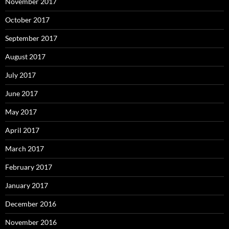
November 2017
October 2017
September 2017
August 2017
July 2017
June 2017
May 2017
April 2017
March 2017
February 2017
January 2017
December 2016
November 2016