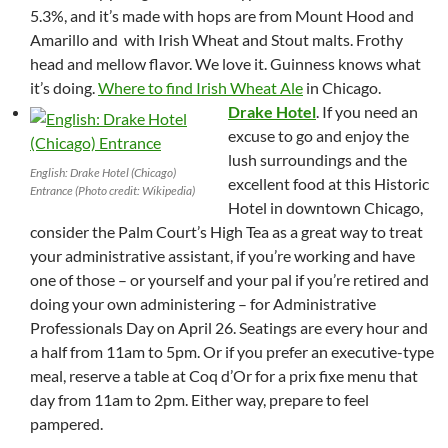
5.3%, and it’s made with hops are from Mount Hood and
Amarillo and with Irish Wheat and Stout malts. Frothy
head and mellow flavor. We love it. Guinness knows what
it’s doing.
Where to find Irish Wheat Ale
in Chicago.
Drake Hotel
. If you need an
excuse to go and enjoy the
lush surroundings and the
English: Drake Hotel (Chicago)
excellent food at this Historic
Entrance (Photo credit: Wikipedia)
Hotel in downtown Chicago,
consider the Palm Court’s High Tea as a great way to treat
your administrative assistant, if you’re working and have
one of those – or yourself and your pal if you’re retired and
doing your own administering – for Administrative
Professionals Day on April 26. Seatings are every hour and
a half from 11am to 5pm. Or if you prefer an executive-type
meal, reserve a table at Coq d’Or for a prix fixe menu that
day from 11am to 2pm. Either way, prepare to feel
pampered.