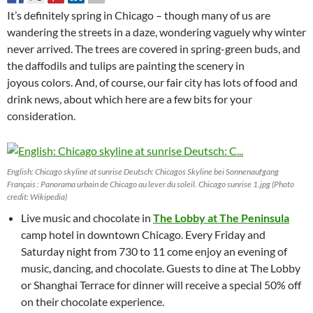
It’s definitely spring in Chicago – though many of us are
wandering the streets in a daze, wondering vaguely why winter
never arrived. The trees are covered in spring-green buds, and
the daffodils and tulips are painting the scenery in
joyous colors. And, of course, our fair city has lots of food and
drink news, about which here are a few bits for your
consideration.
English: Chicago skyline at sunrise Deutsch: Chicagos Skyline bei Sonnenaufgang
Français : Panorama urbain de Chicago au lever du soleil. Chicago sunrise 1.jpg (Photo
credit: Wikipedia)
Live music and chocolate in
The Lobby at The Peninsula
camp hotel in downtown Chicago. Every Friday and
Saturday night from 730 to 11 come enjoy an evening of
music, dancing, and chocolate. Guests to dine at The Lobby
or Shanghai Terrace for dinner will receive a special 50% off
on their chocolate experience.