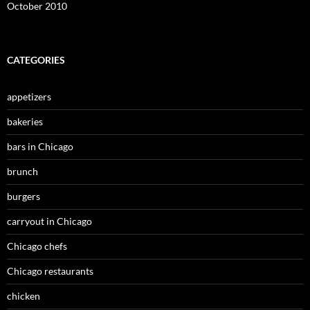
October 2010
CATEGORIES
appetizers
bakeries
bars in Chicago
brunch
burgers
carryout in Chicago
Chicago chefs
Chicago restaurants
chicken