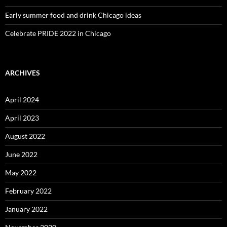
Early summer food and drink Chicago ideas
Celebrate PRIDE 2022 in Chicago
ARCHIVES
April 2024
April 2023
August 2022
June 2022
May 2022
February 2022
January 2022