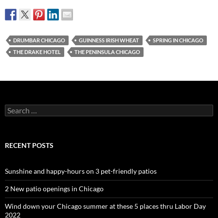
DRUMBAR CHICAGO
GUINNESS IRISH WHEAT
SPRING IN CHICAGO
THE DRAKE HOTEL
THE PENINSULA CHICAGO
Search
for:
RECENT POSTS
Sunshine and happy-hours on 3 pet-friendly patios
2 New patio openings in Chicago
Wind down your Chicago summer at these 5 places thru Labor Day
2022