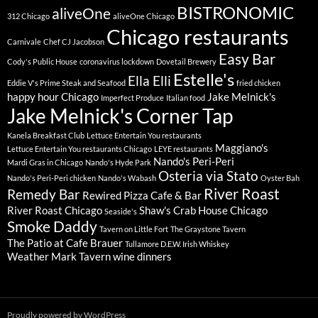
BISTRONOMIC
aliveOne
312 Chicago
aliveOne Chicago
Chicago restaurants
Carnivale
Chef CJ Jacobson
Easy Bar
Cody's Public House
coronavirus lockdown
Dovetail Brewery
Estelle's
Ella Elli
Eddie V's Prime Steak and Seafood
fried chicken
happy hour Chicago
Jake Melnick's
Imperfect Produce
Italian food
Jake Melnick's Corner Tap
Kanela Breakfast Club
Lettuce Entertain You restaurants
Maggiano's
Lettuce Entertain You restaurants Chicago
LEYE restaurants
Nando's Peri-Peri
Mardi Gras in Chicago
Nando's Hyde Park
Osteria via Stato
Nando's Peri-Peri chicken
Nando's Wabash
Oyster Bah
River Roast
Remedy Bar
Rewired Pizza Cafe & Bar
River Roast Chicago
Shaw's Crab House Chicago
Seaside's
Smoke Daddy
Tavern on Little Fort
The Graystone Tavern
The Patio at Cafe Brauer
Tullamore D.E.W. Irish Whiskey
Weather Mark Tavern
wine dinners
Proudly powered by WordPress