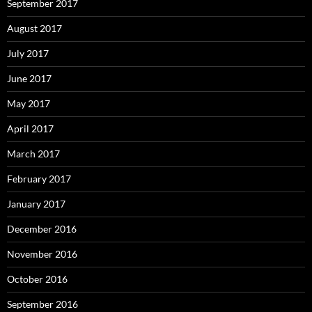
September 2017
August 2017
July 2017
June 2017
May 2017
April 2017
March 2017
February 2017
January 2017
December 2016
November 2016
October 2016
September 2016