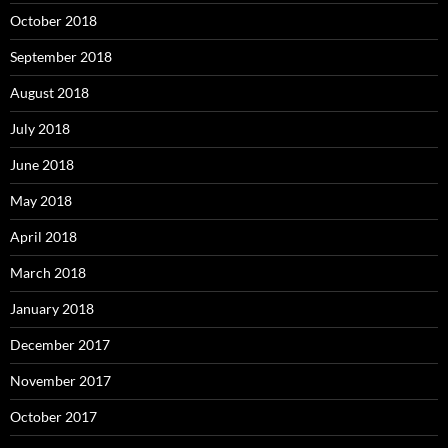
October 2018
September 2018
August 2018
July 2018
June 2018
May 2018
April 2018
March 2018
January 2018
December 2017
November 2017
October 2017