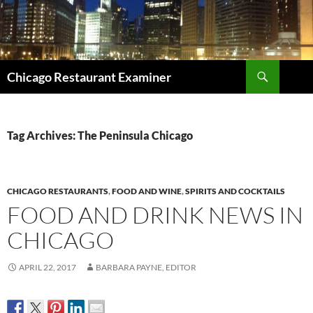
Search
Chicago Restaurant Examiner
SKIP
TO
CONTENT
Tag Archives: The Peninsula Chicago
CHICAGO RESTAURANTS
,
FOOD AND WINE
,
SPIRITS AND COCKTAILS
FOOD AND DRINK NEWS IN
CHICAGO
APRIL 22, 2017
BARBARA PAYNE, EDITOR