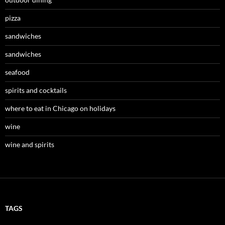
pizza
sandwiches
sandwiches
seafood
spirits and cocktails
where to eat in Chicago on holidays
wine
wine and spirits
TAGS