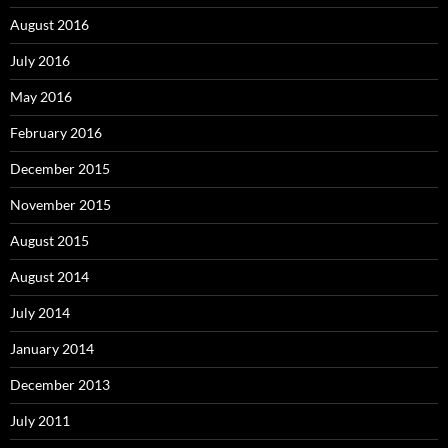
August 2016
July 2016
May 2016
February 2016
December 2015
November 2015
August 2015
August 2014
July 2014
January 2014
December 2013
July 2011