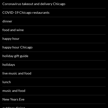
Coronavirus takeout and delivery Chicago
COVID-19 Chicago restaurants
dinner
food and wine
happy hour
happy hour Chicago
holiday gift guide
holidays
live music and food
lunch
music and food
New Years Eve
outdoor dining