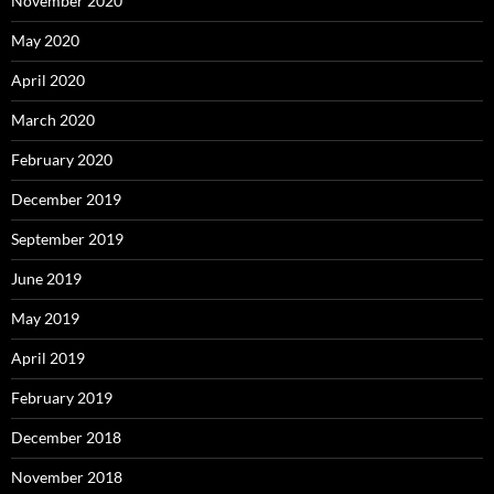
November 2020
May 2020
April 2020
March 2020
February 2020
December 2019
September 2019
June 2019
May 2019
April 2019
February 2019
December 2018
November 2018