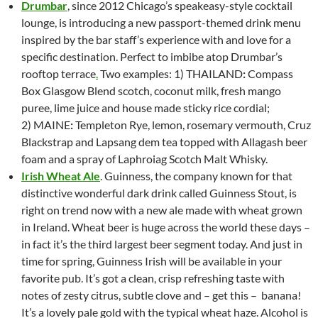
Drumbar
, since 2012 Chicago’s speakeasy-style cocktail
lounge, is introducing a new p
assport-themed drink menu
inspired by the bar staff’s experience with and love for a
specific destination. Perfect to imbibe atop Drumbar’s
rooftop terrace
.
Two examples: 1)
THAILAND
:
Compass
Box Glasgow Blend scotch, coconut milk, fresh mango
puree, lime juice and house made sticky rice cordial;
2)
MAINE
:
Templeton Rye, lemon, rosemary vermouth, Cruz
Blackstrap and Lapsang dem tea topped with Allagash beer
foam and a spray of Laphroiag Scotch Malt Whisky.
Irish Wheat Ale
.
Guinness, the company known for that
distinctive wonderful dark drink called Guinness Stout, is
right on trend now with a new ale made with wheat grown
in Ireland. Wheat beer is huge across the world these days –
in fact it’s the third largest beer segment today. And just in
time for spring, Guinness Irish will be available in your
favorite pub. It’s got a clean, crisp refreshing taste with
notes of zesty citrus, subtle clove and – get this – banana!
It’s a lovely pale gold with the typical wheat haze. Alcohol is