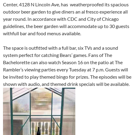
Center, 4128 N Lincoln Ave, has weatherproofed its spacious
outdoor beer garden to give diners an al fresco experience all
year round. In accordance with CDC and City of Chicago
guidelines, the beer garden will accommodate up to 30 guests
withfull bar and food menus available.
The space is outfitted with a full bar, six TVs and a sound
system perfect for catching Bears’ games. Fans of The
Bachelorette can also watch Season 16 on the patio at The
Rambler’s viewing parties every Tuesday at 7 p.m. Guests will
be invited to play themed bingo for prizes. The episodes will be
shown with audio, and themed drink specials will be available.