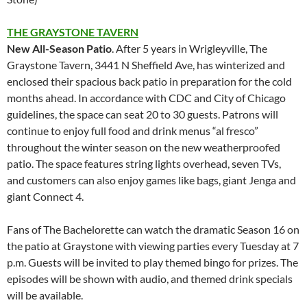
THE GRAYSTONE
TAVERN
New All-Season Patio
. After 5 years in Wrigleyville, The
Graystone Tavern, 3441 N Sheffield Ave, has winterized and
enclosed their spacious back patio in preparation for the cold
months ahead. In accordance with CDC and City of Chicago
guidelines, the space can seat 20 to 30 guests. Patrons will
continue to enjoy full food and drink menus “al fresco”
throughout the winter season on the new weatherproofed
patio. The space features string lights overhead, seven TVs,
and customers can also enjoy games like bags, giant Jenga and
giant Connect 4.
Fans of The Bachelorette can watch the dramatic Season 16 on
the patio at Graystone with viewing parties every Tuesday at 7
p.m. Guests will be invited to play themed bingo for prizes. The
episodes will be shown with audio, and themed drink specials
will be available.