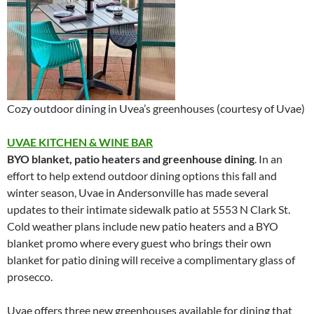
Cozy outdoor dining in Uvea’s greenhouses (courtesy of Uvae)
UVAE KITCHEN & WINE BAR
BYO blanket, patio heaters and greenhouse dining
. In an
effort to help extend outdoor dining options this fall and
winter season, Uvae in Andersonville has made several
updates to their intimate sidewalk patio at 5553 N Clark St.
Cold weather plans include new patio heaters and a BYO
blanket promo where every guest who brings their own
blanket for patio dining will receive a complimentary glass of
prosecco.
Uvae offers three new greenhouses available for dining that