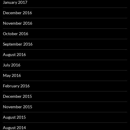
January 2017
December 2016
November 2016
October 2016
September 2016
August 2016
July 2016
May 2016
February 2016
December 2015
November 2015
August 2015
August 2014