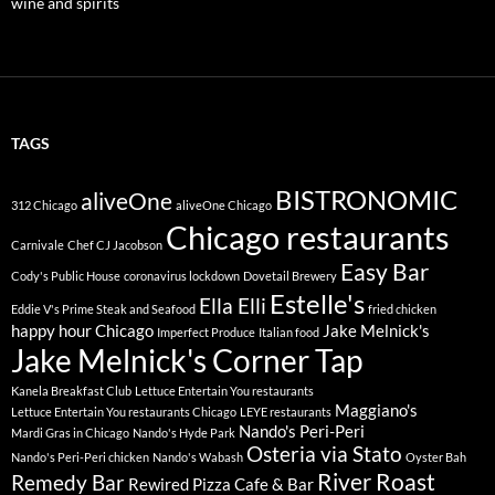
wine and spirits
TAGS
BISTRONOMIC
aliveOne
312 Chicago
aliveOne Chicago
Chicago restaurants
Carnivale
Chef CJ Jacobson
Easy Bar
Cody's Public House
coronavirus lockdown
Dovetail Brewery
Estelle's
Ella Elli
Eddie V's Prime Steak and Seafood
fried chicken
happy hour Chicago
Jake Melnick's
Imperfect Produce
Italian food
Jake Melnick's Corner Tap
Kanela Breakfast Club
Lettuce Entertain You restaurants
Maggiano's
Lettuce Entertain You restaurants Chicago
LEYE restaurants
Nando's Peri-Peri
Mardi Gras in Chicago
Nando's Hyde Park
Osteria via Stato
Nando's Peri-Peri chicken
Nando's Wabash
Oyster Bah
River Roast
Remedy Bar
Rewired Pizza Cafe & Bar