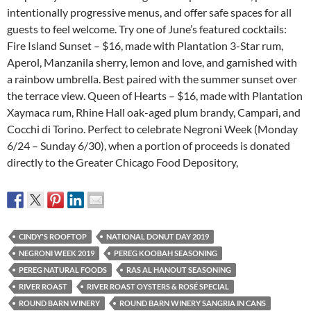
intentionally progressive menus, and offer safe spaces for all
guests to feel welcome. Try one of June’s featured cocktails:
Fire Island Sunset – $16, made with Plantation 3-Star rum,
Aperol, Manzanila sherry, lemon and love, and garnished with
a rainbow umbrella. Best paired with the summer sunset over
the terrace view. Queen of Hearts – $16, made with Plantation
Xaymaca rum, Rhine Hall oak-aged plum brandy, Campari, and
Cocchi di Torino. Perfect to celebrate Negroni Week (Monday
6/24 – Sunday 6/30), when a portion of proceeds is donated
directly to the Greater Chicago Food Depository,
CINDY'S ROOFTOP
NATIONAL DONUT DAY 2019
NEGRONI WEEK 2019
PEREG KOOBAH SEASONING
PEREG NATURAL FOODS
RAS AL HANOUT SEASONING
RIVER ROAST
RIVER ROAST OYSTERS & ROSÉ SPECIAL
ROUND BARN WINERY
ROUND BARN WINERY SANGRIA IN CANS