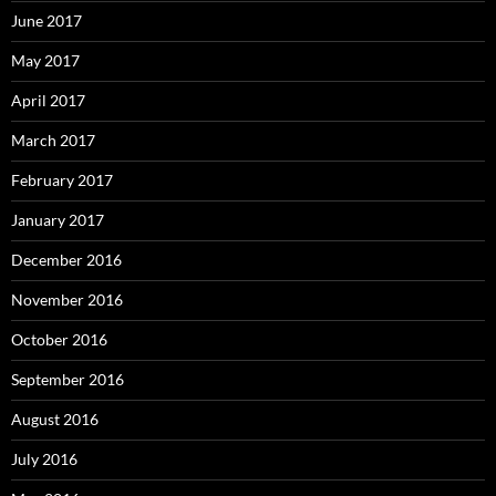
June 2017
May 2017
April 2017
March 2017
February 2017
January 2017
December 2016
November 2016
October 2016
September 2016
August 2016
July 2016