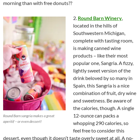
morning than with free donuts??
2.
Round Barn Winery
,
located in the hills of
Southwestern Michigan,
complete with tasting room,
is making canned wine
products – like their most
popular one, Sangria. A fizzy,
lightly sweet version of the
drink beloved by so many in
Spain, this Sangria is a nice
combination of fruit, dry wine
and sweetness. Be aware of
the calories, though. A single
12-ounce can packs a
Round Barn sangria makes a great
aperitif – or even dessert!
whopping 290 calories, so
feel free to consider this
dessert, even though it doesn’t taste overly sweet at all. A no-