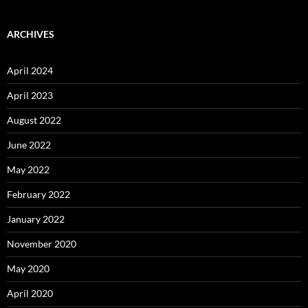
ARCHIVES
April 2024
April 2023
August 2022
June 2022
May 2022
February 2022
January 2022
November 2020
May 2020
April 2020