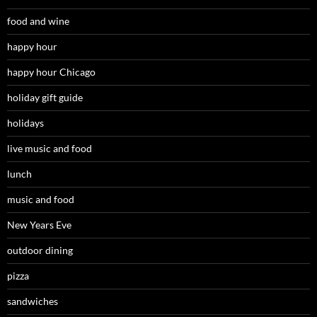
food and wine
happy hour
happy hour Chicago
holiday gift guide
holidays
live music and food
lunch
music and food
New Years Eve
outdoor dining
pizza
sandwiches