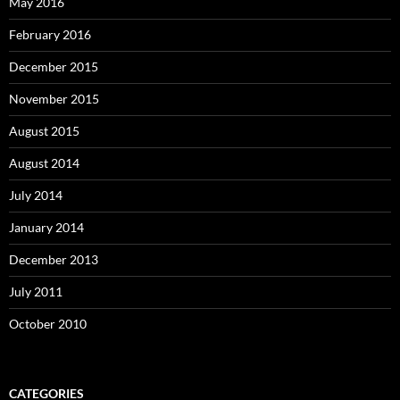
May 2016
February 2016
December 2015
November 2015
August 2015
August 2014
July 2014
January 2014
December 2013
July 2011
October 2010
CATEGORIES