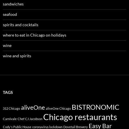
sandwiches
seafood
spirits and cocktails
where to eat in Chicago on holidays
wine
wine and spirits
TAGS
BISTRONOMIC
aliveOne
312 Chicago
aliveOne Chicago
Chicago restaurants
Carnivale
Chef CJ Jacobson
Easy Bar
Cody's Public House
coronavirus lockdown
Dovetail Brewery