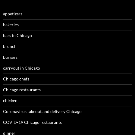
appetizers
bakeries
bars in Chicago
brunch
burgers
carryout in Chicago
Chicago chefs
Chicago restaurants
chicken
Coronavirus takeout and delivery Chicago
COVID-19 Chicago restaurants
dinner