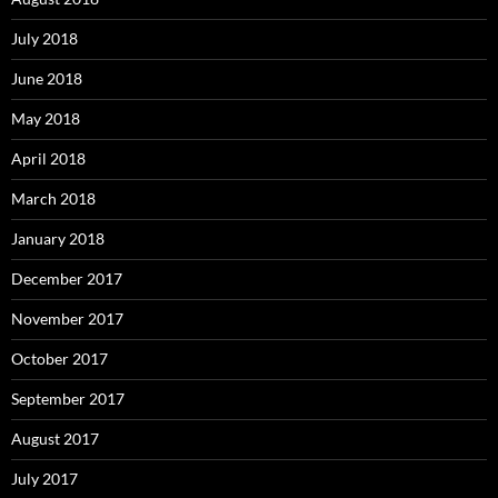
July 2018
June 2018
May 2018
April 2018
March 2018
January 2018
December 2017
November 2017
October 2017
September 2017
August 2017
July 2017