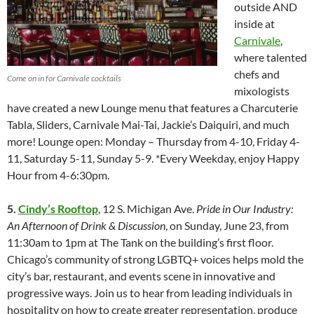
outside AND
inside at
Carnivale
,
where talented
chefs and
Come on in for Carnivale cocktails
mixologists
have created a new Lounge menu that features a Charcuterie
Tabla, Sliders, Carnivale Mai-Tai, Jackie’s Daiquiri, and much
more! Lounge open: Monday – Thursday from 4-10, Friday 4-
11, Saturday 5-11, Sunday 5-9. *Every Weekday, enjoy Happy
Hour from 4-6:30pm.
5.
Cindy’s Rooftop
, 12 S. Michigan Ave.
Pride in Our Industry:
An Afternoon of Drink & Discussion
, on Sunday, June 23, from
11:30am to 1pm at The Tank on the building’s first floor.
Chicago’s community of strong LGBTQ+ voices helps mold the
city’s bar, restaurant, and events scene in innovative and
progressive ways. Join us to hear from leading individuals in
hospitality on how to create greater representation, produce