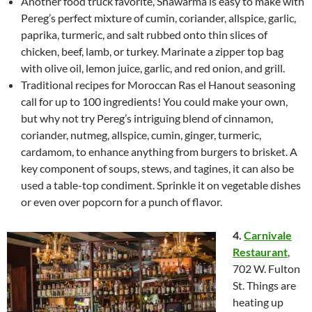
Another food truck favorite, Shawarma is easy to make with
Pereg’s perfect mixture of cumin, coriander, allspice, garlic,
paprika, turmeric, and salt rubbed onto thin slices of
chicken, beef, lamb, or turkey. Marinate a zipper top bag
with olive oil, lemon juice, garlic, and red onion, and grill.
Traditional recipes for Moroccan Ras el Hanout seasoning
call for up to 100 ingredients! You could make your own,
but why not try Pereg’s intriguing blend of cinnamon,
coriander, nutmeg, allspice, cumin, ginger, turmeric,
cardamom, to enhance anything from burgers to brisket. A
key component of soups, stews, and tagines, it can also be
used a table-top condiment. Sprinkle it on vegetable dishes
or even over popcorn for a punch of flavor.
4.
Carnivale
Restaurant
,
702 W. Fulton
St. Things are
heating up