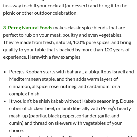
fuss way to chill your cocktail (or dessert) and bring it to the
picnic or other outdoor celebration.
3. Pereg Natural Foods
makes classic spice blends that are
perfect to rub on your meat, poultry and even vegetables.
They’re made from fresh, natural, 100% pure spices, and bring
quality to your table that’s backed by more than 100 years of
experience. Herewith a few examples:
Pereg’s Koobah starts with baharat, a ubiquitous Israeli and
Mediterranean staple, and then adds warm layers of
cinnamon, allspice, rose, nutmeg, and cardamom for a
complex finish.
It wouldn’t be shish kabab without Kabab seasoning. Douse
cubes of chicken, beef, or lamb liberally with Pereg’s hearty
mash-up (paprika, black pepper, coriander, garlic, and
cumin) and thread on skewers with vegetables of your
choice.