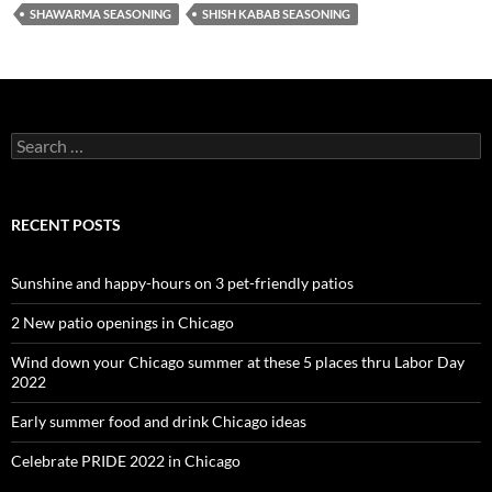
SHAWARMA SEASONING
SHISH KABAB SEASONING
Search
for:
RECENT POSTS
Sunshine and happy-hours on 3 pet-friendly patios
2 New patio openings in Chicago
Wind down your Chicago summer at these 5 places thru Labor Day
2022
Early summer food and drink Chicago ideas
Celebrate PRIDE 2022 in Chicago