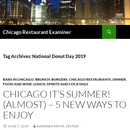
Search
Chicago Restaurant Examiner
SKIP
TO
CONTENT
Tag Archives: National Donut Day 2019
BARS IN CHICAGO
,
BRUNCH
,
BURGERS
,
CHICAGO RESTAURANTS
,
DINNER
,
FOOD AND WINE
,
LUNCH
,
SPIRITS AND COCKTAILS
CHICAGO IT’S SUMMER!
(ALMOST) – 5 NEW WAYS TO
ENJOY
JUNE 7, 2019
BARBARA PAYNE, EDITOR