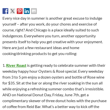
Every nice day in summer is another great excuse to indulge
yourself – after you work, do your chores and exercise of
course, right? And Chicago is a place ideally suited to such
indulgences. Everywhere you turn, another opportunity
presents itself to help you get creative with your enjoyment.
Here are just a few restaurant ideas and home
cooking/drinking products to get you rolling:
1.
River Roast
is getting ready to celebrate summer with their
weekday happy hour Oysters & Rosé special. Every weekday
from 3 to 5 pm enjoy a dozen oysters and bottle of Rose wine
for $35. Sit at the bar or along the river soaking in the sun all
while enjoying a refreshing summer combo that’s irresistible.
AND on National Donut Day, Friday, June 7th, get a
complimentary skewer of three donut holes with the purchase
of coffee from Reid Bar. What’s a better way to kick off the