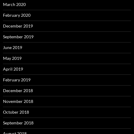
March 2020
February 2020
December 2019
September 2019
June 2019
May 2019
April 2019
February 2019
December 2018
November 2018
October 2018
September 2018
August 2018