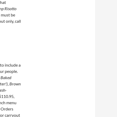
that
mp Risotto
s must be
ut only, call
to include a
ur people.
s
Baked
ter!),
Brown
esh-
$110.95,
unch menu
. Orders
for carryout