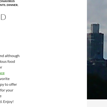
ONAVIRUS
ANTS
,
DINNER
,
OD
and although
ulous food
er
uce
vorite
py to offer
 for your
e
d. Enjoy!