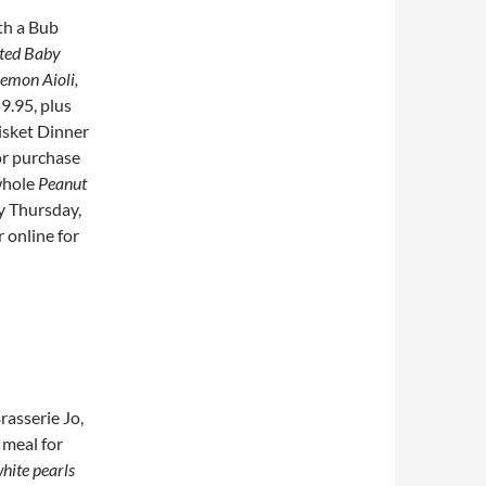
th a Bub
sted Baby
Lemon Aioli,
59.95, plus
risket Dinner
or purchase
whole
Peanut
y Thursday,
r online for
rasserie Jo,
 meal for
hite pearls