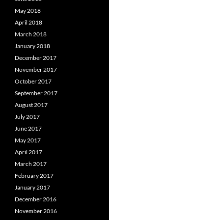
May 2018
April 2018
March 2018
January 2018
December 2017
November 2017
October 2017
September 2017
August 2017
July 2017
June 2017
May 2017
April 2017
March 2017
February 2017
January 2017
December 2016
November 2016