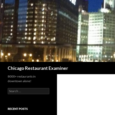
Search
Chicago Restaurant Examiner
8000+ restaurants in
downtown alone!
Search
for:
RECENT POSTS