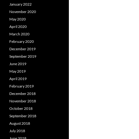
January 2022
November 2020
May 2020
April 2020
March 2020
February 2020
December 2019
September 2019
June 2019
May 2019
April 2019
February 2019
December 2018
November 2018
October 2018
September 2018
August 2018
July 2018
June 2018