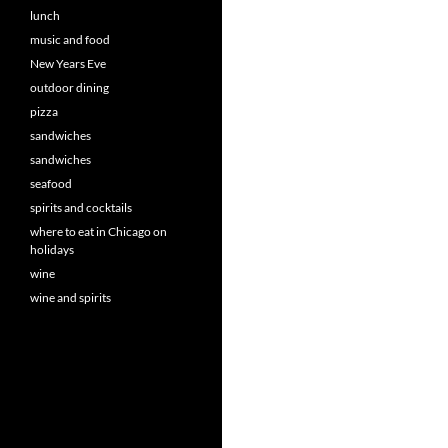
lunch
music and food
New Years Eve
outdoor dining
pizza
sandwiches
sandwiches
seafood
spirits and cocktails
where to eat in Chicago on
holidays
wine
wine and spirits