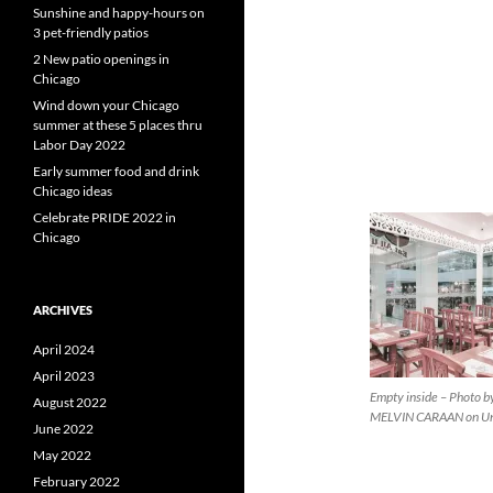
Sunshine and happy-hours on
3 pet-friendly patios
2 New patio openings in
Chicago
Wind down your Chicago
summer at these 5 places thru
Labor Day 2022
Early summer food and drink
Chicago ideas
Celebrate PRIDE 2022 in
Chicago
ARCHIVES
April 2024
April 2023
Empty inside – Photo b
August 2022
MELVIN CARAAN on Un
June 2022
May 2022
February 2022