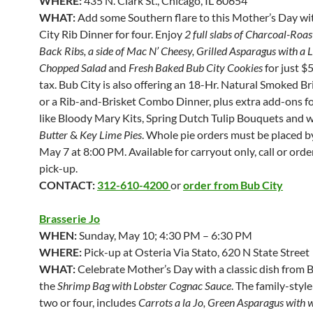
WHERE:
435 N. Clark St., Chicago, IL 60654
WHAT:
Add some Southern flare to this Mother’s Day wi
City Rib Dinner for four. Enjoy
2 full slabs of Charcoal-Roa
Back Ribs, a side of Mac N’ Cheesy, Grilled Asparagus with a 
Chopped Salad
and
Fresh Baked Bub City Cookies
for just $
tax. Bub City is also offering an 18-Hr. Natural Smoked B
or a Rib-and-Brisket Combo Dinner, plus extra add-ons f
like Bloody Mary Kits, Spring Dutch Tulip Bouquets and 
Butter
&
Key Lime Pies
. Whole pie orders must be placed b
May 7 at 8:00 PM. Available for carryout only, call or orde
pick-up.
CONTACT:
312-610-4200
or
order from Bub City
Brasserie Jo
WHEN:
Sunday, May 10; 4:30 PM – 6:30 PM
WHERE:
Pick-up at Osteria Via Stato, 620 N State Street
WHAT:
Celebrate Mother’s Day with a classic dish from B
the
Shrimp Bag with Lobster Cognac Sauce
. The family-style
two or four, includes
Carrots a la Jo, Green Asparagus with w