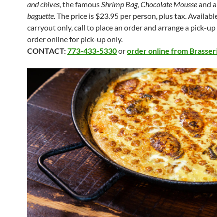
and chives,
the famous
Shrimp Bag, Chocolate Mousse
and 
baguette
. The price is $23.95 per person, plus tax. Availabl
carryout only, call to place an order and arrange a pick-up
order online for pick-up only.
CONTACT:
773-433-5330
or
order online from Brasser