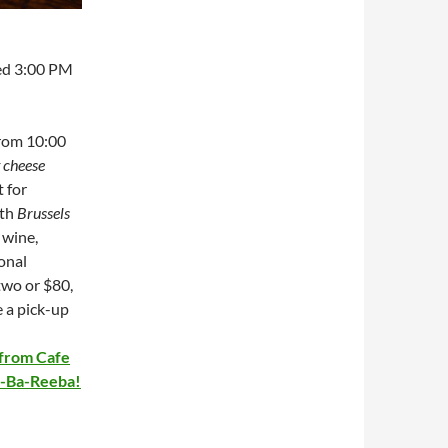
ed 3:00 PM
from 10:00
t cheese
t for
ith
Brussels
 wine,
ional
two or $80,
e a pick-up
 from Cafe
Ba-Ba-Reeba!