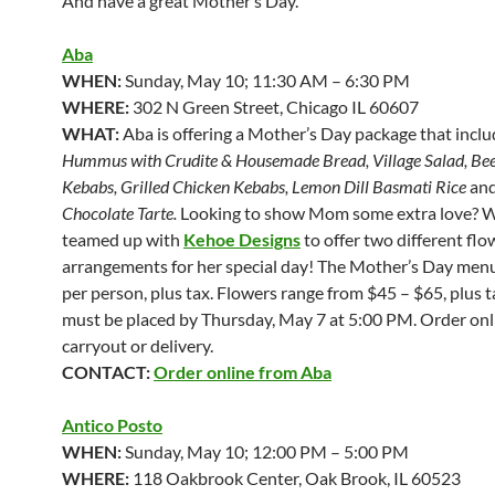
And have a great Mother’s Day.
Aba
WHEN:
Sunday, May 10; 11:30 AM – 6:30 PM
WHERE:
302 N Green Street, Chicago IL 60607
WHAT:
Aba is offering a Mother’s Day package that incl
Hummus with Crudite & Housemade Bread, Village Salad, Bee
Kebabs, Grilled Chicken Kebabs, Lemon Dill Basmati Rice
an
Chocolate Tarte.
Looking to show Mom some extra love? W
teamed up with
Kehoe Designs
to offer two different flo
arrangements for her special day! The Mother’s Day menu
per person, plus tax. Flowers range from $45 – $65, plus 
must be placed by Thursday, May 7 at 5:00 PM. Order onl
carryout or delivery.
CONTACT:
Order online from Aba
Antico Posto
WHEN:
Sunday, May 10; 12:00 PM – 5:00 PM
WHERE:
118 Oakbrook Center, Oak Brook, IL 60523