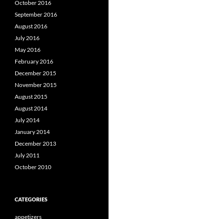
October 2016
September 2016
August 2016
July 2016
May 2016
February 2016
December 2015
November 2015
August 2015
August 2014
July 2014
January 2014
December 2013
July 2011
October 2010
CATEGORIES
appetizers