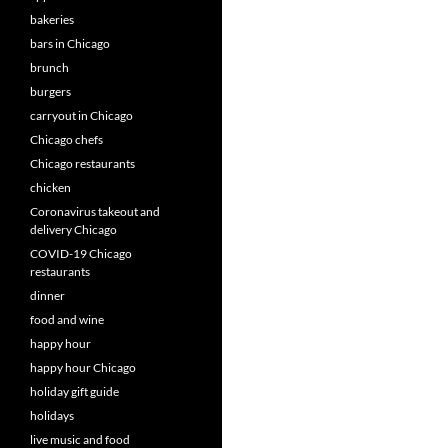
bakeries
bars in Chicago
brunch
burgers
carryout in Chicago
Chicago chefs
Chicago restaurants
chicken
Coronavirus takeout and
delivery Chicago
COVID-19 Chicago
restaurants
dinner
food and wine
happy hour
happy hour Chicago
holiday gift guide
holidays
live music and food