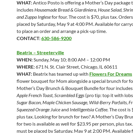
WHAT:
Antico Posto is offering a Mother’s Day package 
includes
Housemade Bread & Giardiniera, House Salad, Shri
and Zuppa Inglese
for four.
The cost is $70, plus tax. Order
placed by Saturday, May 9 at 4:00 PM. Available for carryo
to place an order and arrange a pick-up time.
CONTACT:
630-586-9200
Beatrix – Streeterville
WHEN:
Sunday, May 10; 8:00 AM – 12:00 PM
WHERE:
671 N. St. Clair Street, Chicago, IL 60611
WHAT:
Beatrix has teamed up with
Flowers For Dreams
flower bouquet for Mom alongside a special brunch for fo
Mother’s Day Brunch & Bouquet Bundle for four include
Apple French Toast, Scrambled Eggs
(pro tip: top it with lobs
Sugar Bacon, Maple Chicken Sausage, Wild-Berry Parfaits, Fr
Squeezed Orange Juice
and
Intelligentsia Coffee.
The cost is 
plus tax. Looking for brunch for two? A Mother’s Day Br
for two is available as well for $23.95 per person, plus tax
must be placed by Saturday, May 9 at 2:00 PM. Available 