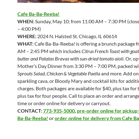
Cafe Ba-Ba-Reeba!
WHEN:
Sunday, May 10; from 11:00 AM – 7:30 PM (clos
– 4:00 PM)
WHERE:
2024 N. Halsted St. Chicago, IL 60614
WHAT:
Cafe Ba-Ba-Reeba! is offering a brunch package 
AM – 2:45 PM which includes
Citrus French Toast with goa
butter and Patatas Bravas with sun-dried tomato aioli
.
Or, op
Mother’s Day Dinner from 3:30 PM – 7:00 PM, packed w
Sprouts Salad, Chicken & Vegetable Paella
and more. Add on
sparkling cava, or Bloody Mary and cocktail kits for addit
charges. Both packages are available for $40, plus tax for 
plus tax for four people. Call to place an order and arrang
time or order online for delivery or carryout.
CONTACT:
773-935-5000
,
pre-order online for pickup
Ba-Ba-Reeba!
or
order online for delivery from Cafe 