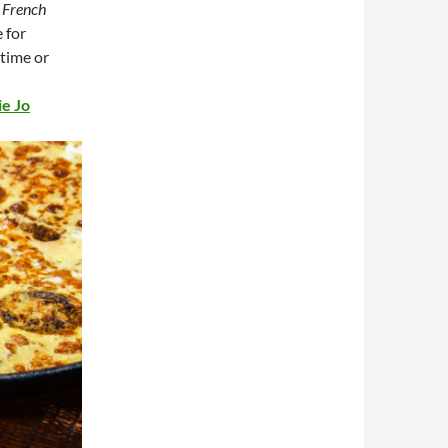
a
French
e for
 time or
ie Jo