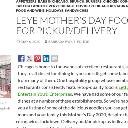
APPETIZERS
,
BARS IN CHICAGO
,
BRUNCH
,
BURGERS
,
CHICKEN
,
COR
TAKEOUT AND DELIVERY CHICAGO
,
COVID-19 CHICAGO RESTAUR
FOOD AND WINE
,
HOLIDAYS
,
SANDWICHES
LEYE MOTHER’S DAY FO
FOR PICKUP/DELIVERY
MAY 6, 2020
BARBARA PAYNE, EDITOR
Chicago is home to thousands of excellent restaurants, 
they’re all closed for dining in, you can still get some fab
from many of them. One hospitality group whose memb
restaurants consistently feature top-quality food is
Lett
Entertain You® Enterprises
. We have had some of our fa
dishes at a number of these establishments. So we’re hap
y REY
you a listing of some of the delicious goodies you can get
splash
mom and your family this Mother’s Day 2020, despite th
coronavirus lockdown. Delivery and/or pickup as indicate