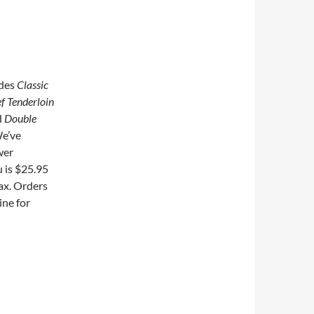
udes
Classic
f Tenderloin
d
Double
e’ve
wer
 is $25.95
tax. Orders
ine for