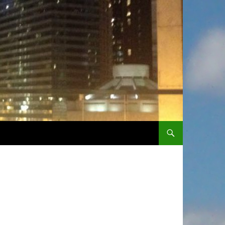
SKIP TO CONTENT