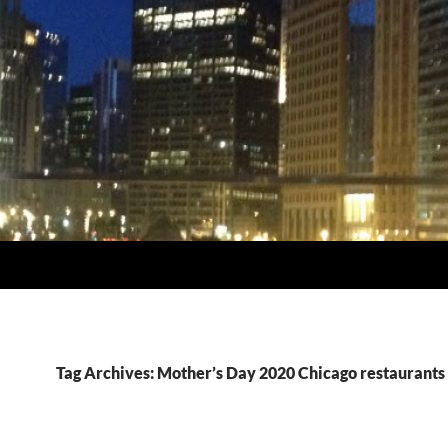
Tag Archives: Mother’s Day 2020 Chicago restaurants