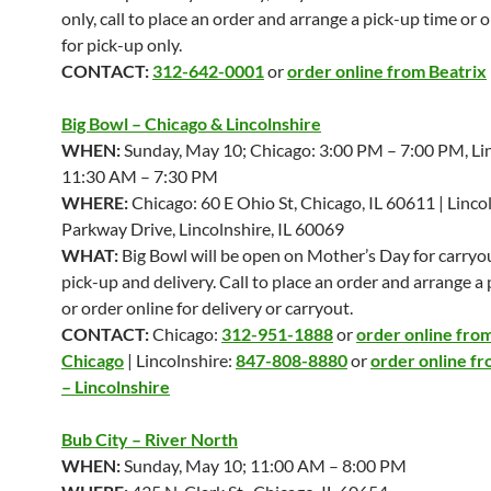
only, call to place an order and arrange a pick-up time or 
for pick-up only.
CONTACT:
312-642-0001
or
order online from Beatrix
Big Bowl – Chicago & Lincolnshire
WHEN:
Sunday, May 10; Chicago: 3:00 PM – 7:00 PM, Lin
11:30 AM – 7:30 PM
WHERE:
Chicago: 60 E Ohio St, Chicago, IL 60611 | Linco
Parkway Drive, Lincolnshire, IL 60069
WHAT:
Big Bowl will be open on Mother’s Day for carryou
pick-up and delivery. Call to place an order and arrange a
or order online for delivery or carryout.
CONTACT:
Chicago:
312-951-1888
or
order online from
Chicago
| Lincolnshire:
847-808-8880
or
order online fr
– Lincolnshire
Bub City – River North
WHEN:
Sunday, May 10; 11:00 AM – 8:00 PM