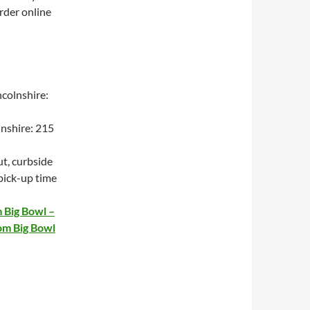
order online
colnshire:
lnshire: 215
t, curbside
 pick-up time
 Big Bowl –
om Big Bowl