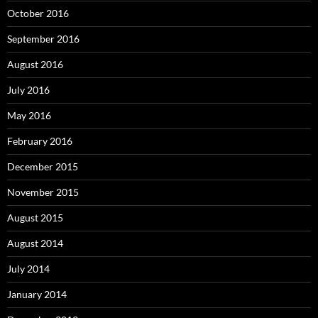
October 2016
September 2016
August 2016
July 2016
May 2016
February 2016
December 2015
November 2015
August 2015
August 2014
July 2014
January 2014