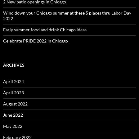
2 New patio openings in Chicago
Wind down your Chicago summer at these 5 places thru Labor Day
2022
Early summer food and drink Chicago ideas
Celebrate PRIDE 2022 in Chicago
ARCHIVES
April 2024
April 2023
August 2022
June 2022
May 2022
February 2022