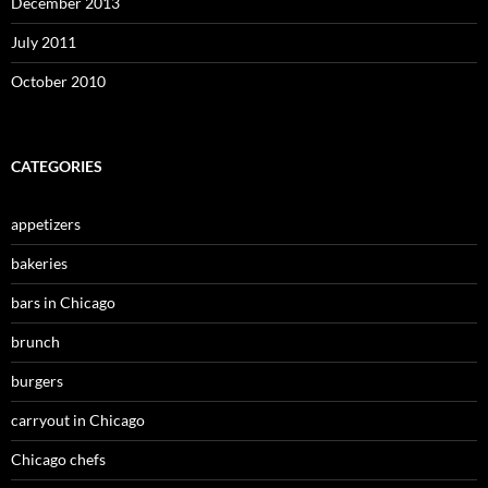
December 2013
July 2011
October 2010
CATEGORIES
appetizers
bakeries
bars in Chicago
brunch
burgers
carryout in Chicago
Chicago chefs