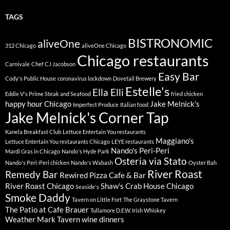
TAGS
BISTRONOMIC
aliveOne
312 Chicago
aliveOne Chicago
Chicago restaurants
Carnivale
Chef CJ Jacobson
Easy Bar
Cody's Public House
coronavirus lockdown
Dovetail Brewery
Estelle's
Ella Elli
Eddie V's Prime Steak and Seafood
fried chicken
happy hour Chicago
Jake Melnick's
Imperfect Produce
Italian food
Jake Melnick's Corner Tap
Kanela Breakfast Club
Lettuce Entertain You restaurants
Maggiano's
Lettuce Entertain You restaurants Chicago
LEYE restaurants
Nando's Peri-Peri
Mardi Gras in Chicago
Nando's Hyde Park
Osteria via Stato
Nando's Peri-Peri chicken
Nando's Wabash
Oyster Bah
River Roast
Remedy Bar
Rewired Pizza Cafe & Bar
River Roast Chicago
Shaw's Crab House Chicago
Seaside's
Smoke Daddy
Tavern on Little Fort
The Graystone Tavern
The Patio at Cafe Brauer
Tullamore D.E.W. Irish Whiskey
Weather Mark Tavern
wine dinners