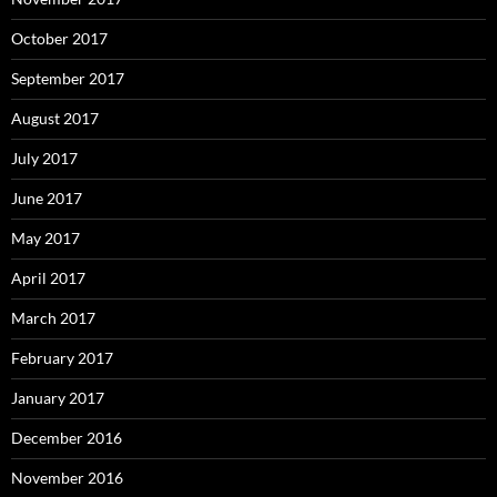
October 2017
September 2017
August 2017
July 2017
June 2017
May 2017
April 2017
March 2017
February 2017
January 2017
December 2016
November 2016