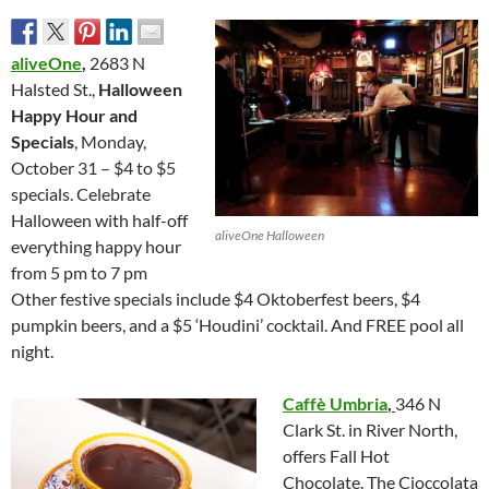
aliveOne
,
2683 N
Halsted St.,
Halloween
Happy Hour and
Specials
, Monday,
October 31 – $4 to $5
specials. Celebrate
Halloween with half-off
aliveOne Halloween
everything happy hour
from 5 pm to 7 pm
Other festive specials include $4 Oktoberfest beers, $4
pumpkin beers, and a $5 ‘Houdini’ cocktail. And FREE pool all
night.
Caffè Umbria
,
346 N
Clark St. in River North,
offers Fall Hot
Chocolate. The Cioccolata