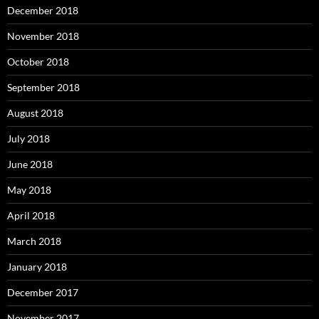
December 2018
November 2018
October 2018
September 2018
August 2018
July 2018
June 2018
May 2018
April 2018
March 2018
January 2018
December 2017
November 2017