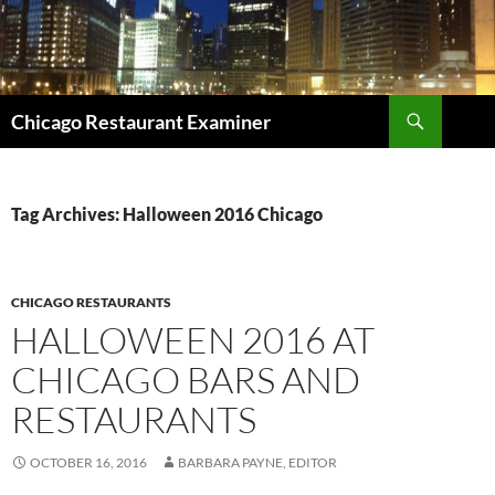
Search
Chicago Restaurant Examiner
SKIP
TO
CONTENT
Tag Archives: Halloween 2016 Chicago
CHICAGO RESTAURANTS
HALLOWEEN 2016 AT
CHICAGO BARS AND
RESTAURANTS
OCTOBER 16, 2016
BARBARA PAYNE, EDITOR