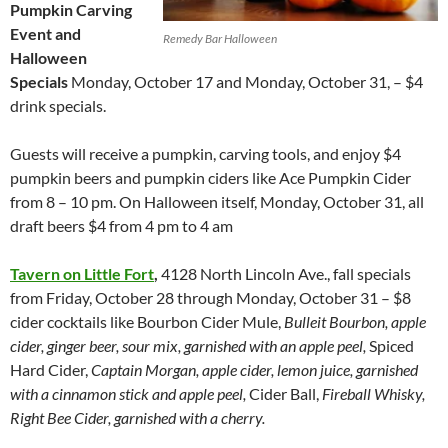
Pumpkin Carving
Event and
Remedy Bar Halloween
Halloween
Specials
Monday, October 17 and Monday, October 31, – $4
drink specials.
Guests will receive a pumpkin, carving tools, and enjoy $4
pumpkin beers and pumpkin ciders like Ace Pumpkin Cider
from 8 – 10 pm. On Halloween itself, Monday, October 31, all
draft beers $4 from 4 pm to 4 am
Tavern on Little Fort
,
4128 North Lincoln Ave., fall specials
from Friday, October 28 through Monday, October 31 – $8
cider cocktails like Bourbon Cider Mule,
Bulleit Bourbon, apple
cider, ginger beer, sour mix, garnished with an apple peel,
Spiced
Hard Cider,
Captain Morgan, apple cider, lemon juice, garnished
with a cinnamon stick and apple peel,
Cider Ball,
Fireball Whisky,
Right Bee Cider, garnished with a cherry.