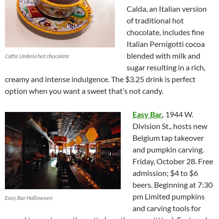
Calda, an Italian version
of traditional hot
chocolate, includes fine
Italian Pernigotti cocoa
blended with milk and
Caffe Umbria hot chocolate
sugar resulting in a rich,
creamy and intense indulgence. The $3.25 drink is perfect
option when you want a sweet that’s not candy.
Easy Bar
,
1944 W.
Division St., hosts new
Belgium tap takeover
and pumpkin carving.
Friday, October 28. Free
admission; $4 to $6
beers. Beginning at 7:30
pm Limited pumpkins
Easy Bar Halloween
and carving tools for