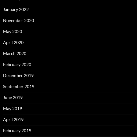
January 2022
November 2020
May 2020
April 2020
March 2020
February 2020
December 2019
September 2019
June 2019
May 2019
April 2019
February 2019