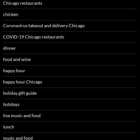
Chicago restaurants
chicken
Coronavirus takeout and delivery Chicago
COVID-19 Chicago restaurants
dinner
food and wine
happy hour
happy hour Chicago
holiday gift guide
holidays
live music and food
lunch
music and food