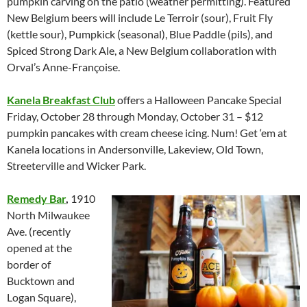
pumpkin carving on the patio (weather permitting). Featured
New Belgium beers will include Le Terroir (sour), Fruit Fly
(kettle sour), Pumpkick (seasonal), Blue Paddle (pils), and
Spiced Strong Dark Ale, a New Belgium collaboration with
Orval’s Anne-Françoise.
Kanela Breakfast Club
offers a Halloween Pancake Special
Friday, October 28 through Monday, October 31 – $12
pumpkin pancakes with cream cheese icing. Num! Get ‘em at
Kanela locations in Andersonville, Lakeview, Old Town,
Streeterville and Wicker Park.
Remedy Bar
,
1910
North Milwaukee
Ave. (recently
opened at the
border of
Bucktown and
Logan Square),