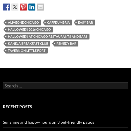
ALIVEONE CHICAGO
CAFFE UMBRIA
EASY BAR
HALLOWEEN 2016 CHICAGO
HALLOWEEN AT CHICAGO RESTAURANTS AND BARS
KANELA BREAKFAST CLUB
REMEDY BAR
TAVERN ON LITTLE FORT
Search
for:
RECENT POSTS
Sunshine and happy-hours on 3 pet-friendly patios