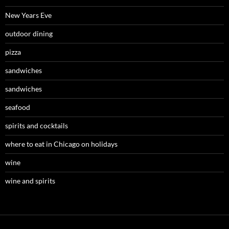
New Years Eve
outdoor dining
pizza
sandwiches
sandwiches
seafood
spirits and cocktails
where to eat in Chicago on holidays
wine
wine and spirits