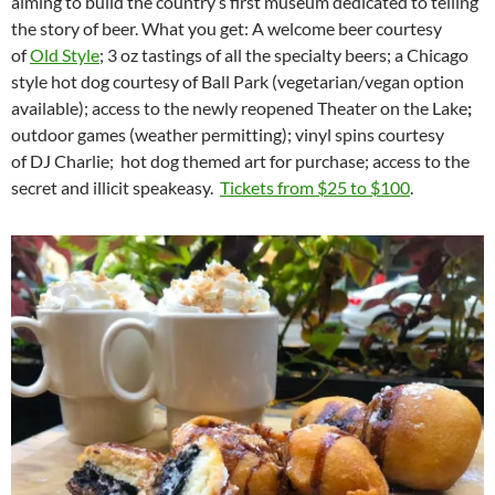
aiming to build the country’s first museum dedicated to telling
the story of beer. What you get: A welcome beer courtesy
of
Old Style
; 3 oz tastings of all the specialty beers; a Chicago
style hot dog courtesy of Ball Park (vegetarian/vegan option
available);
access to the newly reopened Theater on the Lake
;
outdoor games (weather permitting); vinyl spins courtesy
of DJ Charlie;
hot dog themed art for purchase; access to the
secret and illicit speakeasy.
Tickets from $25 to $100
.