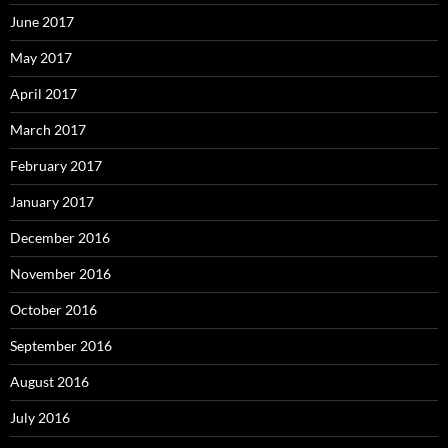
June 2017
May 2017
April 2017
March 2017
February 2017
January 2017
December 2016
November 2016
October 2016
September 2016
August 2016
July 2016