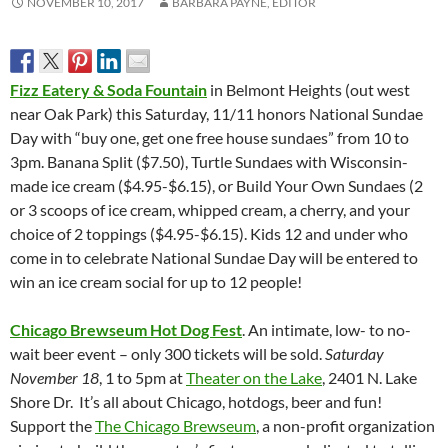
NOVEMBER 10, 2017
BARBARA PAYNE, EDITOR
Fizz Eatery & Soda Fountain
in Belmont Heights (out west
near Oak Park) this Saturday, 11/11 honors National Sundae
Day with “buy one, get one free house sundaes” from 10 to
3pm. Banana Split ($7.50), Turtle Sundaes with Wisconsin-
made ice cream ($4.95-$6.15), or Build Your Own Sundaes (2
or 3 scoops of ice cream, whipped cream, a cherry, and your
choice of 2 toppings ($4.95-$6.15). Kids 12 and under who
come in to celebrate National Sundae Day will be entered to
win an ice cream social for up to 12 people!
Chicago Brewseum Hot Dog Fest
. An intimate, low- to no-
wait beer event – only 300 tickets will be sold.
Saturday
November 18
, 1 to 5pm at
Theater on the Lake
, 2401 N. Lake
Shore Dr. It’s all about Chicago, hotdogs, beer and fun!
Support the
The Chicago Brewseum
, a non-profit organization