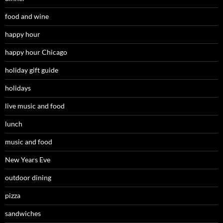
food and wine
happy hour
happy hour Chicago
holiday gift guide
holidays
live music and food
lunch
music and food
New Years Eve
outdoor dining
pizza
sandwiches