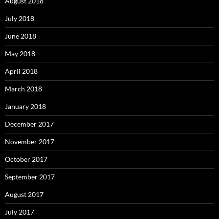
August 2018
July 2018
June 2018
May 2018
April 2018
March 2018
January 2018
December 2017
November 2017
October 2017
September 2017
August 2017
July 2017