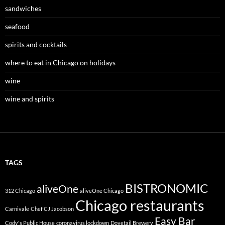
sandwiches
seafood
spirits and cocktails
where to eat in Chicago on holidays
wine
wine and spirits
TAGS
BISTRONOMIC
aliveOne
312 Chicago
aliveOne Chicago
Chicago restaurants
Carnivale
Chef CJ Jacobson
Easy Bar
Cody's Public House
coronavirus lockdown
Dovetail Brewery