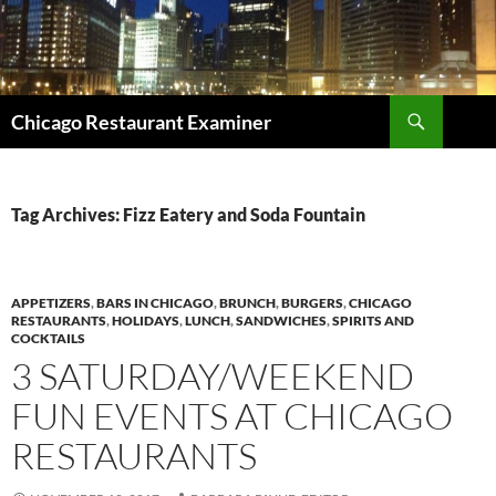
Search
Chicago Restaurant Examiner
SKIP
TO
CONTENT
Tag Archives: Fizz Eatery and Soda Fountain
APPETIZERS
,
BARS IN CHICAGO
,
BRUNCH
,
BURGERS
,
CHICAGO
RESTAURANTS
,
HOLIDAYS
,
LUNCH
,
SANDWICHES
,
SPIRITS AND
COCKTAILS
3 SATURDAY/WEEKEND
FUN EVENTS AT CHICAGO
RESTAURANTS