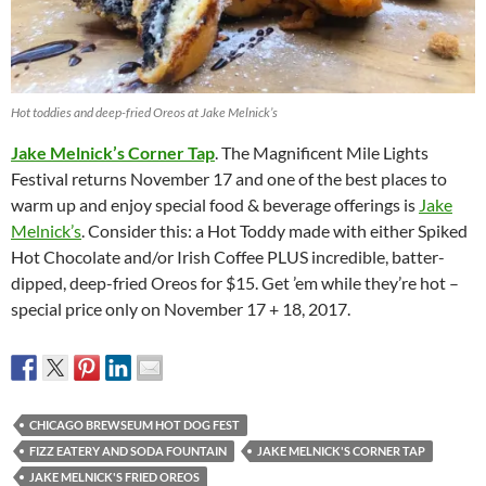
Hot toddies and deep-fried Oreos at Jake Melnick’s
Jake Melnick’s Corner Tap
. The Magnificent Mile Lights
Festival returns November 17 and one of the best places to
warm up and enjoy special food & beverage offerings is
Jake
Melnick’s
. Consider this: a Hot Toddy made with either Spiked
Hot Chocolate and/or Irish Coffee PLUS incredible, batter-
dipped, deep-fried Oreos for $15. Get ’em while they’re hot –
special price only on November 17 + 18, 2017.
CHICAGO BREWSEUM HOT DOG FEST
FIZZ EATERY AND SODA FOUNTAIN
JAKE MELNICK'S CORNER TAP
JAKE MELNICK'S FRIED OREOS