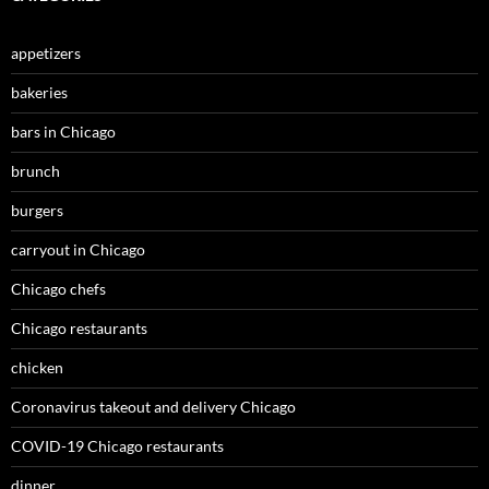
appetizers
bakeries
bars in Chicago
brunch
burgers
carryout in Chicago
Chicago chefs
Chicago restaurants
chicken
Coronavirus takeout and delivery Chicago
COVID-19 Chicago restaurants
dinner