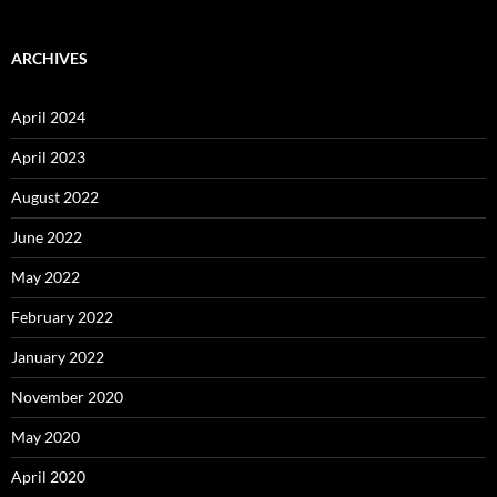
ARCHIVES
April 2024
April 2023
August 2022
June 2022
May 2022
February 2022
January 2022
November 2020
May 2020
April 2020