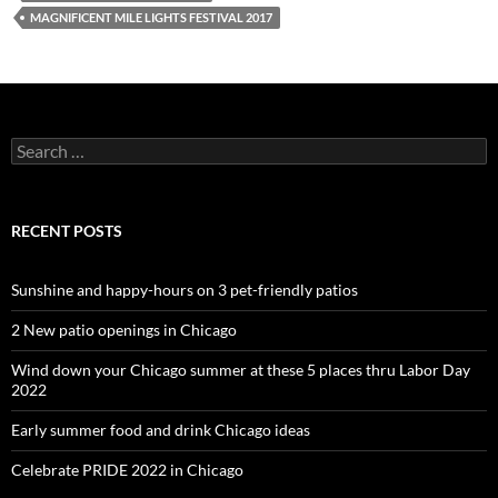
MAGNIFICENT MILE LIGHTS FESTIVAL 2017
Search
for:
RECENT POSTS
Sunshine and happy-hours on 3 pet-friendly patios
2 New patio openings in Chicago
Wind down your Chicago summer at these 5 places thru Labor Day
2022
Early summer food and drink Chicago ideas
Celebrate PRIDE 2022 in Chicago