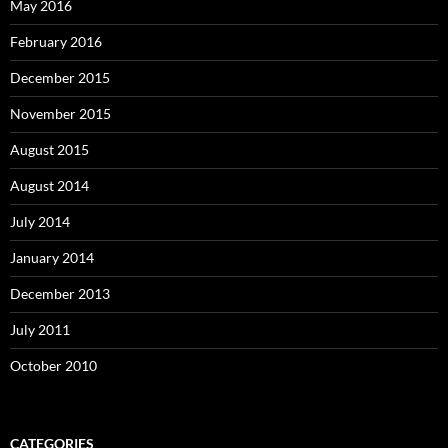
May 2016
February 2016
December 2015
November 2015
August 2015
August 2014
July 2014
January 2014
December 2013
July 2011
October 2010
CATEGORIES