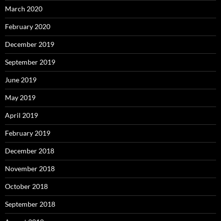
March 2020
February 2020
December 2019
September 2019
June 2019
May 2019
April 2019
February 2019
December 2018
November 2018
October 2018
September 2018