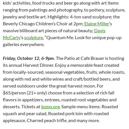
kids’ activities, food trucks and beer go along with art items
ranging from paintings and photography, to pottery, sculpture,
jewelry and textile art. Highlights: 4-ton sand sculpture; the
Beverly Chicago Children’s Choir at 2pm;
Elaine Miller
’s
massive billboard art pieces of natural beauty;
Davis
McCarty
’s
sculpture
, “Quantum Me. Look for unique pop-up
galleries everywhere.
Friday, October 12, 6-9pm.
The Patio at Cafe Brauer is hosting
its annual Harvest Dinner. Enjoy a memorable feast created
from locally-sourced, seasonal vegetables, fruits, whole roasts,
along with red and white wines and craft/bottled beers, and
served outdoors under the great harvest moon. For
$65/person (21+ only) choose from a selection of rich fall
flavors in appetizers, entrees, roasted root vegetables and
desserts. Tickets at
lpzoo.org
. Sample menu items: Roasted
squash and pear salad, Roasted pork loin with roasted
applesauce, Charred peach trifle, and many more.