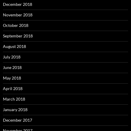
December 2018
November 2018
October 2018
September 2018
August 2018
July 2018
June 2018
May 2018
April 2018
March 2018
January 2018
December 2017
November 2017