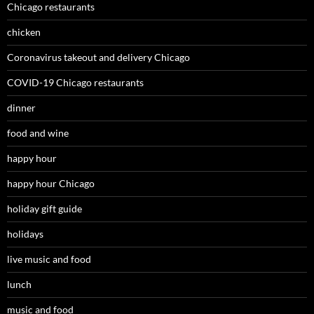
Chicago restaurants
chicken
Coronavirus takeout and delivery Chicago
COVID-19 Chicago restaurants
dinner
food and wine
happy hour
happy hour Chicago
holiday gift guide
holidays
live music and food
lunch
music and food