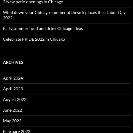
2 New patio openings in Chicago
Wind down your Chicago summer at these 5 places thru Labor Day
2022
Early summer food and drink Chicago ideas
Celebrate PRIDE 2022 in Chicago
ARCHIVES
April 2024
April 2023
August 2022
June 2022
May 2022
February 2022