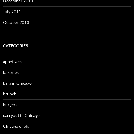
December 2013
July 2011
October 2010
CATEGORIES
appetizers
bakeries
bars in Chicago
brunch
burgers
carryout in Chicago
Chicago chefs