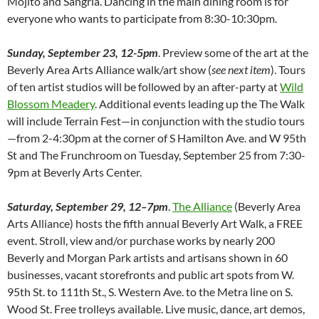
Mojito and Sangria. Dancing in the main dining room is for
everyone who wants to participate from 8:30-10:30pm.
Sunday, September 23, 12-5pm
. Preview some of the art at the
Beverly Area Arts Alliance walk/art show (
see next item
). Tours
of ten artist studios will be followed by an after-party at
Wild
Blossom Meadery
. Additional events leading up the The Walk
will include Terrain Fest—in conjunction with the studio tours
—from 2-4:30pm at the corner of S Hamilton Ave. and W 95th
St and The Frunchroom on Tuesday, September 25 from 7:30-
9pm at Beverly Arts Center.
Saturday, September 29, 12–7pm
.
The Alliance
(Beverly Area
Arts Alliance) hosts the fifth annual Beverly Art Walk, a FREE
event. Stroll, view and/or purchase works by nearly 200
Beverly and Morgan Park artists and artisans shown in 60
businesses, vacant storefronts and public art spots from W.
95th St. to 111th St., S. Western Ave. to the Metra line on S.
Wood St. Free trolleys available. Live music, dance, art demos,