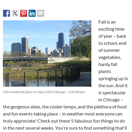
Fall is an
exciting time
of year – back
to school, end
of summer
vegetables,
hardy fall
plants
springing up in
the sun. And it
One wonderful place to enjoy fall in Chicago – Cafe Brauer
is spectacular
in Chicago –
the gorgeous skies, the cooler temps, and the plethora of food
and fun events taking place – in weather most everyone can
truly appreciate! Check out these 5 fabulous fun things to do
in the next several weeks. You’re sure to find something that’ll