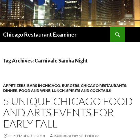
Search
Chicago Restaurant Examiner
SKIP
TO
CONTENT
Tag Archives: Carnivale Samba Night
APPETIZERS
,
BARS IN CHICAGO
,
BURGERS
,
CHICAGO RESTAURANTS
,
DINNER
,
FOOD AND WINE
,
LUNCH
,
SPIRITS AND COCKTAILS
5 UNIQUE CHICAGO FOOD
AND ARTS EVENTS FOR
EARLY FALL
SEPTEMBER 13, 2018
BARBARA PAYNE, EDITOR