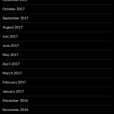
October 2017
September 2017
August 2017
July 2017
June 2017
May 2017
April 2017
March 2017
February 2017
January 2017
December 2016
November 2016