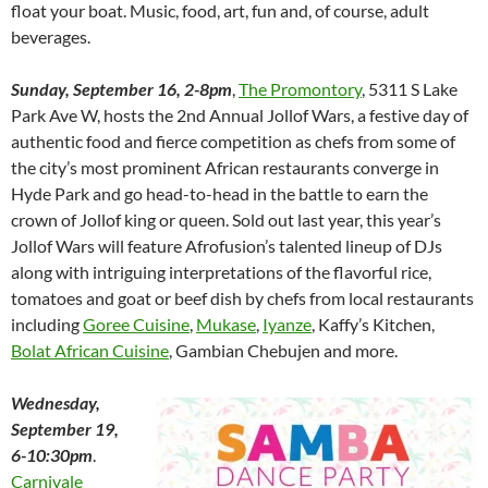
float your boat. Music, food, art, fun and, of course, adult
beverages.
Sunday, September 16, 2-8pm
,
The Promontory
, 5311 S Lake
Park Ave W, hosts the 2nd Annual Jollof Wars, a festive day of
authentic food and fierce competition as chefs from some of
the city’s most prominent African restaurants converge in
Hyde Park and go head-to-head in the battle to earn the
crown of Jollof king or queen. Sold out last year, this year’s
Jollof Wars will feature Afrofusion’s talented lineup of DJs
along with intriguing interpretations of the flavorful rice,
tomatoes and goat or beef dish by chefs from local restaurants
including
Goree Cuisine
,
Mukase
,
Iyanze
, Kaffy’s Kitchen,
Bolat African Cuisine
, Gambian Chebujen and more.
Wednesday,
September 19,
6-10:30pm
.
Carnivale