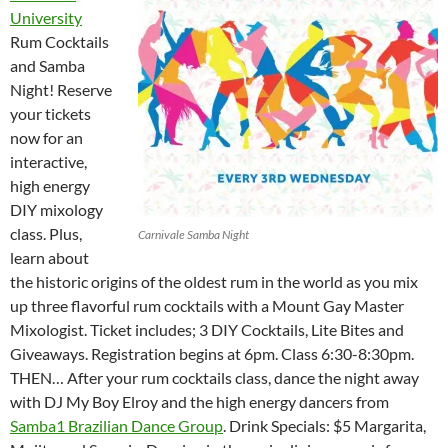
University
Rum Cocktails
and Samba
Night! Reserve
your tickets
now for an
interactive,
high energy
DIY mixology
class. Plus,
Carnivale Samba Night
learn about
the historic origins of the oldest rum in the world as you mix
up three flavorful rum cocktails with a Mount Gay Master
Mixologist. Ticket includes; 3 DIY Cocktails, Lite Bites and
Giveaways. Registration begins at 6pm. Class 6:30-8:30pm.
THEN… After your rum cocktails class, dance the night away
with DJ My Boy Elroy and the high energy dancers from
Samba1 Brazilian Dance Group
. Drink Specials: $5 Margarita,