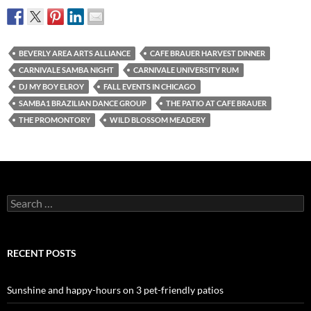
BEVERLY AREA ARTS ALLIANCE
CAFE BRAUER HARVEST DINNER
CARNIVALE SAMBA NIGHT
CARNIVALE UNIVERSITY RUM
DJ MY BOY ELROY
FALL EVENTS IN CHICAGO
SAMBA1 BRAZILIAN DANCE GROUP
THE PATIO AT CAFE BRAUER
THE PROMONTORY
WILD BLOSSOM MEADERY
Search
for:
RECENT POSTS
Sunshine and happy-hours on 3 pet-friendly patios