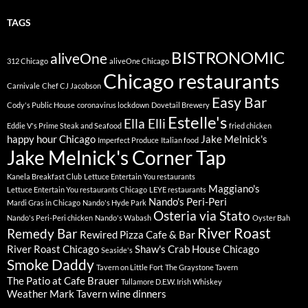
TAGS
BISTRONOMIC
aliveOne
312 Chicago
aliveOne Chicago
Chicago restaurants
Carnivale
Chef CJ Jacobson
Easy Bar
Cody's Public House
coronavirus lockdown
Dovetail Brewery
Estelle's
Ella Elli
Eddie V's Prime Steak and Seafood
fried chicken
happy hour Chicago
Jake Melnick's
Imperfect Produce
Italian food
Jake Melnick's Corner Tap
Kanela Breakfast Club
Lettuce Entertain You restaurants
Maggiano's
Lettuce Entertain You restaurants Chicago
LEYE restaurants
Nando's Peri-Peri
Mardi Gras in Chicago
Nando's Hyde Park
Osteria via Stato
Nando's Peri-Peri chicken
Nando's Wabash
Oyster Bah
River Roast
Remedy Bar
Rewired Pizza Cafe & Bar
River Roast Chicago
Shaw's Crab House Chicago
Seaside's
Smoke Daddy
Tavern on Little Fort
The Graystone Tavern
The Patio at Cafe Brauer
Tullamore D.E.W. Irish Whiskey
Weather Mark Tavern
wine dinners