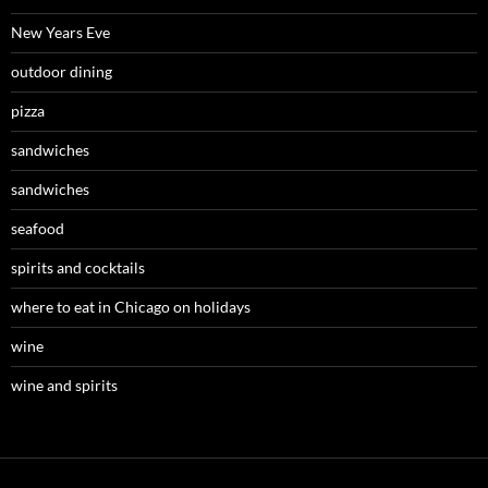
New Years Eve
outdoor dining
pizza
sandwiches
sandwiches
seafood
spirits and cocktails
where to eat in Chicago on holidays
wine
wine and spirits