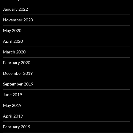
January 2022
November 2020
May 2020
April 2020
March 2020
February 2020
December 2019
September 2019
June 2019
May 2019
April 2019
February 2019