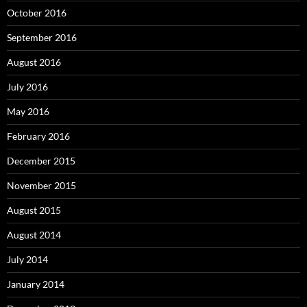
October 2016
September 2016
August 2016
July 2016
May 2016
February 2016
December 2015
November 2015
August 2015
August 2014
July 2014
January 2014