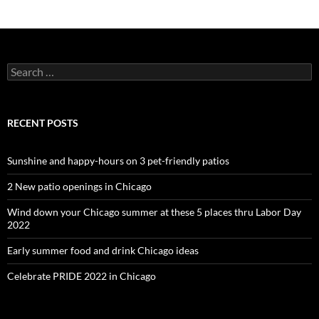
Search
for:
RECENT POSTS
Sunshine and happy-hours on 3 pet-friendly patios
2 New patio openings in Chicago
Wind down your Chicago summer at these 5 places thru Labor Day
2022
Early summer food and drink Chicago ideas
Celebrate PRIDE 2022 in Chicago