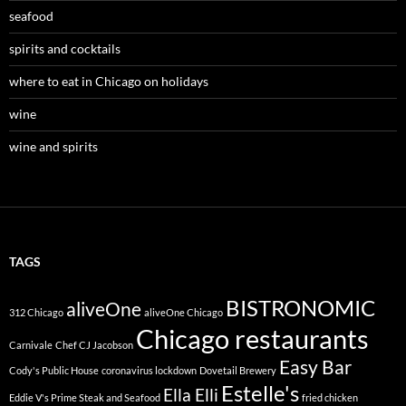
seafood
spirits and cocktails
where to eat in Chicago on holidays
wine
wine and spirits
TAGS
BISTRONOMIC
aliveOne
312 Chicago
aliveOne Chicago
Chicago restaurants
Carnivale
Chef CJ Jacobson
Easy Bar
Cody's Public House
coronavirus lockdown
Dovetail Brewery
Estelle's
Ella Elli
Eddie V's Prime Steak and Seafood
fried chicken