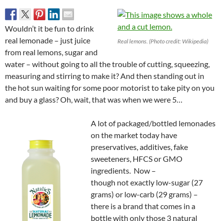
Wouldn’t it be fun to drink
real lemonade – just juice
Real lemons. (Photo credit: Wikipedia)
from real lemons, sugar and
water – without going to all the trouble of cutting, squeezing,
measuring and stirring to make it? And then standing out in
the hot sun waiting for some poor motorist to take pity on you
and buy a glass? Oh, wait, that was when we were 5…
A lot of packaged/bottled lemonades
on the market today have
preservatives, additives, fake
sweeteners, HFCS or GMO
ingredients. Now –
though not exactly low-sugar (27
grams) or low-carb (29 grams) –
there is a brand that comes in a
bottle with only those 3 natural