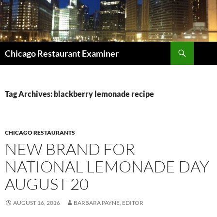
Search
Chicago Restaurant Examiner
SKIP
TO
CONTENT
Tag Archives: blackberry lemonade recipe
CHICAGO RESTAURANTS
NEW BRAND FOR
NATIONAL LEMONADE DAY
AUGUST 20
AUGUST 16, 2016
BARBARA PAYNE, EDITOR