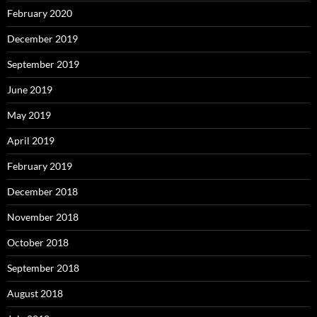
February 2020
December 2019
September 2019
June 2019
May 2019
April 2019
February 2019
December 2018
November 2018
October 2018
September 2018
August 2018