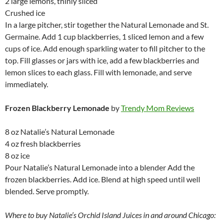
2 large lemons, thinly sliced
Crushed ice
In a large pitcher, stir together the Natural Lemonade and St.
Germaine. Add 1 cup blackberries, 1 sliced lemon and a few
cups of ice. Add enough sparkling water to fill pitcher to the
top. Fill glasses or jars with ice, add a few blackberries and
lemon slices to each glass. Fill with lemonade, and serve
immediately.
Frozen Blackberry Lemonade
by
Trendy Mom Reviews
8 oz Natalie’s Natural Lemonade
4 oz fresh blackberries
8 oz ice
Pour Natalie’s Natural Lemonade into a blender Add the
frozen blackberries. Add ice. Blend at high speed until well
blended. Serve promptly.
Where to buy Natalie’s Orchid Island Juices in and around Chicago: