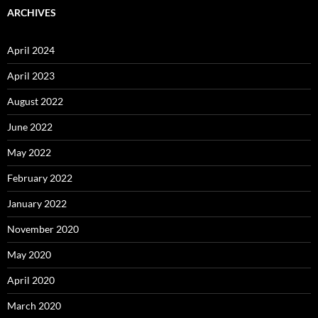
ARCHIVES
April 2024
April 2023
August 2022
June 2022
May 2022
February 2022
January 2022
November 2020
May 2020
April 2020
March 2020