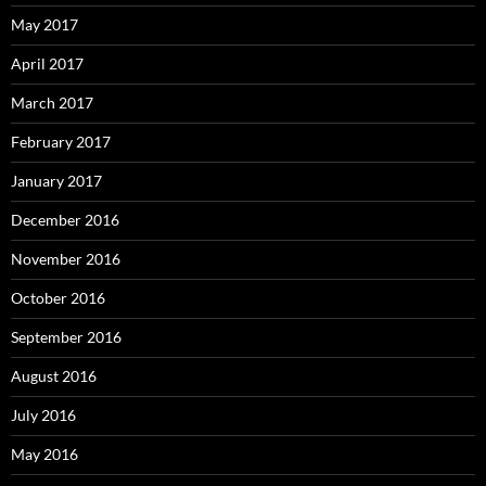
May 2017
April 2017
March 2017
February 2017
January 2017
December 2016
November 2016
October 2016
September 2016
August 2016
July 2016
May 2016