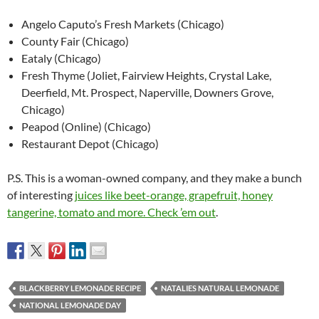
Angelo Caputo’s Fresh Markets (Chicago)
County Fair (Chicago)
Eataly (Chicago)
Fresh Thyme (Joliet, Fairview Heights, Crystal Lake,
Deerfield, Mt. Prospect, Naperville, Downers Grove,
Chicago)
Peapod (Online) (Chicago)
Restaurant Depot (Chicago)
P.S. This is a woman-owned company, and they make a bunch
of interesting
juices like beet-orange, grapefruit, honey
tangerine, tomato and more. Check ’em out
.
BLACKBERRY LEMONADE RECIPE
NATALIES NATURAL LEMONADE
NATIONAL LEMONADE DAY