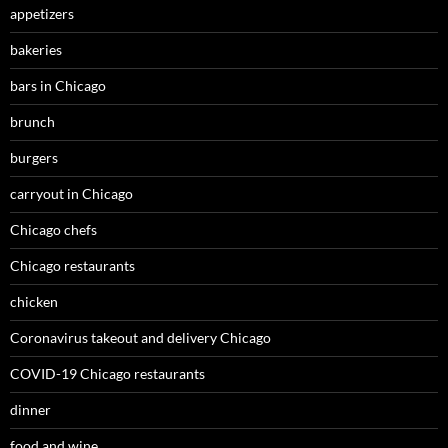
appetizers
bakeries
bars in Chicago
brunch
burgers
carryout in Chicago
Chicago chefs
Chicago restaurants
chicken
Coronavirus takeout and delivery Chicago
COVID-19 Chicago restaurants
dinner
food and wine