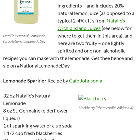
ingredients – and includes 20%
natural lemon juice (as opposed to a
typical 2-4%). It’s from
Natalie’s
Orchid Island Juices
(see below for
where to get them in this area), and
Natalie’s Natural Lemonade
for #NationalLemonadeDay
here are two fruity – one lightly
spirited and one non-alchoholic –
recipes you can make with the lemonade. Get thee hence and
sip on #NationalLemonadeDay.
Lemonade Sparkler
Recipe by
Cafe Johnsonia
32 oz Natalie’s Natural
Lemonade
Blackberry (Photo credit: Wikipedia)
8 oz St. Germaine (elderflower
liqueur)
1 qt sparkling water or club soda
1 1/2 cup fresh blackberries