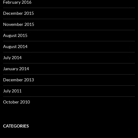
February 2016
December 2015
November 2015
August 2015
August 2014
July 2014
January 2014
December 2013
July 2011
October 2010
CATEGORIES