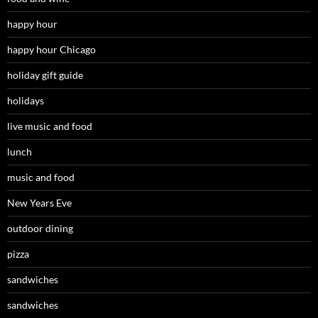
happy hour
happy hour Chicago
holiday gift guide
holidays
live music and food
lunch
music and food
New Years Eve
outdoor dining
pizza
sandwiches
sandwiches