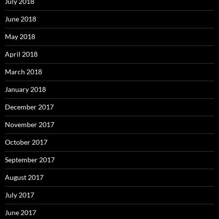
July 2018
June 2018
May 2018
April 2018
March 2018
January 2018
December 2017
November 2017
October 2017
September 2017
August 2017
July 2017
June 2017