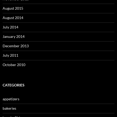
August 2015
August 2014
July 2014
January 2014
December 2013
July 2011
October 2010
CATEGORIES
appetizers
bakeries