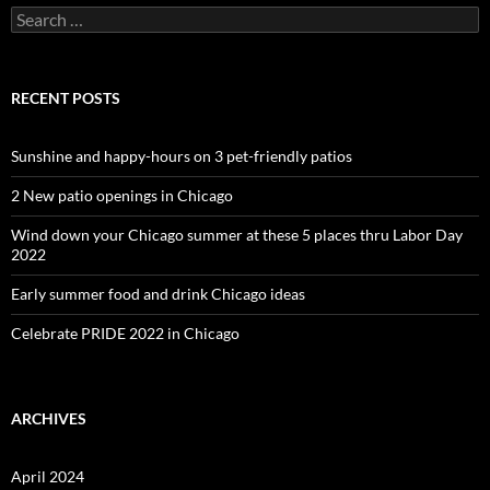
Search
for:
RECENT POSTS
Sunshine and happy-hours on 3 pet-friendly patios
2 New patio openings in Chicago
Wind down your Chicago summer at these 5 places thru Labor Day
2022
Early summer food and drink Chicago ideas
Celebrate PRIDE 2022 in Chicago
ARCHIVES
April 2024