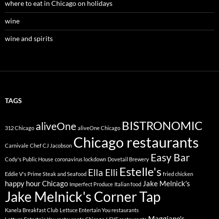
where to eat in Chicago on holidays
wine
wine and spirits
TAGS
BISTRONOMIC
aliveOne
312 Chicago
aliveOne Chicago
Chicago restaurants
Carnivale
Chef CJ Jacobson
Easy Bar
Cody's Public House
coronavirus lockdown
Dovetail Brewery
Estelle's
Ella Elli
Eddie V's Prime Steak and Seafood
fried chicken
happy hour Chicago
Jake Melnick's
Imperfect Produce
Italian food
Jake Melnick's Corner Tap
Kanela Breakfast Club
Lettuce Entertain You restaurants
Maggiano's