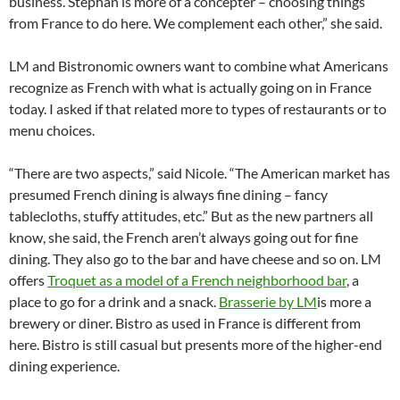
business. Stephan is more of a concepter – choosing things
from France to do here. We complement each other,” she said.
LM and Bistronomic owners want to combine what Americans
recognize as French with what is actually going on in France
today. I asked if that related more to types of restaurants or to
menu choices.
“There are two aspects,” said Nicole. “The American market has
presumed French dining is always fine dining – fancy
tablecloths, stuffy attitudes, etc.” But as the new partners all
know, she said, the French aren’t always going out for fine
dining. They also go to the bar and have cheese and so on. LM
offers
Troquet as a model of a French neighborhood bar
, a
place to go for a drink and a snack.
Brasserie by LM
is more a
brewery or diner. Bistro as used in France is different from
here. Bistro is still casual but presents more of the higher-end
dining experience.