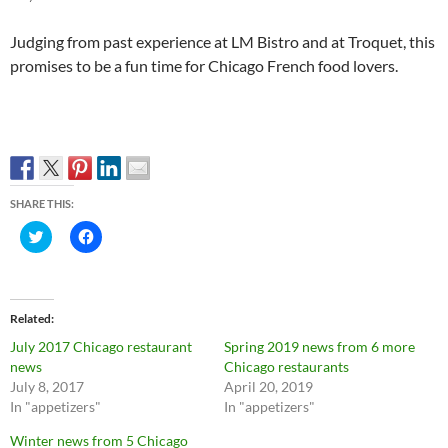
Judging from past experience at LM Bistro and at Troquet, this
promises to be a fun time for Chicago French food lovers.
SHARE THIS:
C
C
l
l
i
i
c
c
k
k
t
t
o
o
Related
s
s
h
h
July 2017 Chicago restaurant
Spring 2019 news from 6 more
a
a
r
r
news
Chicago restaurants
e
e
July 8, 2017
April 20, 2019
o
o
n
n
In "appetizers"
In "appetizers"
T
F
w
a
Winter news from 5 Chicago
i
c