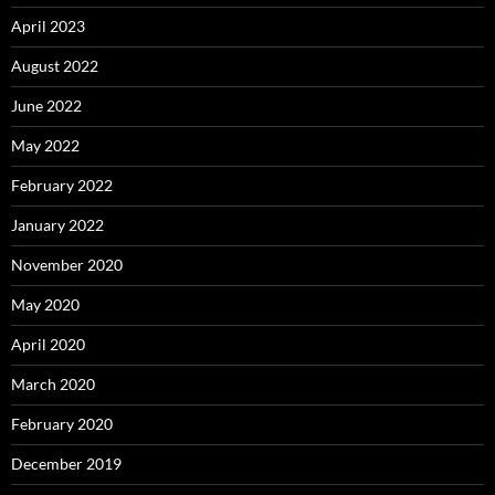
April 2023
August 2022
June 2022
May 2022
February 2022
January 2022
November 2020
May 2020
April 2020
March 2020
February 2020
December 2019