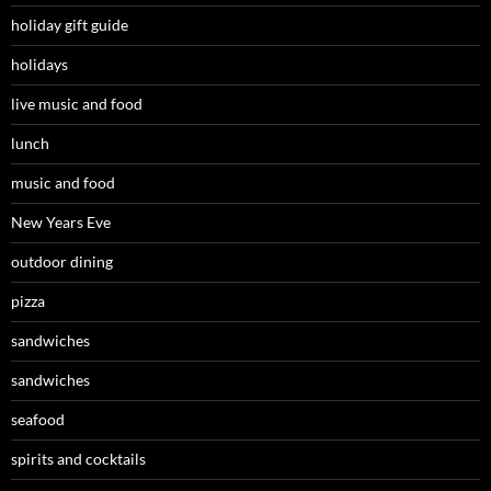
holiday gift guide
holidays
live music and food
lunch
music and food
New Years Eve
outdoor dining
pizza
sandwiches
sandwiches
seafood
spirits and cocktails