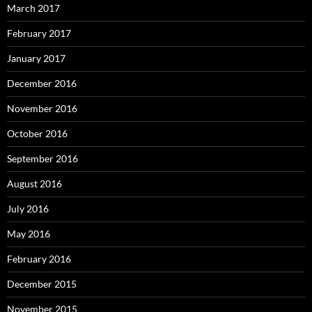
March 2017
February 2017
January 2017
December 2016
November 2016
October 2016
September 2016
August 2016
July 2016
May 2016
February 2016
December 2015
November 2015