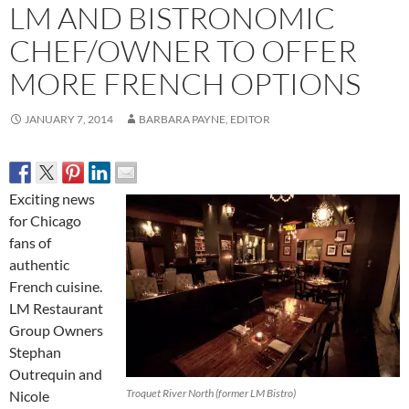
LM AND BISTRONOMIC
CHEF/OWNER TO OFFER
MORE FRENCH OPTIONS
JANUARY 7, 2014
BARBARA PAYNE, EDITOR
Exciting news
for Chicago
fans of
authentic
French cuisine.
LM Restaurant
Group Owners
Stephan
Outrequin and
Troquet River North (former LM Bistro)
Nicole