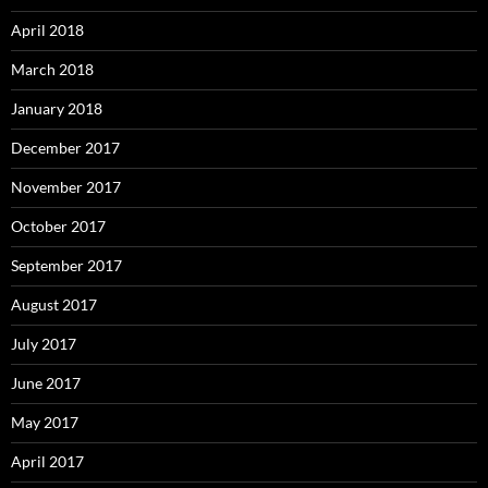
April 2018
March 2018
January 2018
December 2017
November 2017
October 2017
September 2017
August 2017
July 2017
June 2017
May 2017
April 2017