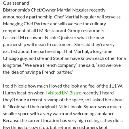
Quaisser and
Bistronomic’s Chef/Owner Martial Noguier recently
announced a partnership. Chef Martial Noguier will serve as
Managing Chef Partner and will oversee the culinary
component of all LM Restaurant Group restaurants.
I asked LM co-owner Nicole Quaisser what the new
partnership will mean to customers. She said they’re very
excited about the partnership. That Martial, a long-time
Chicago guy, and she and Stephan have known each other for a
long time. “We are a French company,” she said, “and we love
the idea of having a French partner.”
I told Nicole how much I loved the look and feel of the 111 W.
Huron location when
I visited LM Bistro
recently. I heard
they’d done a recent revamp of the space, so I asked her about
it. Nicole said their original LM in Lincoln Square was a much
smaller space with a very warm and welcoming ambiance.
Because the current location has very high ceilings, they did a
few things to cozy it up, but returning customers kept