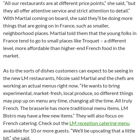
“All our restaurants are at different price points,” she said, “but
they all offer attentive service and strict attention to detail.”
With Martial coming on board, she said they’ll be doing more
things that are going on in France, such as smaller,
neighborhood places. Martial told them that the young folks in
France tend to go to small places like Troquet – a different
level, more affordable than higher-end French food in the
market.
As to the sorts of dishes customers can expect to be seeing in
the new LM restaurants, Nicole said Martial and the chefs are
working an actual menus right now. “He wants to bring
experimental, market-fresh, local produce, so different things
may pop up on menu any time, changing all the time. All truly
French. The brasserie has more traditional menu items. LM
Bistro may have a few new items.” They will also focus on
French catering. Check out the
LM reception catering menu
available for 10 or more guests. “We’ll be upscaling that a little
bit,” she said.