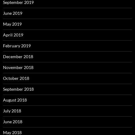
September 2019
June 2019
May 2019
April 2019
February 2019
December 2018
November 2018
October 2018
September 2018
August 2018
July 2018
June 2018
May 2018