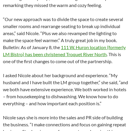
remarking they missed the warm and cozy feeling.
“Our new approach was to divide the space to create several
smaller rooms and rearrange seating to break up individual
areas,” said Nicole. “Plus we also revamped the lighting to
make the space feel warmer.” A truly great job in my book.
Bulletin: As of January 8, the
111 W. Huron location (formerly
LM Bistro) has been christened Troquet River North
. This is
one of the first changes to come out of the partnership.
I asked Nicole about her background and experience. “My
husband and I have built the LM group together,” she said, “and
we both have extensive experience. We both worked in hotels
– from housekeeping to dishwashing. We know how to do
everything – and how important each position is.”
Nicole says she is more into the sales and PR side of building
the business. “I make connections and focus on gaining repeat