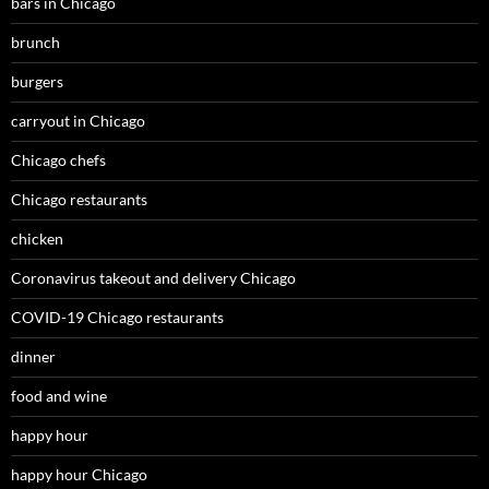
bars in Chicago
brunch
burgers
carryout in Chicago
Chicago chefs
Chicago restaurants
chicken
Coronavirus takeout and delivery Chicago
COVID-19 Chicago restaurants
dinner
food and wine
happy hour
happy hour Chicago