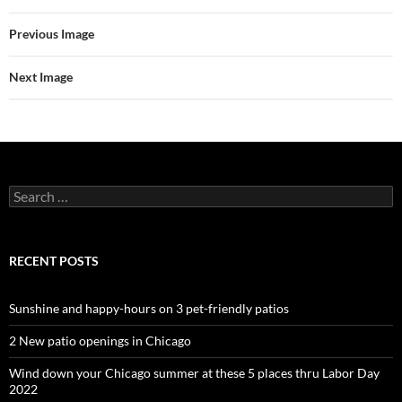
Previous Image
Next Image
Search
for:
RECENT POSTS
Sunshine and happy-hours on 3 pet-friendly patios
2 New patio openings in Chicago
Wind down your Chicago summer at these 5 places thru Labor Day
2022