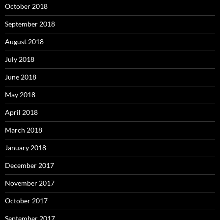
October 2018
September 2018
August 2018
July 2018
June 2018
May 2018
April 2018
March 2018
January 2018
December 2017
November 2017
October 2017
September 2017