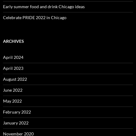
Early summer food and drink Chicago ideas
Celebrate PRIDE 2022 in Chicago
ARCHIVES
April 2024
April 2023
August 2022
June 2022
May 2022
February 2022
January 2022
November 2020