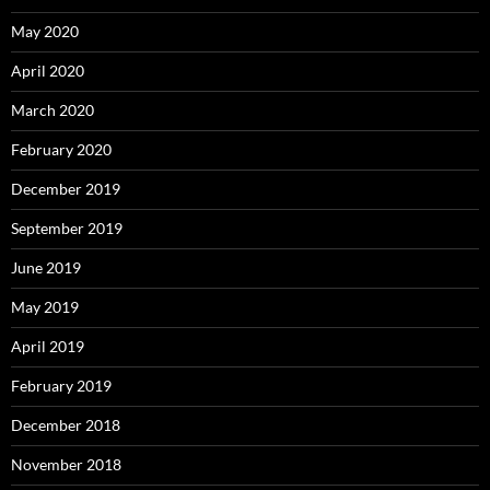
May 2020
April 2020
March 2020
February 2020
December 2019
September 2019
June 2019
May 2019
April 2019
February 2019
December 2018
November 2018