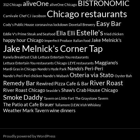
BISTRONOMIC
aliveOne
312 Chicago
aliveOne Chicago
Chicago restaurants
Carnivale
Chef CJ Jacobson
Easy Bar
Cody's Public House
coronavirus lockdown
Dovetail Brewery
Estelle's
Ella Elli
Eddie V's Prime Steak and Seafood
fried chicken
happy hour Chicago
Jake Melnick's
Imperfect Produce
Italian food
Jake Melnick's Corner Tap
Kanela Breakfast Club
Lettuce Entertain You restaurants
Maggiano's
Lettuce Entertain You restaurants Chicago
LEYE restaurants
Nando's Peri-Peri
Mardi Gras in Chicago
Nando's Hyde Park
Osteria via Stato
Nando's Peri-Peri chicken
Nando's Wabash
Oyster Bah
River Roast
Remedy Bar
Rewired Pizza Cafe & Bar
River Roast Chicago
Shaw's Crab House Chicago
Seaside's
Smoke Daddy
Tavern on Little Fort
The Graystone Tavern
The Patio at Cafe Brauer
Tullamore D.E.W. Irish Whiskey
Weather Mark Tavern
wine dinners
Proudly powered by WordPress