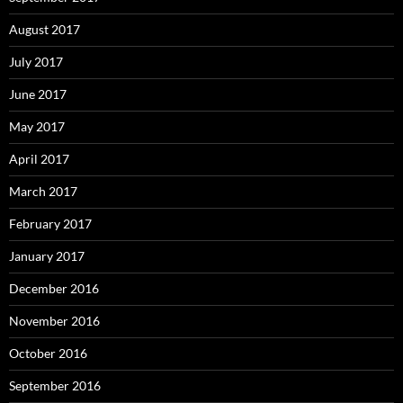
August 2017
July 2017
June 2017
May 2017
April 2017
March 2017
February 2017
January 2017
December 2016
November 2016
October 2016
September 2016