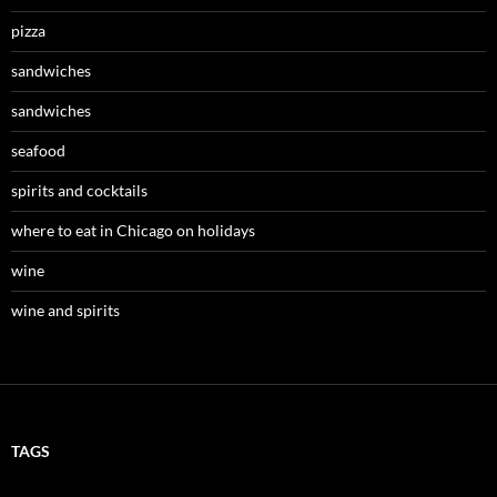
pizza
sandwiches
sandwiches
seafood
spirits and cocktails
where to eat in Chicago on holidays
wine
wine and spirits
TAGS