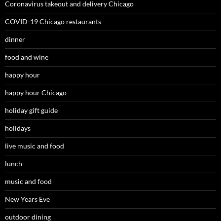
Coronavirus takeout and delivery Chicago
COVID-19 Chicago restaurants
dinner
food and wine
happy hour
happy hour Chicago
holiday gift guide
holidays
live music and food
lunch
music and food
New Years Eve
outdoor dining