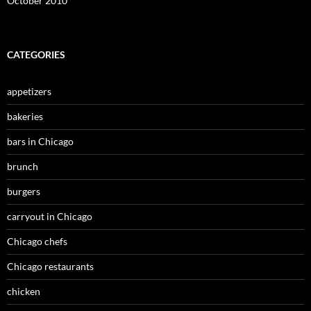
October 2010
CATEGORIES
appetizers
bakeries
bars in Chicago
brunch
burgers
carryout in Chicago
Chicago chefs
Chicago restaurants
chicken