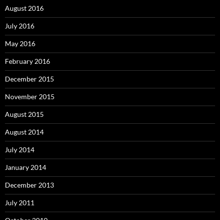
August 2016
July 2016
May 2016
February 2016
December 2015
November 2015
August 2015
August 2014
July 2014
January 2014
December 2013
July 2011