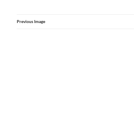
Previous Image