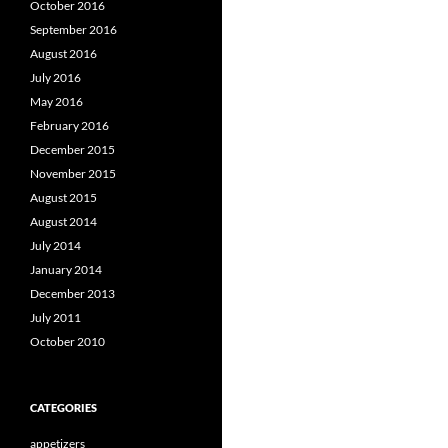
October 2016
September 2016
August 2016
July 2016
May 2016
February 2016
December 2015
November 2015
August 2015
August 2014
July 2014
January 2014
December 2013
July 2011
October 2010
CATEGORIES
appetizers