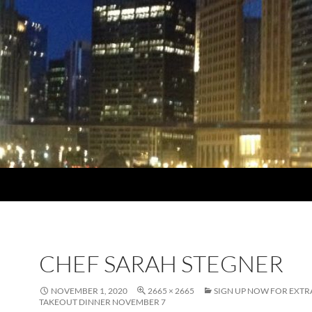
CHEF SARAH STEGNER
NOVEMBER 1, 2020
2665 × 2665
SIGN UP NOW FOR EXT
TAKEOUT DINNER NOVEMBER 7