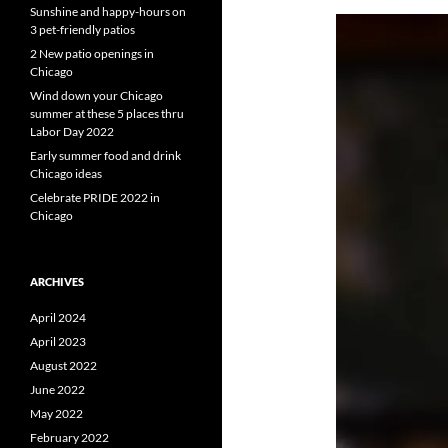
Sunshine and happy-hours on
3 pet-friendly patios
2 New patio openings in
Chicago
Wind down your Chicago
summer at these 5 places thru
Labor Day 2022
Early summer food and drink
Chicago ideas
Celebrate PRIDE 2022 in
Chicago
ARCHIVES
April 2024
April 2023
August 2022
June 2022
May 2022
February 2022