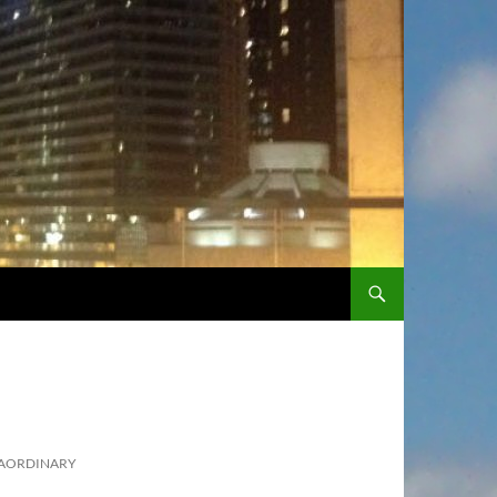
SKIP TO CONTENT
RAORDINARY