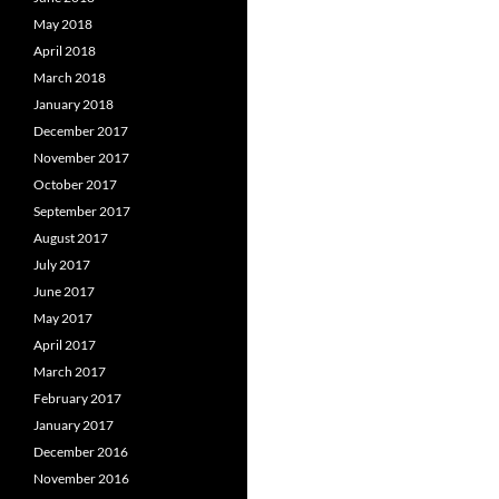
May 2018
April 2018
March 2018
January 2018
December 2017
November 2017
October 2017
September 2017
August 2017
July 2017
June 2017
May 2017
April 2017
March 2017
February 2017
January 2017
December 2016
November 2016