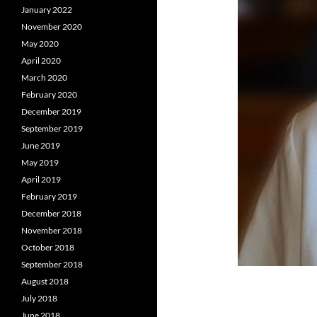
January 2022
November 2020
May 2020
April 2020
March 2020
February 2020
December 2019
September 2019
June 2019
May 2019
April 2019
February 2019
December 2018
November 2018
October 2018
September 2018
August 2018
July 2018
June 2018