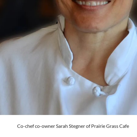
Co-chef co-owner Sarah Stegner of Prairie Grass Cafe