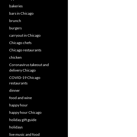
bakeries
bars in Chicago
brunch
burgers
carryout in Chicago
Chicago chefs
Chicago restaurants
chicken
Coronavirus takeout and
delivery Chicago
COVID-19 Chicago
restaurants
dinner
food and wine
happy hour
happy hour Chicago
holiday gift guide
holidays
live music and food