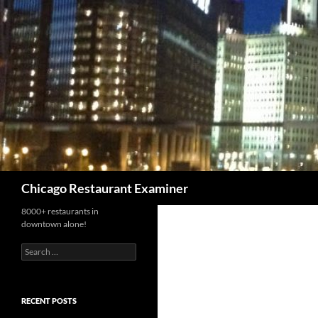
Search
Chicago Restaurant Examiner
8000+ restaurants in
downtown alone!
Search
for:
RECENT POSTS