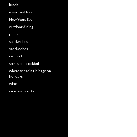
lunch
music and food
New Years Eve
outdoor dining
pizza
sandwiches
sandwiches
seafood
spirits and cocktails
where to eat in Chicago on
holidays
wine
wine and spirits